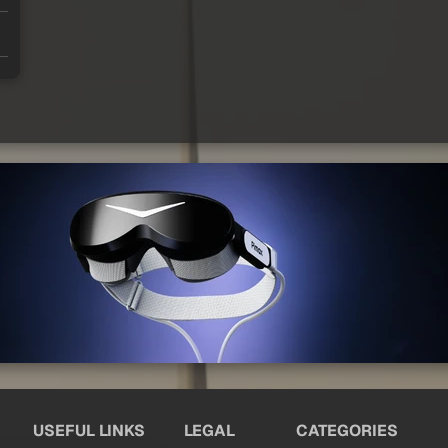
USEFUL LINKS
LEGAL
CATEGORIES