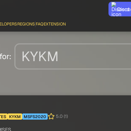
Disco
ELOPERS
REGIONS
FAQ
EXTENSION
for:
5.0 (1)
TES
KYKM
MSFS2020
 MSFS