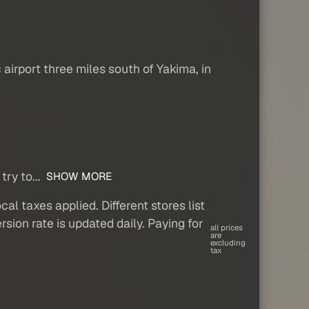
airport three miles south of Yakima, in
try to...
SHOW MORE
al taxes applied. Different stores list
sion rate is updated daily. Paying for
all prices
are
excluding
tax