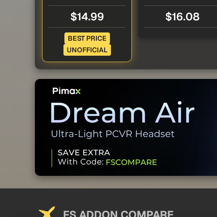
$14.99
$16.08
BEST PRICE
UNOFFICIAL
FS ADDON COMPARE