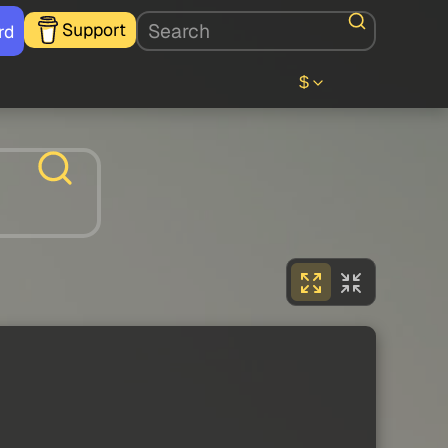
Support
rd
$