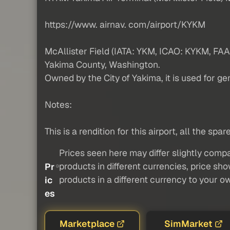
https://www. airnav. com/airport/KYKM
McAllister Field (IATA: YKM, ICAO: KYKM, FAA 
Yakima County, Washington.
Owned by the City of Yakima, it is used for ge
Notes:
This is a rendition for this airport, all the sp
Prices seen here may differ slightly compa
products in different currencies, price sh
Pr
products in a different currency to your o
ic
es
Marketplace
SimMarket