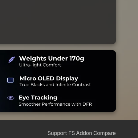
Support FS Addon Compare