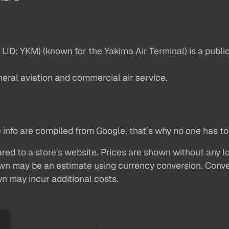
LID: YKM) (known for the Yakima Air Terminal) is a public 
neral aviation and commercial air service.
are info are compiled from Google, that´s why no one has to 
red to a store's website. Prices are shown without any loc
own may be an estimate using currency conversion. Conver
wn may incur additional costs.