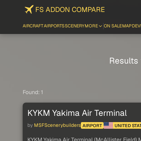
FS ADDON COMPARE
AIRCRAFT
AIRPORTS
SCENERY
MORE
ON SALE
MAP
DEV
Results 
Found: 1
KYKM Yakima Air Terminal
by
MSFScenerybuilders
AIRPORT
UNITED STA
KYKM Yakima Air Terminal (McAllister Field)