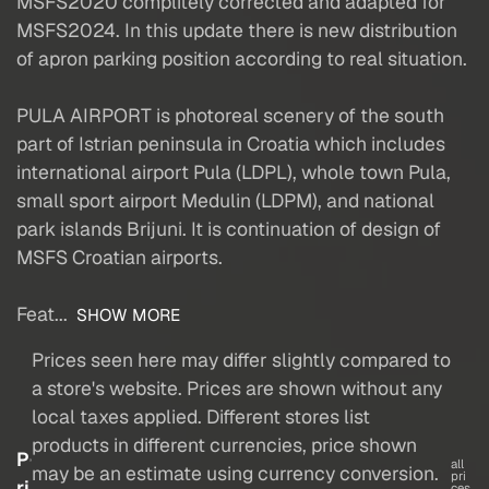
MSFS2020 complitely corrected and adapted for
MSFS2024. In this update there is new distribution
of apron parking position according to real situation.
PULA AIRPORT is photoreal scenery of the south
part of Istrian peninsula in Croatia which includes
international airport Pula (LDPL), whole town Pula,
small sport airport Medulin (LDPM), and national
park islands Brijuni. It is continuation of design of
MSFS Croatian airports.
Feat...
SHOW MORE
Prices seen here may differ slightly compared to
a store's website. Prices are shown without any
local taxes applied. Different stores list
products in different currencies, price shown
P
all
may be an estimate using currency conversion.
pri
ri
ces