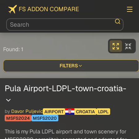
FS ADDON COMPARE
Found: 1
FILTERS
Pula Airport-LDPL-town-croatia-
by
Davor Puljevic
AIRPORT
CROATIA
LDPL
MSFS2024
MSFS2020
This is my Pula LDPL airport and town scenery for