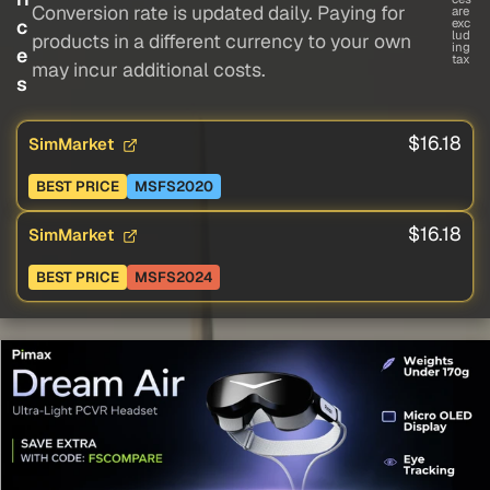
Conversion rate is updated daily. Paying for
are
c
exc
lud
products in a different currency to your own
ing
e
tax
may incur additional costs.
s
$16.18
SimMarket
BEST PRICE
MSFS2020
$16.18
SimMarket
BEST PRICE
MSFS2024