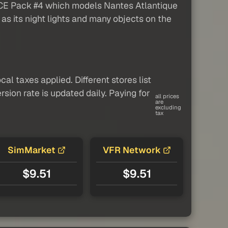
ANCE Pack #4 which models Nantes Atlantique
 as its night lights and many objects on the
al taxes applied. Different stores list
sion rate is updated daily. Paying for
all prices
are
excluding
tax
SimMarket
VFR Network
$9.51
$9.51