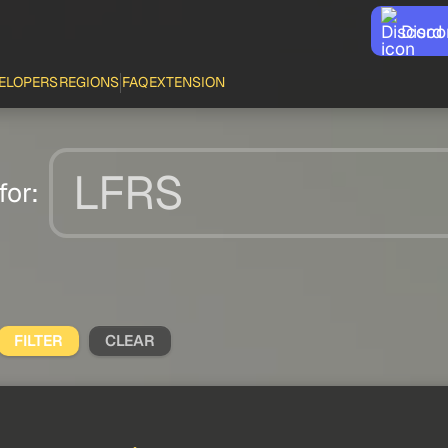
Disco
ELOPERS
REGIONS
FAQ
EXTENSION
for:
FILTER
CLEAR