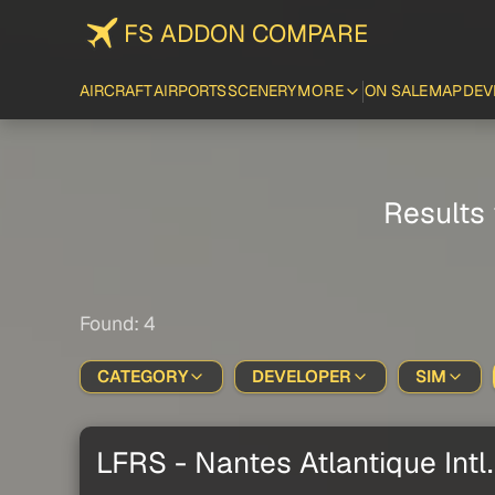
FS ADDON COMPARE
AIRCRAFT
AIRPORTS
SCENERY
MORE
ON SALE
MAP
DEV
Results 
Found: 4
CATEGORY
DEVELOPER
SIM
LFRS - Nantes Atlantique Intl.