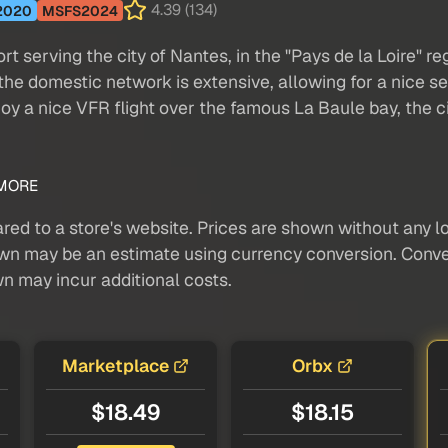
4.39 (134)
2020
MSFS2024
rt serving the city of Nantes, in the "Pays de la Loire" re
he domestic network is extensive, allowing for a nice sel
njoy a nice VFR flight over the famous La Baule bay, the c
MORE
red to a store's website. Prices are shown without any loc
own may be an estimate using currency conversion. Conver
wn may incur additional costs.
Marketplace
Orbx
$18.49
$18.15