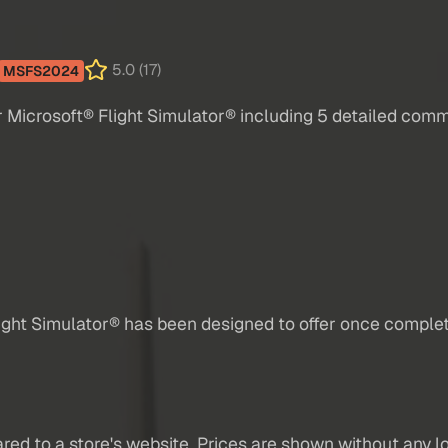
5.0 (17)
MSFS2024
Microsoft® Flight Simulator® including 5 detailed comme
ight Simulator® has been designed to offer once compl
red to a store's website. Prices are shown without any loc