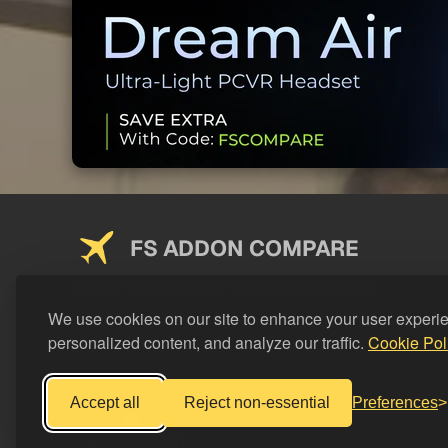
FS ADDON COMPARE
Saving you money on addons since 2024
We use cookies on our site to enhance your user experi
personalized content, and analyze our traffic.
Cookie Pol
Accept all
Reject non-essential
Preferences