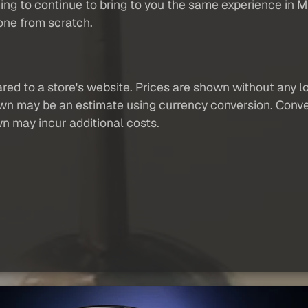
ng to continue to bring to you the same experience in
one from scratch.
red to a store's website. Prices are shown without any loc
own may be an estimate using currency conversion. Conver
wn may incur additional costs.