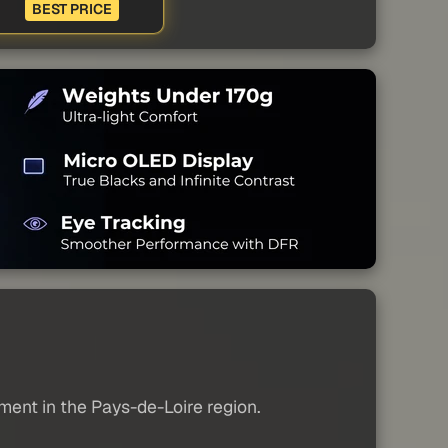
BEST PRICE
tment in the Pays-de-Loire region.