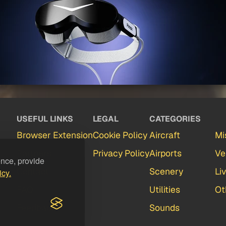
USEFUL LINKS
LEGAL
CATEGORIES
Browser Extension
Cookie Policy
Aircraft
Mi
Partners
Privacy Policy
Airports
Ve
ence, provide
Contact
Scenery
Li
icy.
FAQ
Utilities
Ot
Feedback
Sounds