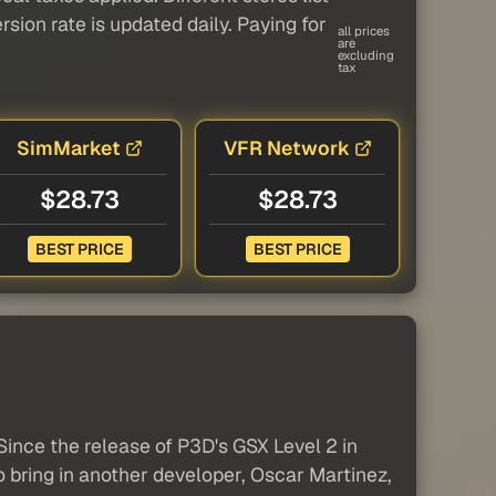
sion rate is updated daily. Paying for
all prices
are
excluding
tax
SimMarket
VFR Network
$28.73
$28.73
BEST PRICE
BEST PRICE
ince the release of P3D's GSX Level 2 in
o bring in another developer, Oscar Martinez,