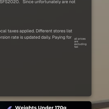
 MSFS2020. Since unfortunately are not
al taxes applied. Different stores list
sion rate is updated daily. Paying for
all prices
are
excluding
tax