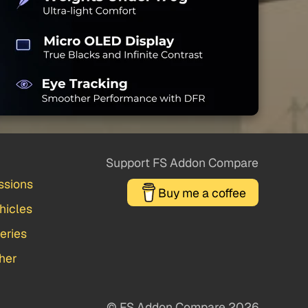
Support FS Addon Compare
ssions
Buy me a coffee
hicles
veries
her
© FS Addon Compare 2026