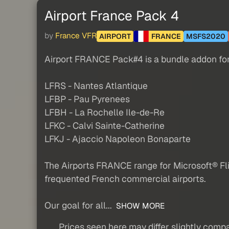
Airport France Pack 4
by
France VFR
AIRPORT
FRANCE
MSFS2020
Airport FRANCE Pack#4 is a bundle addon for 
LFRS - Nantes Atlantique
LFBP - Pau Pyrenees
LFBH - La Rochelle Ile-de-Re
LFKC - Calvi Sainte-Catherine
LFKJ - Ajaccio Napoleon Bonaparte
The Airports FRANCE range for Microsoft® Fl
frequented French commercial airports.
Our goal for all...
SHOW MORE
Prices seen here may differ slightly compa