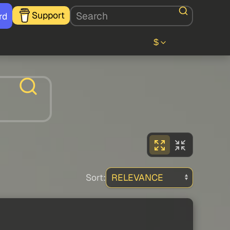
Support
rd
$
Sort: