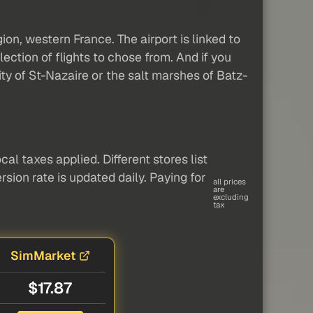
gion, western France. The airport is linked to
ection of flights to chose from. And if you
ity of St-Nazaire or the salt marshes of Batz-
al taxes applied. Different stores list
sion rate is updated daily. Paying for
all prices
are
excluding
tax
SimMarket
$17.87