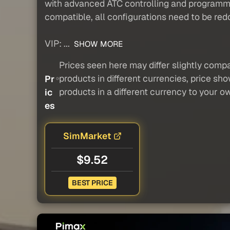
with advanced ATC controlling and programmi
compatible, all configurations need to be red
VIP: ...
SHOW MORE
Prices seen here may differ slightly compa
products in different currencies, price sh
Pr
products in a different currency to your o
ic
es
SimMarket
$9.52
BEST PRICE