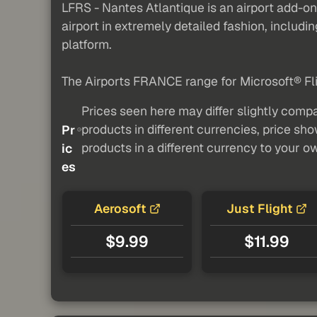
LFRS - Nantes Atlantique is an airport add-
airport in extremely detailed fashion, includi
platform.
The Airports FRANCE range for Microsoft® Fli
Prices seen here may differ slightly compa
products in different currencies, price sh
Pr
products in a different currency to your o
ic
es
Aerosoft
Just Flight
$9.99
$11.99