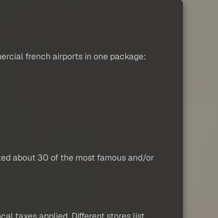
rcial french airports in one package:
eted about 30 of the most famous and/or
al taxes applied. Different stores list