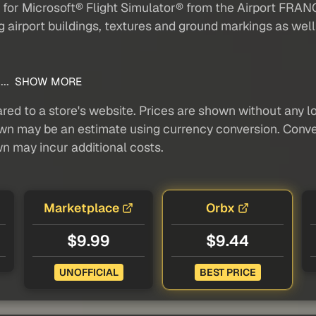
on for Microsoft® Flight Simulator® from the Airport FR
ng airport buildings, textures and ground markings as well
...
SHOW MORE
red to a store's website. Prices are shown without any loc
own may be an estimate using currency conversion. Conver
wn may incur additional costs.
Marketplace
Orbx
$9.99
$9.44
UNOFFICIAL
BEST PRICE