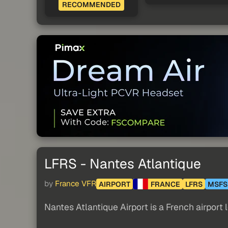
RECOMMENDED
LFRS - Nantes Atlantique
by
France VFR
AIRPORT
FRANCE
LFRS
MSFS
Nantes Atlantique Airport is a French airport 