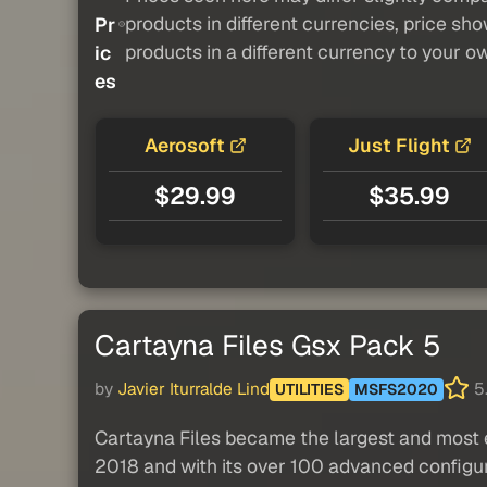
products in different currencies, price sh
Pr
products in a different currency to your o
ic
es
Aerosoft
Just Flight
$29.99
$35.99
Cartayna Files Gsx Pack 5
by
Javier Iturralde Lind
5.
UTILITIES
MSFS2020
Cartayna Files became the largest and most e
2018 and with its over 100 advanced configur