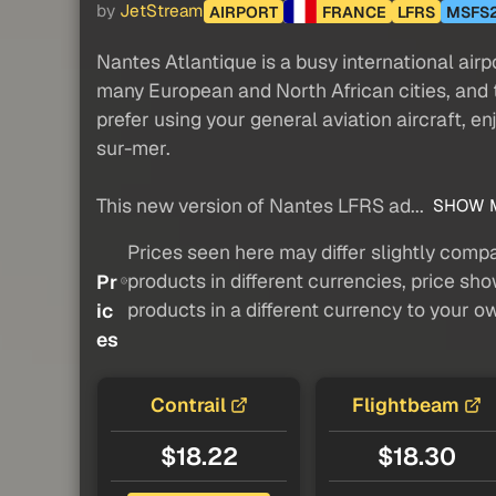
by
JetStream
AIRPORT
FRANCE
LFRS
MSFS
Nantes Atlantique is a busy international airpo
many European and North African cities, and t
prefer using your general aviation aircraft, e
sur-mer.
This new version of Nantes LFRS ad...
SHOW 
Prices seen here may differ slightly compa
products in different currencies, price sh
Pr
products in a different currency to your o
ic
es
Contrail
Flightbeam
$18.22
$18.30