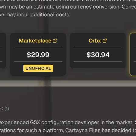
own may be an estimate using currency conversion. Conver
wn may incur additional costs.
Marketplace
Orbx
$29.99
$30.94
UNOFFICIAL
0 (1)
xperienced GSX configuration developer in the market. S
ations for such a platform, Cartayna Files has decided t