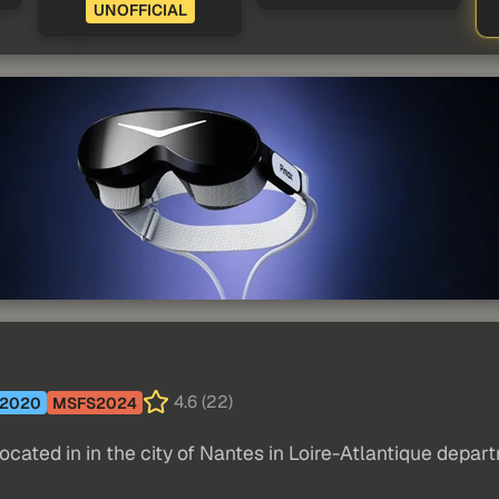
UNOFFICIAL
4.6 (22)
2020
MSFS2024
located in in the city of Nantes in Loire-Atlantique depar