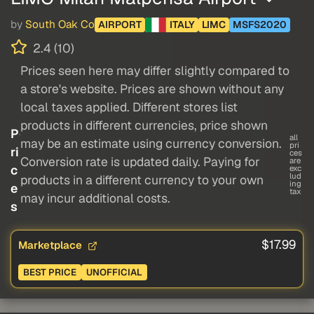
by
South Oak Co
AIRPORT
ITALY
LIMC
MSFS2020
2.4 (10)
Prices seen here may differ slightly compared to
a store's website. Prices are shown without any
local taxes applied. Different stores list
products in different currencies, price shown
P
all
may be an estimate using currency conversion.
pri
ri
ces
Conversion rate is updated daily. Paying for
are
c
exc
lud
products in a different currency to your own
ing
e
tax
may incur additional costs.
s
$17.99
Marketplace
BEST PRICE
UNOFFICIAL