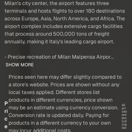
Milan's city center, the airport features three
terminals and hosts flights to over 180 destinations
across Europe, Asia, North America, and Africa. The
airport complex includes extensive cargo facilities
that process around 500,000 tons of freight
annually, making it Italy's leading cargo airport.
- Precise recreation of Milan Malpensa Airpor...
SHOW MORE
Prices seen here may differ slightly compared to
a store's website. Prices are shown without any
local taxes applied. Different stores list
products in different currencies, price shown
P
all
may be an estimate using currency conversion.
pri
ri
ces
Conversion rate is updated daily. Paying for
are
c
exc
lud
products in a different currency to your own
ing
e
tax
may incur additional costs.