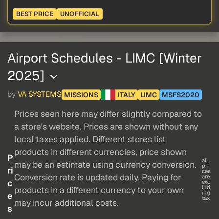
BEST PRICE
UNOFFICIAL
Airport Schedules - LIMC [Winter
2025]
by
VA SYSTEMS
MISSIONS
ITALY
LIMC
MSFS2020
Prices seen here may differ slightly compared to
a store's website. Prices are shown without any
local taxes applied. Different stores list
products in different currencies, price shown
P
all
may be an estimate using currency conversion.
pri
ri
ces
Conversion rate is updated daily. Paying for
are
c
exc
lud
products in a different currency to your own
ing
e
tax
may incur additional costs.
s