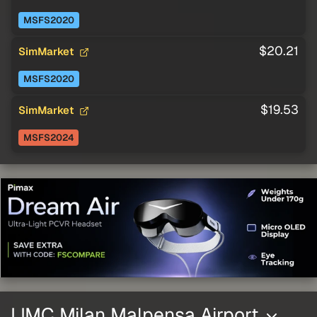
MSFS2020
$20.21
SimMarket
MSFS2020
$19.53
SimMarket
MSFS2024
LIMC Milan Malpensa Airport