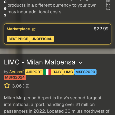
c
exc
lud
products in a different currency to your own
ing
e
tax
may incur additional costs.
s
$22.99
Marketplace
BEST PRICE
UNOFFICIAL
LIMC - Milan Malpensa
by
Aerosoft
AIRPORT
ITALY
LIMC
MSFS2020
MSFS2024
3.06 (19)
Milan Malpensa Airport is Italy's second-largest
international airport, handling over 21 million
passengers in 2022. Located 30 miles northwest of