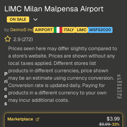
LIMC Milan Malpensa Airport
ON SALE
by
DeimoS Inc
AIRPORT
ITALY
LIMC
MSFS2020
2.9 (272)
Prices seen here may differ slightly compared to
a store's website. Prices are shown without any
local taxes applied. Different stores list
products in different currencies, price shown
P
all
may be an estimate using currency conversion.
pri
ri
ces
Conversion rate is updated daily. Paying for
are
c
exc
lud
products in a different currency to your own
ing
e
tax
may incur additional costs.
s
$3.99
Marketplace
$5.99
-33%