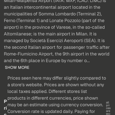
Milan-Malpensa Airport (IATA: MXP, ICAO: LIMC) is
an Italian intercontinental airport located in the
municipalities of Somma Lombardo (Terminal 2),
Ferno (Terminal 1) and Lonate Pozzolo (part of the
airport) in the province of Varese, in the so-called
Altomilanese; is the main airport in Milan. It is
managed by Società Esercizi Aeroporti (SEA). It is
the second Italian airport for passenger traffic after
Rome-Fiumicino Airport, the 9th airport in the world
and the 6th place in Europe by number o...
SHOW MORE
Prices seen here may differ slightly compared to
a store's website. Prices are shown without any
local taxes applied. Different stores list
products in different currencies, price shown
P
all
may be an estimate using currency conversion.
pri
ri
ces
Conversion rate is updated daily. Paying for
are
c
exc