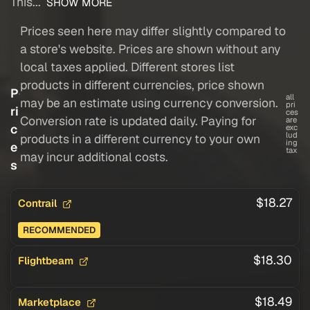
This...
SHOW MORE
Prices seen here may differ slightly compared to
a store's website. Prices are shown without any
local taxes applied. Different stores list
products in different currencies, price shown
P
all
may be an estimate using currency conversion.
pri
ri
ces
Conversion rate is updated daily. Paying for
are
c
exc
lud
products in a different currency to your own
ing
e
tax
may incur additional costs.
s
$18.27
Contrail
RECOMMENDED
$18.30
Flightbeam
$18.49
Marketplace