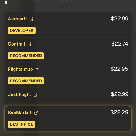
s
$22.99
Aerosoft
DEVELOPER
$22.74
Contrail
RECOMMENDED
$22.95
Flightsim.to
RECOMMENDED
$22.99
Just Flight
$22.29
SimMarket
BEST PRICE