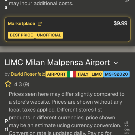
tax
may incur additional costs.
s
$9.99
Marketplace
BEST PRICE
UNOFFICIAL
LIMC Milan Malpensa Airport
by
David Rosenfeld
AIRPORT
ITALY
LIMC
MSFS2020
4.3 (9)
Prices seen here may differ slightly compared to
a store's website. Prices are shown without any
local taxes applied. Different stores list
products in different currencies, price shown
P
all
may be an estimate using currency conversion.
pri
ri
ces
Conversion rate is updated daily. Paying for
are