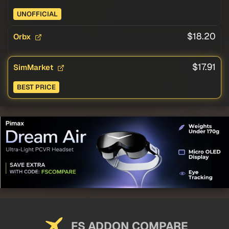
UNOFFICIAL
$18.20
Orbx
$17.91
SimMarket
BEST PRICE
FS ADDON COMPARE