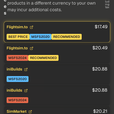
lud
products in a different currency to your own
ing
e
tax
may incur additional costs.
s
$17.49
Flightsim.to
BEST PRICE
MSFS2020
RECOMMENDED
$20.49
Flightsim.to
MSFS2024
RECOMMENDED
$20.88
iniBuilds
MSFS2020
$20.88
iniBuilds
MSFS2024
$20.21
SimMarket