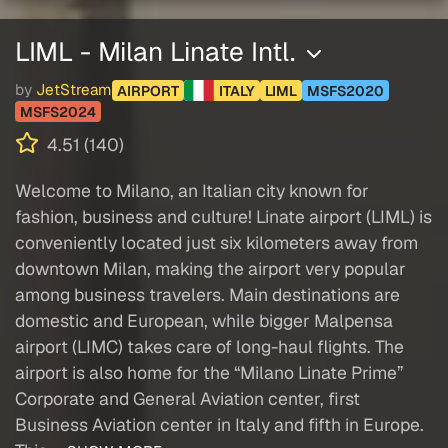
LIML - Milan Linate Intl.
by
JetStream
AIRPORT
ITALY
LIML
MSFS2020
MSFS2024
4.51 (140)
Welcome to Milano, an Italian city known for
fashion, business and culture! Linate airport (LIML) is
conveniently located just six kilometers away from
downtown Milan, making the airport very popular
among business travelers. Main destinations are
domestic and European, while bigger Malpensa
airport (LIMC) takes care of long-haul flights. The
airport is also home for the “Milano Linate Prime”
Corporate and General Aviation center, first
Business Aviation center in Italy and fifth in Europe.