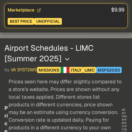
$9.99
Marketplace
BEST PRICE
UNOFFICIAL
Airport Schedules - LIMC
[Summer 2025]
by
VA SYSTEMS
MISSIONS
ITALY
LIMC
MSFS2020
Prices seen here may differ slightly compared to
a store's website. Prices are shown without any
local taxes applied. Different stores list
products in different currencies, price shown
P
all
may be an estimate using currency conversion.
pri
ri
ces
Conversion rate is updated daily. Paying for
are
c
exc
lud
products in a different currency to your own
ing
e