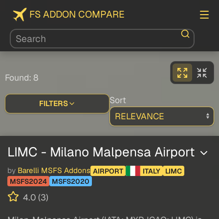
FS ADDON COMPARE
Found: 8
Sort
FILTERS
LIMC - Milano Malpensa Airport
by
Barelli MSFS Addons
AIRPORT
ITALY
LIMC
MSFS2024
MSFS2020
4.0 (3)