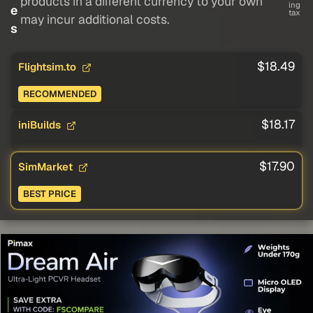
products in a different currency to your own
ing
e
tax
may incur additional costs.
s
$18.49
Flightsim.to
RECOMMENDED
$18.17
iniBuilds
$17.90
SimMarket
BEST PRICE