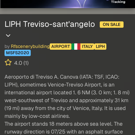
LIPH Treviso-sant'angelo
ON SALE
by
Rfscenerybuilding
AIRPORT
ITALY
LIPH
MSFS2020
4.0 (1)
Aeroporto di Treviso A. Canova (IATA: TSF, ICAO:
LIPH), sometimes Venice-Treviso Airport, is an
international airport located 1. 6 NM (3. 0 km; 1. 8 mi)
west-southwest of Treviso and approximately 31 km
(19 mi) away from the city of Venice, Italy. It is used
mainly by low-cost airlines.
The airport stands 18 meters above sea level. The
runway direction is 07/25 with an asphalt surface