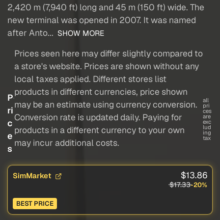
2,420 m (7,940 ft) long and 45 m (150 ft) wide. The
new terminal was opened in 2007. It was named
after Anto...
SHOW MORE
Prices seen here may differ slightly compared to
a store's website. Prices are shown without any
local taxes applied. Different stores list
products in different currencies, price shown
P
all
may be an estimate using currency conversion.
pri
ri
ces
Conversion rate is updated daily. Paying for
are
c
exc
lud
products in a different currency to your own
ing
e
tax
may incur additional costs.
s
$13.86
SimMarket
$17.33
-20%
BEST PRICE