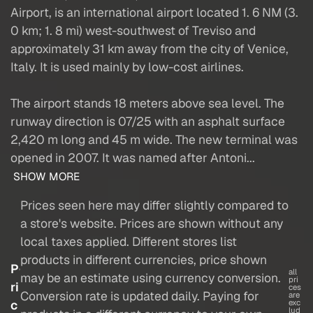
Airport, is an international airport located 1. 6 NM (3.
0 km; 1. 8 mi) west-southwest of Treviso and
approximately 31 km away from the city of Venice,
Italy. It is used mainly by low-cost airlines.
The airport stands 18 meters above sea level. The
runway direction is 07/25 with an asphalt surface
2,420 m long and 45 m wide. The new terminal was
opened in 2007. It was named after Antoni...
SHOW MORE
Prices seen here may differ slightly compared to
a store's website. Prices are shown without any
local taxes applied. Different stores list
products in different currencies, price shown
P
all
may be an estimate using currency conversion.
pri
ri
ces
Conversion rate is updated daily. Paying for
are
c
exc
lud