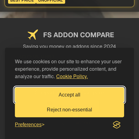
BEST PRICE
UNOFFICIAL
FS ADDON COMPARE
Saving you money on addons since 2024
USEFUL LINKS
We use cookies on our site to enhance your user
experience, provide personalized content, and
LEGAL
analyze our traffic.
Cookie Policy.
CATEGORIES
Support FS Addon Compare
Accept all
Buy me a coffee
Reject non-essential
Preferences