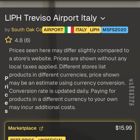
LIPH Treviso Airport Italy
by
South Oak Co
AIRPORT
ITALY
LIPH
MSFS2020
4.8 (6)
Prices seen here may differ slightly compared to
a store's website. Prices are shown without any
local taxes applied. Different stores list
products in different currencies, price shown
P
all
may be an estimate using currency conversion.
pri
ri
ces
Conversion rate is updated daily. Paying for
are
c
exc
lud
products in a different currency to your own
ing
e
tax
may incur additional costs.
s
$15.99
Marketplace