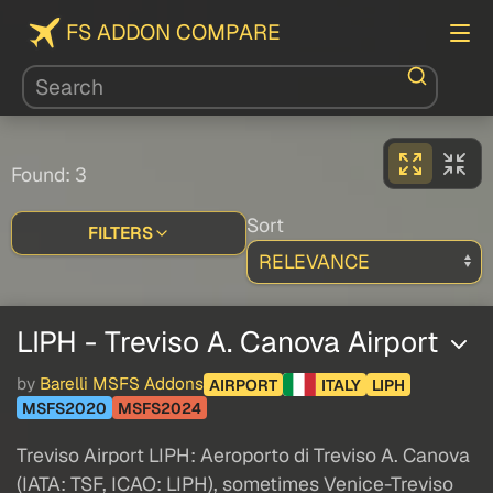
FS ADDON COMPARE
Found: 3
Sort
FILTERS
LIPH - Treviso A. Canova Airport
by
Barelli MSFS Addons
AIRPORT
ITALY
LIPH
MSFS2020
MSFS2024
Treviso Airport LIPH: Aeroporto di Treviso A. Canova
(IATA: TSF, ICAO: LIPH), sometimes Venice-Treviso