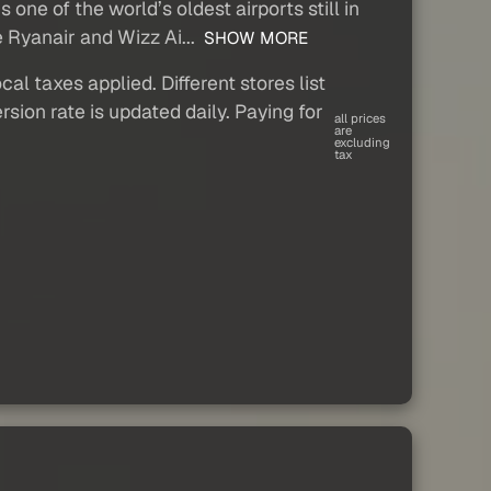
one of the world’s oldest airports still in
e Ryanair and Wizz Ai...
SHOW MORE
al taxes applied. Different stores list
sion rate is updated daily. Paying for
all prices
are
excluding
tax