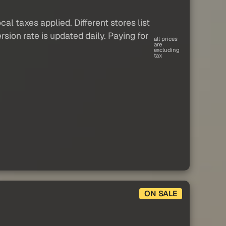
al taxes applied. Different stores list
sion rate is updated daily. Paying for
all prices
are
excluding
tax
ON SALE