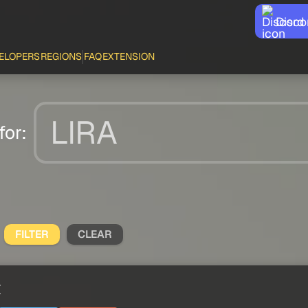
Disco
ELOPERS
REGIONS
FAQ
EXTENSION
for:
FILTER
CLEAR
t