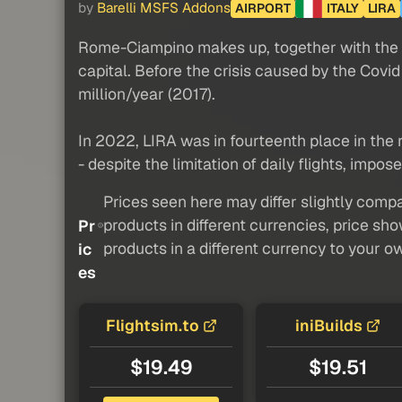
by
Barelli MSFS Addons
AIRPORT
ITALY
LIRA
Rome-Ciampino makes up, together with the Fi
capital. Before the crisis caused by the Cov
million/year (2017).
In 2022, LIRA was in fourteenth place in the 
- despite the limitation of daily flights, impose
Prices seen here may differ slightly compa
products in different currencies, price sh
Pr
products in a different currency to your o
ic
es
Flightsim.to
iniBuilds
$19.49
$19.51