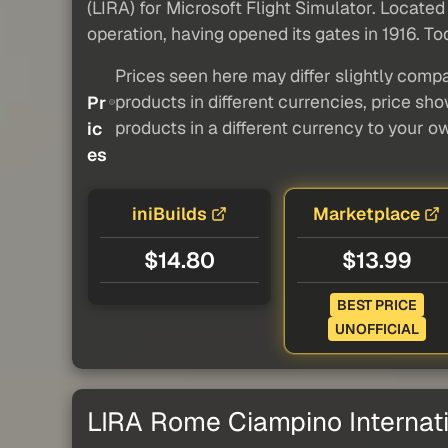
(LIRA) for Microsoft Flight Simulator. Located
operation, having opened its gates in 1916. To
Prices seen here may differ slightly compa
products in different currencies, price sh
Pr
products in a different currency to your o
ic
es
iniBuilds
Marketplace
$14.80
$13.99
BEST PRICE
UNOFFICIAL
LIRA Rome Ciampino Internati