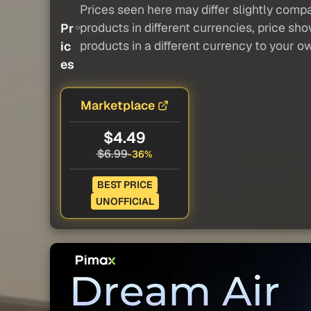
Prices seen here may differ slightly compa
products in different currencies, price sh
Pr
products in a different currency to your o
ic
es
Marketplace
$4.49
$6.99
-36%
BEST PRICE
UNOFFICIAL