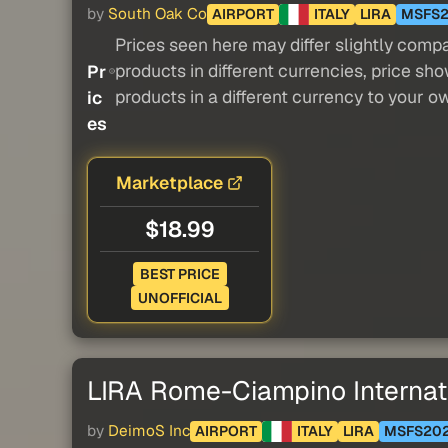
by
South Oak Co
AIRPORT
ITALY
LIRA
MSFS
Prices seen here may differ slightly compa
products in different currencies, price sh
Pr
products in a different currency to your o
ic
es
Marketplace
$18.99
BEST PRICE
UNOFFICIAL
LIRA Rome-Ciampino Internati
by
DeimoS Inc
AIRPORT
ITALY
LIRA
MSFS20