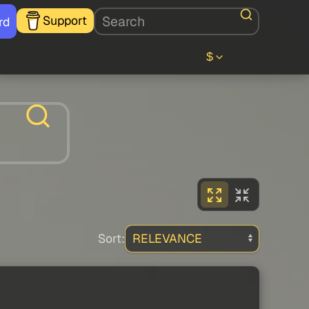
Support
rd
$
Sort: