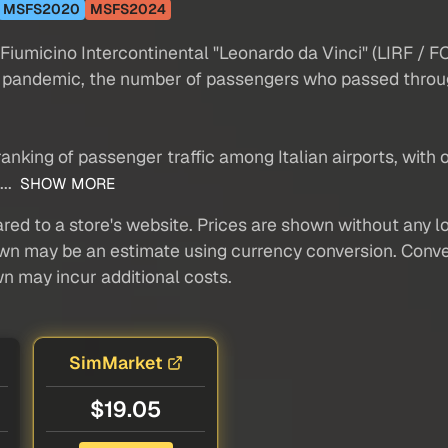
MSFS2020
MSFS2024
umicino Intercontinental "Leonardo da Vinci" (LIRF / FCO
id pandemic, the number of passengers who passed throu
ranking of passenger traffic among Italian airports, with
...
SHOW MORE
red to a store's website. Prices are shown without any loc
own may be an estimate using currency conversion. Conver
wn may incur additional costs.
SimMarket
$19.05