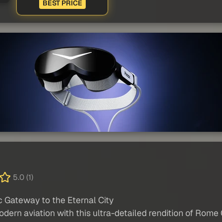
BEST PRICE
5.0 (1)
 Gateway to the Eternal City
dern aviation with this ultra-detailed rendition of Rome C