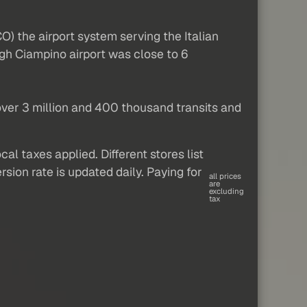
) the airport system serving the Italian
gh Ciampino airport was close to 6
 over 3 million and 400 thousand transits and
al taxes applied. Different stores list
sion rate is updated daily. Paying for
all prices
are
excluding
tax