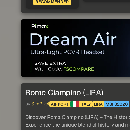
RECOMMENDED
Rome Ciampino (LIRA)
by
SimPixel
AIRPORT
ITALY
LIRA
MSFS2020
Discover Roma Ciampino (LIRA) – The Historic
Experience the unique blend of history and mo