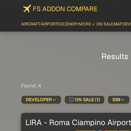
FS ADDON COMPARE
AIRCRAFT
AIRPORTS
SCENERY
MORE
ON SALE
MAP
DEV
Results 
Found: 4
DEVELOPER
ON SALE (1)
SIM
LIRA - Roma Ciampino Airpor