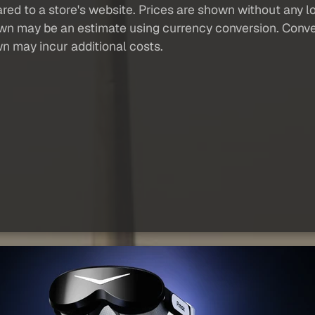
red to a store's website. Prices are shown without any loc
own may be an estimate using currency conversion. Conver
wn may incur additional costs.