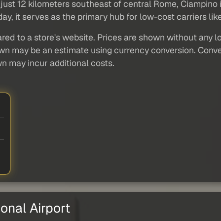
 just 12 kilometers southeast of central Rome, Ciampino is 
day, it serves as the primary hub for low-cost carriers lik
red to a store's website. Prices are shown without any loc
own may be an estimate using currency conversion. Conver
wn may incur additional costs.
onal Airport