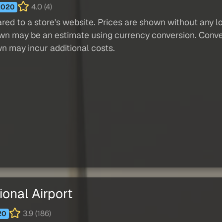
4.0 (4)
2020
red to a store's website. Prices are shown without any loc
own may be an estimate using currency conversion. Conver
wn may incur additional costs.
onal Airport
3.9 (186)
20