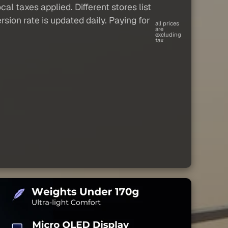
al taxes applied. Different stores list
sion rate is updated daily. Paying for
all prices
are
excluding
tax