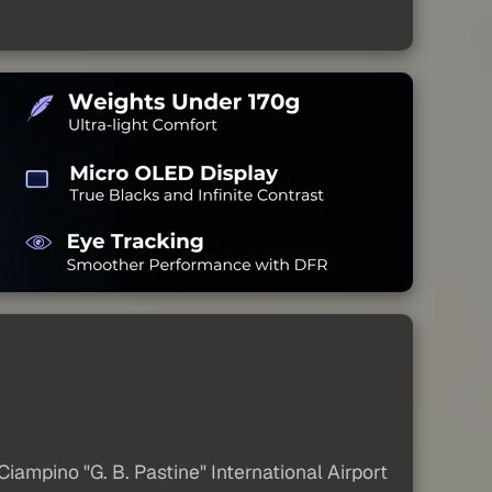
iampino "G. B. Pastine" International Airport