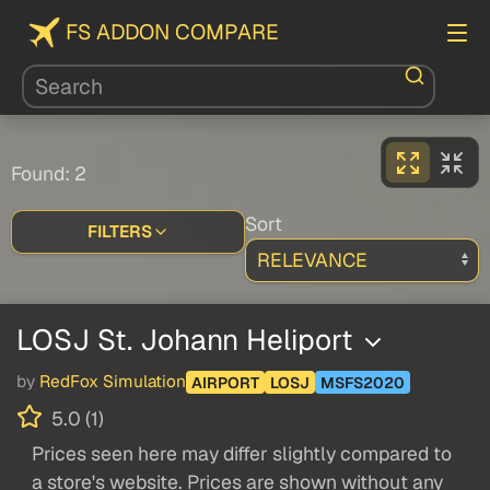
FS ADDON COMPARE
Found: 2
Sort
FILTERS
LOSJ St. Johann Heliport
by
RedFox Simulation
AIRPORT
LOSJ
MSFS2020
5.0 (1)
Prices seen here may differ slightly compared to
a store's website. Prices are shown without any