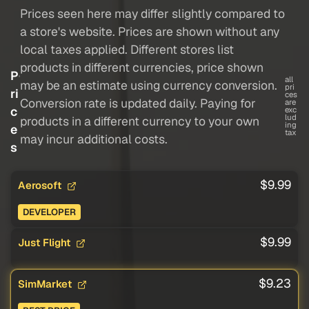
Prices seen here may differ slightly compared to
a store's website. Prices are shown without any
local taxes applied. Different stores list
products in different currencies, price shown
P
all
may be an estimate using currency conversion.
pri
ri
ces
Conversion rate is updated daily. Paying for
are
c
exc
lud
products in a different currency to your own
ing
e
tax
may incur additional costs.
s
$9.99
Aerosoft
DEVELOPER
$9.99
Just Flight
$9.23
SimMarket