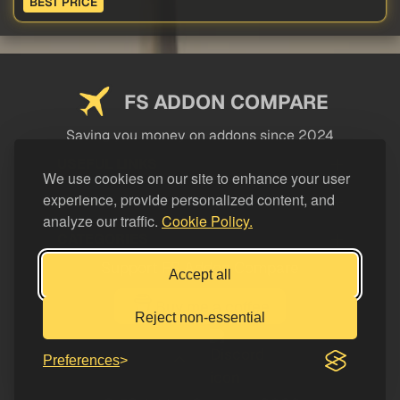
BEST PRICE
FS ADDON COMPARE
Saving you money on addons since 2024
USEFUL LINKS
We use cookies on our site to enhance your user
experience, provide personalized content, and
LEGAL
analyze our traffic.
Cookie Policy.
CATEGORIES
Support FS Addon Compare
Accept all
Buy me a coffee
Reject non-essential
Preferences