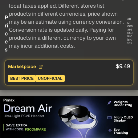
local taxes applied. Different stores list
products in different currencies, price shown
P
all
may be an estimate using currency conversion.
pri
ri
ces
Conversion rate is updated daily. Paying for
are
c
exc
lud
products in a different currency to your own
ing
e
tax
may incur additional costs.
s
$9.49
Marketplace
BEST PRICE
UNOFFICIAL