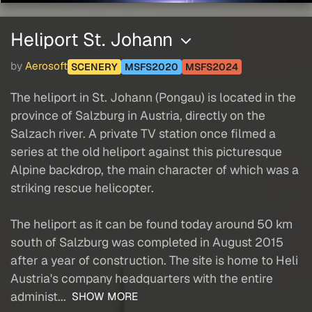
Heliport St. Johann
by
Aerosoft
SCENERY
MSFS2020
MSFS2024
The heliport in St. Johann (Pongau) is located in the
province of Salzburg in Austria, directly on the
Salzach river. A private TV station once filmed a
series at the old heliport against this picturesque
Alpine backdrop, the main character of which was a
striking rescue helicopter.
The heliport as it can be found today around 50 km
south of Salzburg was completed in August 2015
after a year of construction. The site is home to Heli
Austria's company headquarters with the entire
administ...
SHOW MORE