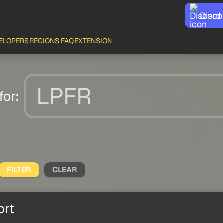
Disco
ELOPERS
REGIONS
FAQ
EXTENSION
for:
FILTER
CLEAR
ort