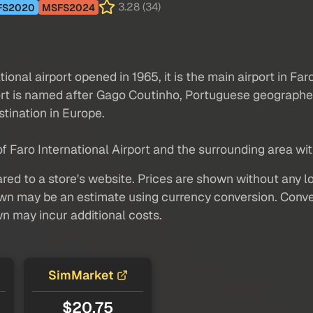
3.28 (34)
FS2020
MSFS2024
tional airport opened in 1965, it is the main airport in Far
ort is named after Gago Coutinho, Portuguese geographer,
stination in Europe.
 Faro International Airport and the surrounding area with 
red to a store's website. Prices are shown without any loc
own may be an estimate using currency conversion. Conver
wn may incur additional costs.
SimMarket
$20.75