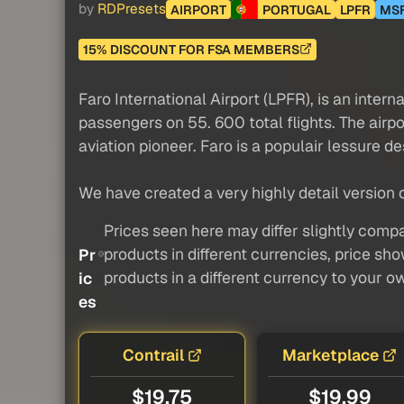
by
RDPresets
AIRPORT
PORTUGAL
LPFR
MS
15% DISCOUNT FOR FSA MEMBERS
Faro International Airport (LPFR), is an interna
passengers on 55. 600 total flights. The airp
aviation pioneer. Faro is a populair lessure de
We have created a very highly detail version of
Prices seen here may differ slightly compa
products in different currencies, price sh
Pr
products in a different currency to your o
ic
es
Contrail
Marketplace
$19.75
$19.99