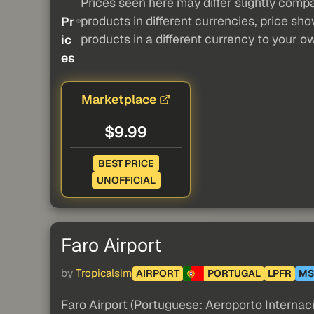
Prices seen here may differ slightly compa
products in different currencies, price sh
Pr
products in a different currency to your o
ic
es
Marketplace
$9.99
BEST PRICE
UNOFFICIAL
Faro Airport
by
Tropicalsim
AIRPORT
PORTUGAL
LPFR
MS
Faro Airport (Portuguese: Aeroporto Internacio