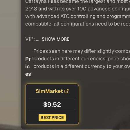
Cartayna Files became the largest and most e
2018 and with its over 100 advanced configur
with advanced ATC controlling and programmi
compatible, all configurations need to be red
VIP: ...
SHOW MORE
Prices seen here may differ slightly compa
products in different currencies, price sh
Pr
products in a different currency to your o
ic
es
SimMarket
$9.52
BEST PRICE