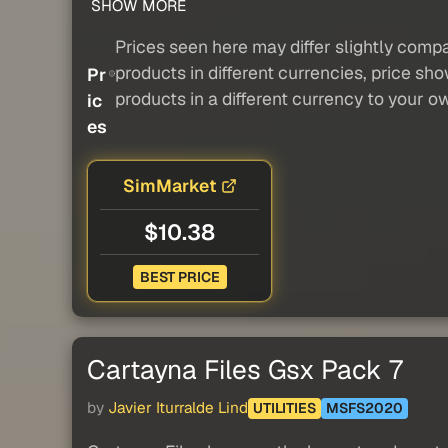
SHOW MORE
Prices seen here may differ slightly compa
products in different currencies, price sh
Pr
products in a different currency to your o
ic
es
SimMarket
$10.38
BEST PRICE
Cartayna Files Gsx Pack 7
by
Javier Iturralde Lind
UTILITIES
MSFS2020