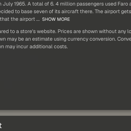
n July 1965. A total of 6. 4 million passengers used Faro 
cided to base seven of its aircraft there. The airport g
at the airport ...
SHOW MORE
red to a store's website. Prices are shown without any loc
own may be an estimate using currency conversion. Conver
wn may incur additional costs.
t