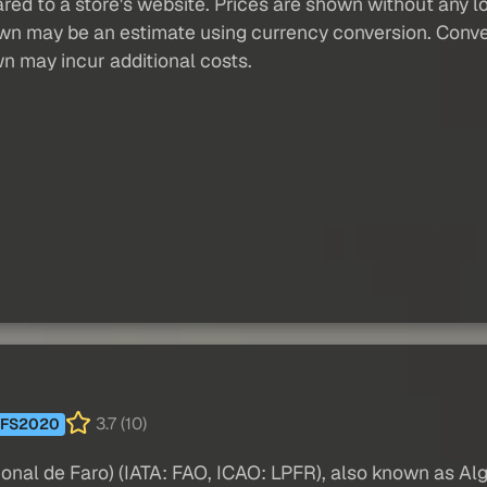
red to a store's website. Prices are shown without any loc
own may be an estimate using currency conversion. Conver
wn may incur additional costs.
3.7 (10)
FS2020
nal de Faro) (IATA: FAO, ICAO: LPFR), also known as Algar