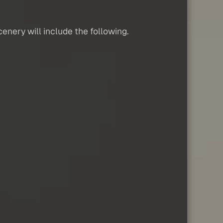
cenery will include the following.