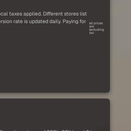
al taxes applied. Different stores list
sion rate is updated daily. Paying for
all prices
are
excluding
tax