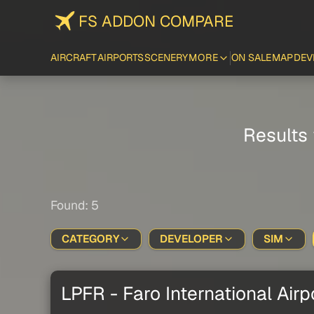
FS ADDON COMPARE
AIRCRAFT
AIRPORTS
SCENERY
MORE
ON SALE
MAP
DEV
Results 
Found: 5
CATEGORY
DEVELOPER
SIM
LPFR - Faro International Airp