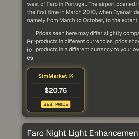
west of Faro in Portugal. The airport opened i
the first time in March 2010, when Ryanair de
namely from March to October, to the extent th
Prices seen here may differ slightly compa
products in different currencies, price sh
Pr
products in a different currency to your o
ic
es
SimMarket
$20.76
BEST PRICE
Faro Night Light Enhancemen