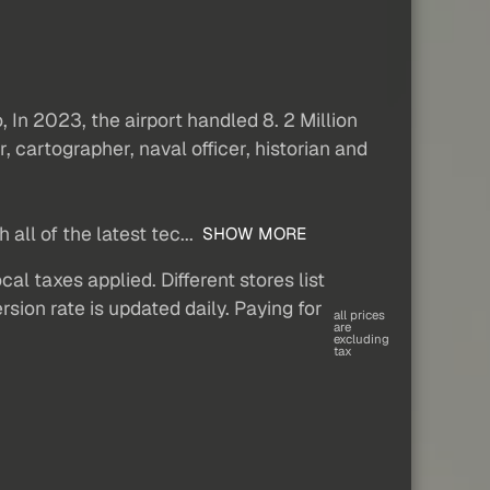
o, In 2023, the airport handled 8. 2 Million
 cartographer, naval officer, historian and
all of the latest tec...
SHOW MORE
al taxes applied. Different stores list
sion rate is updated daily. Paying for
all prices
are
excluding
tax