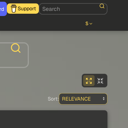
Support
rd
$
Sort: