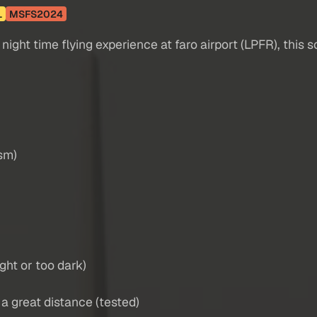
L
MSFS2024
ight time flying experience at faro airport (LPFR), this s
ism)
ight or too dark)
m a great distance (tested)