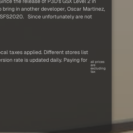
ince the release of P3D's GSX Level 2 in
o bring in another developer, Oscar Martinez,
 MSFS2020. Since unfortunately are not
al taxes applied. Different stores list
sion rate is updated daily. Paying for
all prices
are
excluding
tax