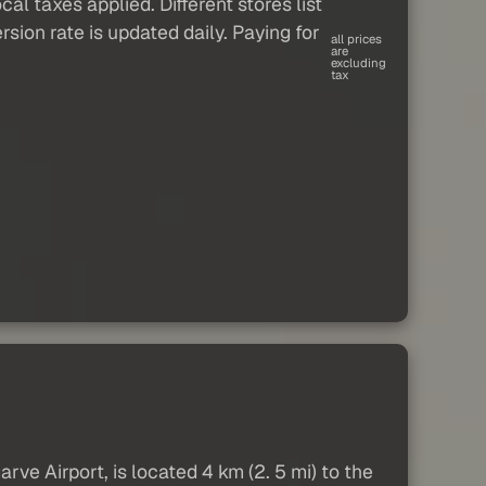
al taxes applied. Different stores list
sion rate is updated daily. Paying for
all prices
are
excluding
tax
ve Airport, is located 4 km (2. 5 mi) to the