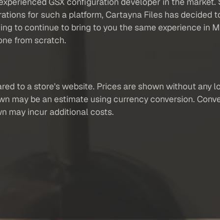
xperienced GSX configuration developer in the market. S
ations for such a platform, Cartayna Files has decided t
ng to continue to bring to you the same experience in
one from scratch.
red to a store's website. Prices are shown without any loc
own may be an estimate using currency conversion. Conver
wn may incur additional costs.