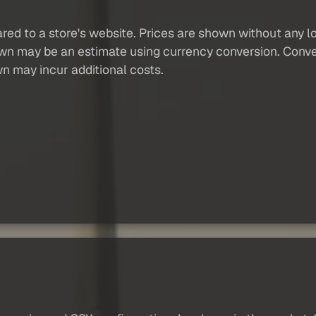
red to a store's website. Prices are shown without any loc
own may be an estimate using currency conversion. Conver
wn may incur additional costs.