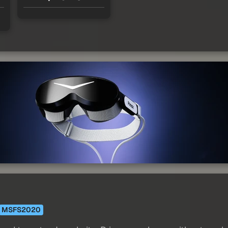
MSFS2020