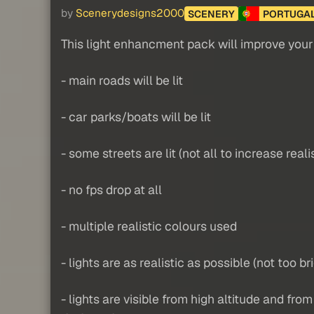
by
Scenerydesigns2000
SCENERY
PORTUGA
This light enhancment pack will improve your n
- main roads will be lit
- car parks/boats will be lit
- some streets are lit (not all to increase real
- no fps drop at all
- multiple realistic colours used
- lights are as realistic as possible (not too br
- lights are visible from high altitude and fro