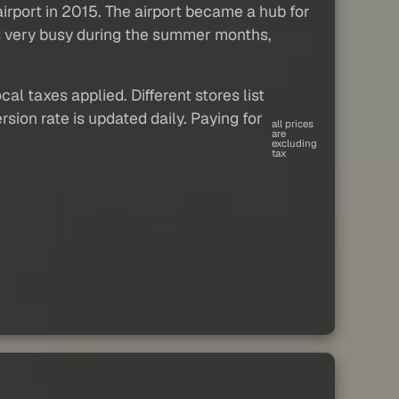
airport in 2015. The airport became a hub for
ets very busy during the summer months,
al taxes applied. Different stores list
sion rate is updated daily. Paying for
all prices
are
excluding
tax