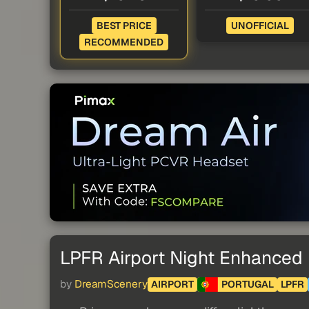
BEST PRICE
UNOFFICIAL
RECOMMENDED
LPFR Airport Night Enhanced
by
DreamScenery
AIRPORT
PORTUGAL
LPFR