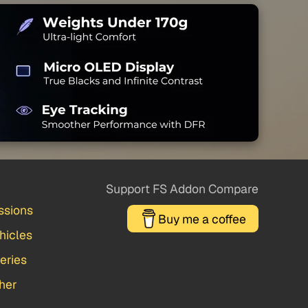
Support FS Addon Compare
ssions
Buy me a coffee
hicles
veries
her