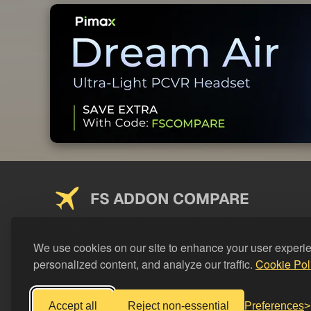
FS ADDON COMPARE
Saving you money on addons since 2024
We use cookies on our site to enhance your user experi
personalized content, and analyze our traffic.
Cookie Pol
Accept all
Reject non-essential
Preferences