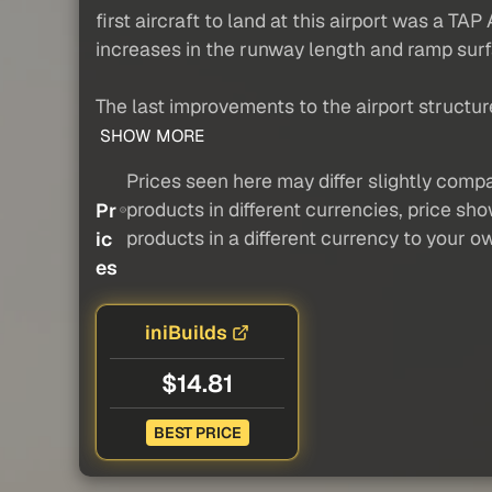
first aircraft to land at this airport was a T
increases in the runway length and ramp sur
The last improvements to the airport structur
SHOW MORE
Prices seen here may differ slightly compa
products in different currencies, price sh
Pr
products in a different currency to your o
ic
es
iniBuilds
$14.81
BEST PRICE