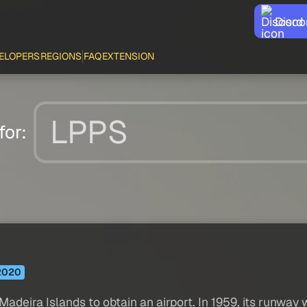
Disco
ELOPERS
REGIONS
FAQ
EXTENSION
for:
2020
Madeira Islands to obtain an airport. In 1959, its runway 