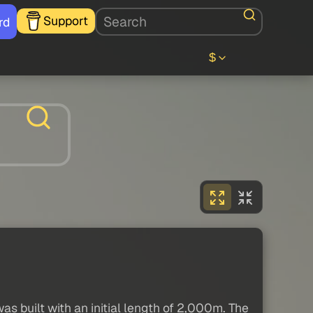
Support
rd
$
was built with an initial length of 2,000m. The