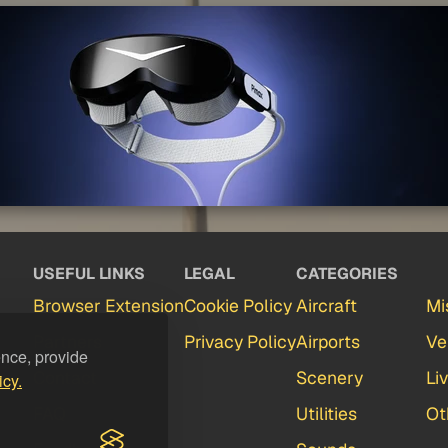
USEFUL LINKS
LEGAL
CATEGORIES
Browser Extension
Cookie Policy
Aircraft
Mi
Partners
Privacy Policy
Airports
Ve
ence, provide
Contact
Scenery
Li
icy.
FAQ
Utilities
Ot