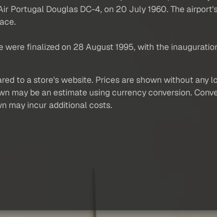
AP Air Portugal Douglas DC-4, on 20 July 1960. The airport
face.
e were finalized on 28 August 1995, with the inauguratio
red to a store's website. Prices are shown without any loc
own may be an estimate using currency conversion. Conver
wn may incur additional costs.