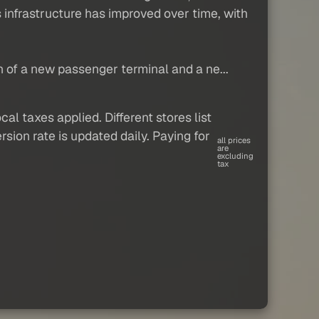
's infrastructure has improved over time, with
n of a new passenger terminal and a ne...
al taxes applied. Different stores list
sion rate is updated daily. Paying for
all prices
are
excluding
tax