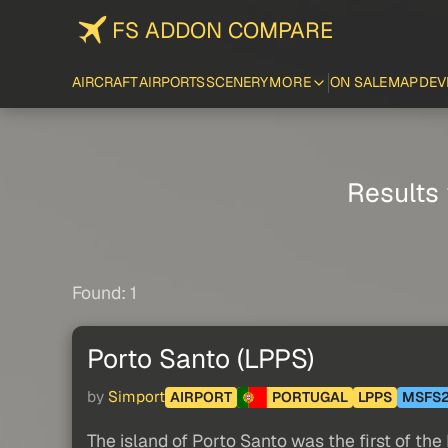
FS ADDON COMPARE
AIRCRAFT
AIRPORTS
SCENERY
MORE
ON SALE
MAP
DEV
Results 
Found: 1
Porto Santo (LPPS)
by
Simport
AIRPORT
PORTUGAL
LPPS
MSFS
The island of Porto Santo was the first of the 