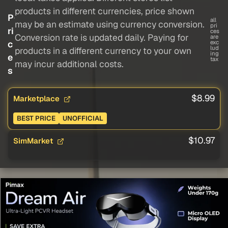
products in different currencies, price shown
P
all
may be an estimate using currency conversion.
pri
ri
ces
Conversion rate is updated daily. Paying for
are
c
exc
lud
products in a different currency to your own
ing
e
tax
may incur additional costs.
s
$8.99
Marketplace
BEST PRICE
UNOFFICIAL
$10.97
SimMarket