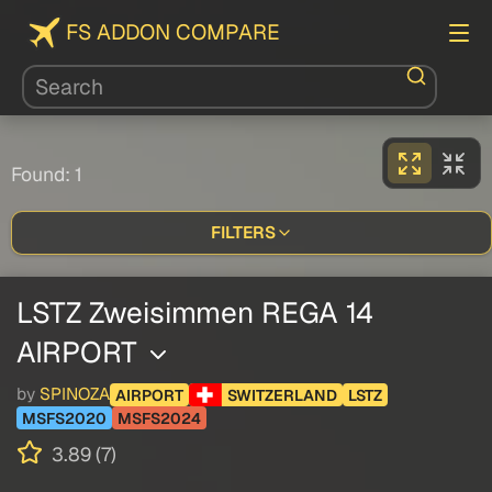
FS ADDON COMPARE
Found: 1
FILTERS
LSTZ Zweisimmen REGA 14
AIRPORT
by
SPINOZA
AIRPORT
SWITZERLAND
LSTZ
MSFS2020
MSFS2024
3.89 (7)