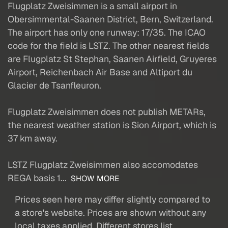
Flugplatz Zweisimmen is a small airport in
Obersimmental-Saanen District, Bern, Switzerland.
The airport has only one runway: 17/35. The ICAO
code for the field is LSTZ. The other nearest fields
are Flugplatz St Stephan, Saanen Airfield, Gruyeres
Airport, Reichenbach Air Base and Altiport du
Glacier de Tsanfleuron.
Flugplatz Zweisimmen does not publish METARs,
the nearest weather station is Sion Airport, which is
37 km away.
LSTZ Flugplatz Zweisimmen also accomodates
REGA basis 1...
SHOW MORE
Prices seen here may differ slightly compared to
a store's website. Prices are shown without any
local taxes applied. Different stores list