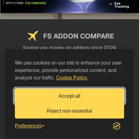
FS ADDON COMPARE
Saving you money on addons since 2024
USEFUL LINKS
We use cookies on our site to enhance your user
experience, provide personalized content, and
LEGAL
analyze our traffic.
Cookie Policy.
CATEGORIES
Support FS Addon Compare
Accept all
Buy me a coffee
Reject non-essential
Preferences