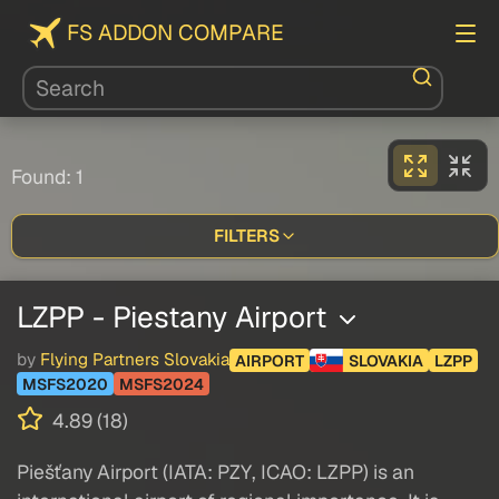
FS ADDON COMPARE
Found: 1
FILTERS
LZPP - Piestany Airport
by
Flying Partners Slovakia
AIRPORT
SLOVAKIA
LZPP
MSFS2020
MSFS2024
4.89 (18)
Piešťany Airport (IATA: PZY, ICAO: LZPP) is an