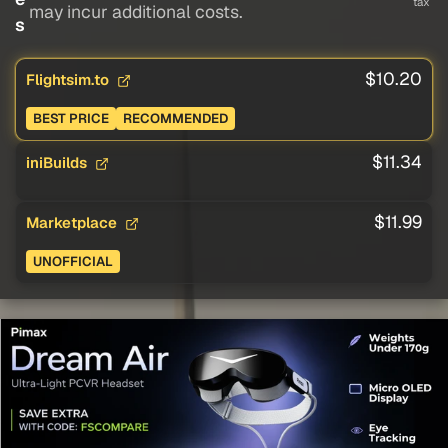
tax
may incur additional costs.
s
$10.20
Flightsim.to
BEST PRICE
RECOMMENDED
$11.34
iniBuilds
$11.99
Marketplace
UNOFFICIAL