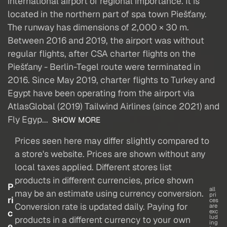
international airport of regional importance. It is
located in the northern part of spa town Piešťany.
The runway has dimensions of 2,000 × 30 m.
Between 2016 and 2019, the airport was without
regular flights, after CSA charter flights on the
Piešťany - Berlin-Tegel route were terminated in
2016. Since May 2019, charter flights to Turkey and
Egypt have been operating from the airport via
AtlasGlobal (2019) Tailwind Airlines (since 2021) and
Fly Egyp...
SHOW MORE
Prices seen here may differ slightly compared to
a store's website. Prices are shown without any
local taxes applied. Different stores list
products in different currencies, price shown
P
all
may be an estimate using currency conversion.
pri
ri
ces
Conversion rate is updated daily. Paying for
are
c
exc
lud
products in a different currency to your own
ing
e