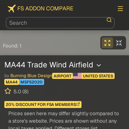
FS ADDON COMPARE
Found: 1
MA44 Trade Wind Airfield
by
Burning Blue Design
AIRPORT
UNITED STATES
MA44
MSFS2020
5.0 (8)
20% DISCOUNT FOR FSA MEMBERS
Prices seen here may differ slightly compared to
a store's website. Prices are shown without any
local taxes applied. Different stores list