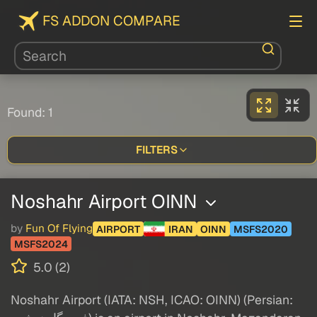
FS ADDON COMPARE
Found: 1
FILTERS
Noshahr Airport OINN
by
Fun Of Flying
AIRPORT
IRAN
OINN
MSFS2020
MSFS2024
5.0 (2)
Noshahr Airport (IATA: NSH, ICAO: OINN) (Persian: