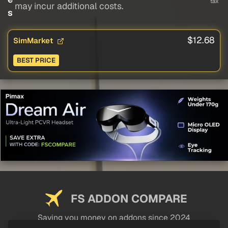
tax
may incur additional costs.
s
$12.68
SimMarket
BEST PRICE
FS ADDON COMPARE
Saving you money on addons since 2024