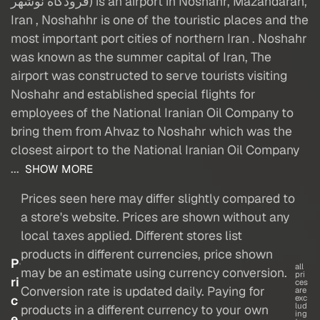
فرودگاه نوشهر) is an airport in Noshahr, Mazandaran,
Iran , Noshahhr is one of the touristic places and the
most important port cities of northern Iran . Noshahr
was known as the summer capital of Iran, The
airport was constructed to serve tourists visiting
Noshahr and established special flights for
employees of the National Iranian Oil Company to
bring them from Ahvaz to Noshahr which was the
closest airport to the National Iranian Oil Company
...
SHOW MORE
Prices seen here may differ slightly compared to
a store's website. Prices are shown without any
local taxes applied. Different stores list
products in different currencies, price shown
P
all
may be an estimate using currency conversion.
pri
ri
ces
Conversion rate is updated daily. Paying for
are
c
exc
lud
products in a different currency to your own
ing
e