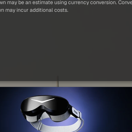
own may be an estimate using currency conversion. Conver
wn may incur additional costs.