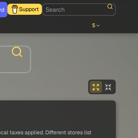
Support
rd
$
al taxes applied. Different stores list