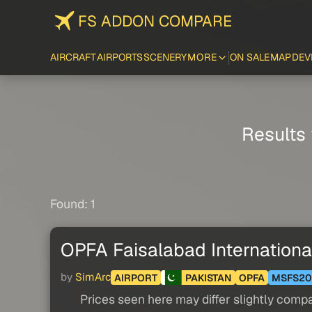
FS ADDON COMPARE
AIRCRAFT
AIRPORTS
SCENERY
MORE
ON SALE
MAP
DEV
Results 
Found: 1
OPFA Faisalabad International
by
SimArc
AIRPORT
PAKISTAN
OPFA
MSFS20
Prices seen here may differ slightly compa