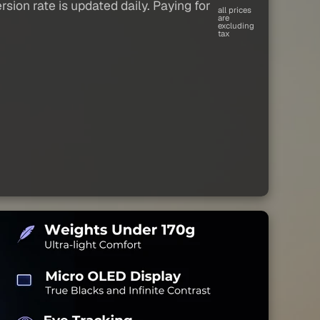
sion rate is updated daily. Paying for
all prices
are
excluding
tax