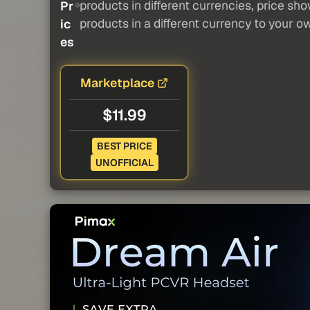
products in different currencies, price sh
Pr
products in a different currency to your o
ic
es
Marketplace
$11.99
BEST PRICE
UNOFFICIAL