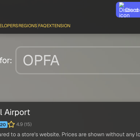
Disco
ELOPERS
REGIONS
FAQ
EXTENSION
for:
 Airport
4.9 (15)
20
red to a store's website. Prices are shown without any loc