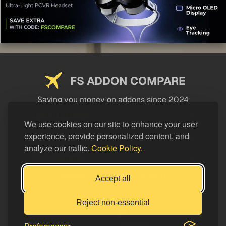
FS ADDON COMPARE
Saving you money on addons since 2024
USEFUL LINKS
We use cookies on our site to enhance your user
experience, provide personalized content, and
LEGAL
analyze our traffic.
Cookie Policy.
CATEGORIES
Support FS Addon Compare
Accept all
Buy me a coffee
Reject non-essential