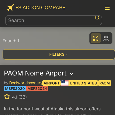
FS ADDON COMPARE
Found: 1
FILTERS
PAOM Nome Airport
by
Realworldscenery
AIRPORT
UNITED STATES
PAOM
MSFS2020
MSFS2024
4.1 (33)
In the far northwest of Alaska this airport offers