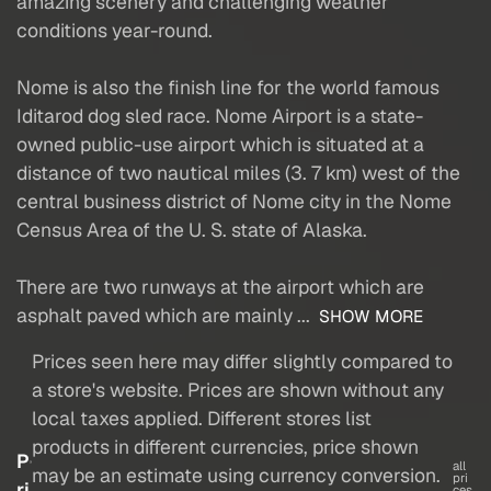
amazing scenery and challenging weather
conditions year-round.
Nome is also the finish line for the world famous
Iditarod dog sled race. Nome Airport is a state-
owned public-use airport which is situated at a
distance of two nautical miles (3. 7 km) west of the
central business district of Nome city in the Nome
Census Area of the U. S. state of Alaska.
There are two runways at the airport which are
asphalt paved which are mainly ...
SHOW MORE
Prices seen here may differ slightly compared to
a store's website. Prices are shown without any
local taxes applied. Different stores list
products in different currencies, price shown
P
all
may be an estimate using currency conversion.
pri
ri
ces