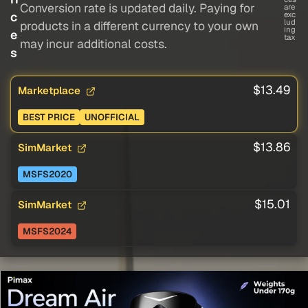
Conversion rate is updated daily. Paying for
are
c
exc
lud
products in a different currency to your own
ing
e
tax
may incur additional costs.
s
$13.49
Marketplace
BEST PRICE
UNOFFICIAL
$13.86
SimMarket
MSFS2020
$15.01
SimMarket
MSFS2024