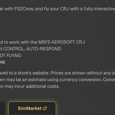
 with FS2Crew, and fly your CRJ with a fully interactive
ted to work with the MSFS AEROSOFT CRJ
TTON CONTROL, AUTO-RESPOND
LOT FLYING
RE
red to a store's website. Prices are shown without any loc
own may be an estimate using currency conversion. Conver
wn may incur additional costs.
SimMarket