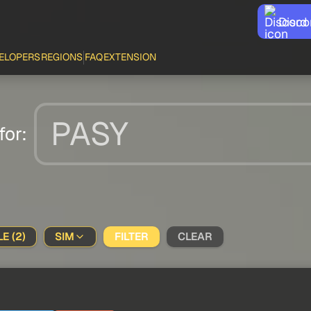
Disco
ELOPERS
REGIONS
FAQ
EXTENSION
for:
E (2)
SIM
FILTER
CLEAR