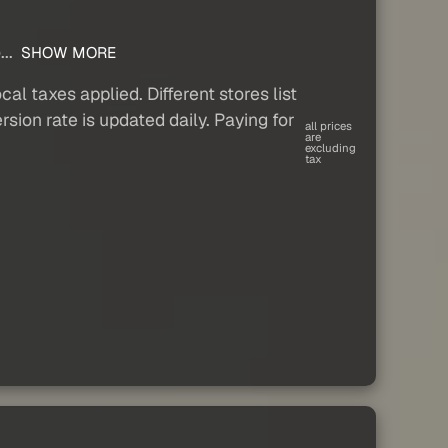
...
SHOW MORE
al taxes applied. Different stores list
sion rate is updated daily. Paying for
all prices
are
excluding
tax