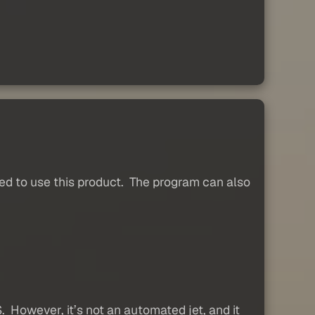
d to use this product. The program can also
However, it’s not an automated jet, and it