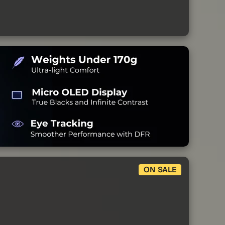
ON SALE