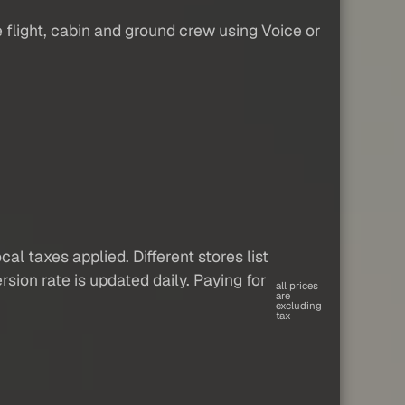
 flight, cabin and ground crew using Voice or
al taxes applied. Different stores list
sion rate is updated daily. Paying for
all prices
are
excluding
tax