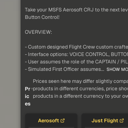
Take your MSFS Aerosoft CRJ to the next level
Button Control!
OVERVIEW:
- Custom designed Flight Crew custom craf
- Interface options: VOICE CONTROL, BU
- User assumes the role of the CAPTAIN / PI
- Simulated First Officer assumes...
SHOW MO
Prices seen here may differ slightly compa
products in different currencies, price sh
Pr
products in a different currency to your o
ic
es
Aerosoft
Just Flight