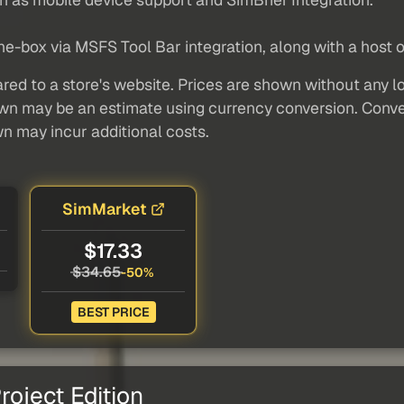
he-box via MSFS Tool Bar integration, along with a host o
red to a store's website. Prices are shown without any loc
own may be an estimate using currency conversion. Conver
wn may incur additional costs.
SimMarket
$17.33
$34.65
-50%
BEST PRICE
oject Edition