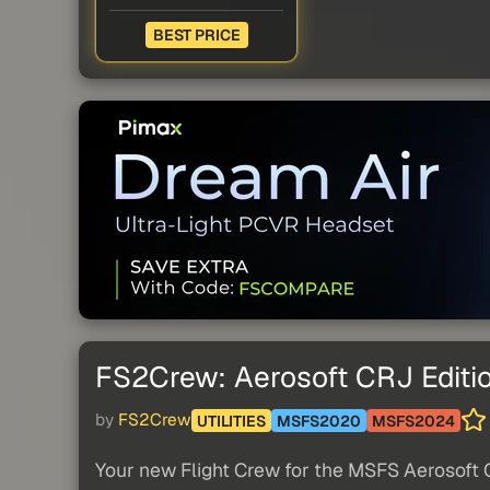
BEST PRICE
FS2Crew: Aerosoft CRJ Editi
by
FS2Crew
UTILITIES
MSFS2020
MSFS2024
Your new Flight Crew for the MSFS Aerosoft 