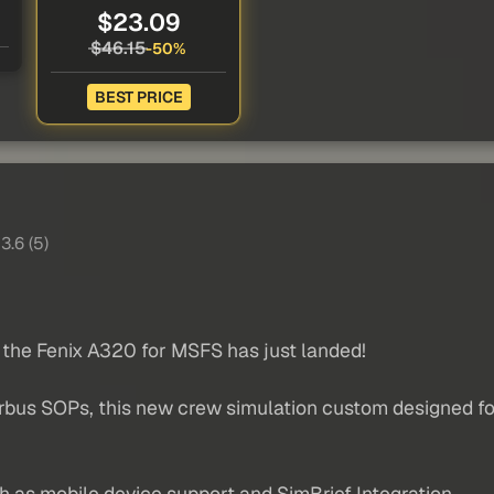
$23.09
$46.15
-50%
BEST PRICE
3.6 (5)
 the Fenix A320 for MSFS has just landed!
Airbus SOPs, this new crew simulation custom designed fo
h as mobile device support and SimBrief Integration.