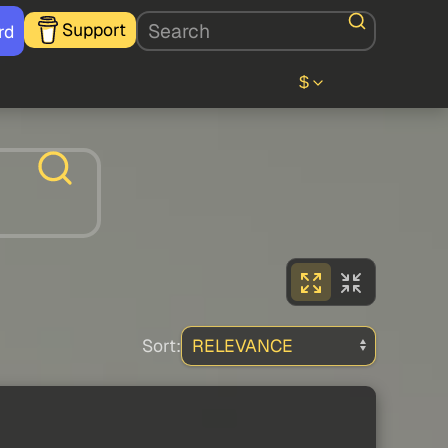
Support
rd
$
Sort: