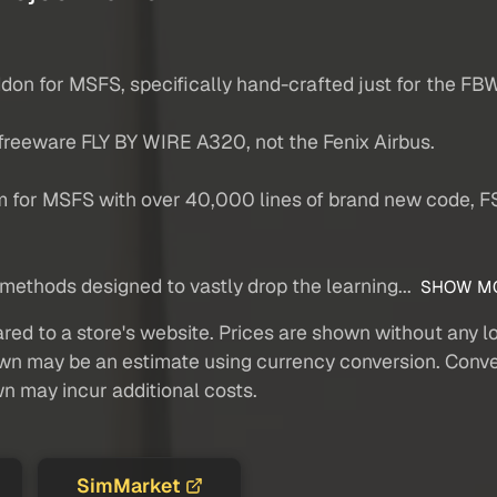
don for MSFS, specifically hand-crafted just for the FB
 freeware FLY BY WIRE A320, not the Fenix Airbus.
m for MSFS with over 40,000 lines of brand new code, 
methods designed to vastly drop the learning...
SHOW M
red to a store's website. Prices are shown without any loc
own may be an estimate using currency conversion. Conver
wn may incur additional costs.
SimMarket