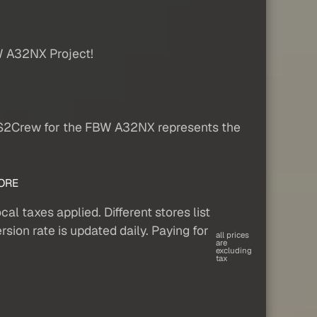
W A32NX Project!
FS2Crew for the FBW A32NX represents the
ORE
al taxes applied. Different stores list
sion rate is updated daily. Paying for
all prices
are
excluding
tax