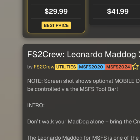
$29.99
$41.99
BEST PRICE
FS2Crew: Leonardo Maddog X
by
FS2Crew
UTILITIES
MSFS2020
MSFS2024
NOTE: Screen shot shows optional MOBILE DEV
be controlled via the MSFS Tool Bar!
INTRO:
Don’t walk your MadDog alone – bring the Cr
The Leonardo Maddog for MSFS is one of the b