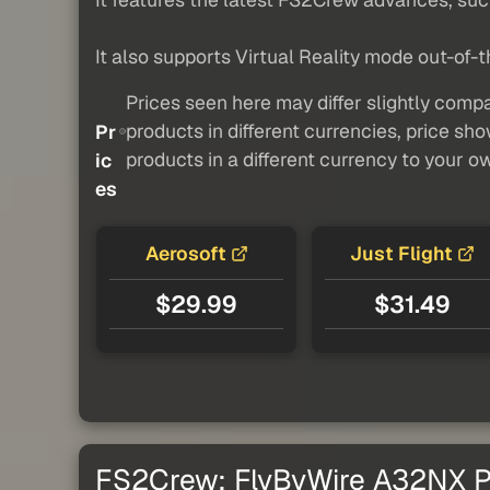
It also supports Virtual Reality mode out-of-t
Prices seen here may differ slightly compa
products in different currencies, price sh
Pr
products in a different currency to your o
ic
es
Aerosoft
Just Flight
$29.99
$31.49
FS2Crew: FlyByWire A32NX Pr