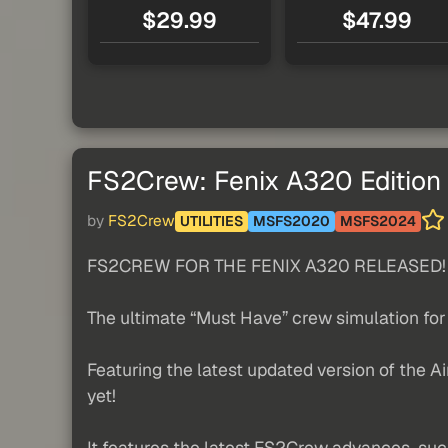
$29.99
$47.99
FS2Crew: Fenix A320 Edition
by
FS2Crew
UTILITIES
MSFS2020
MSFS2024
FS2CREW FOR THE FENIX A320 RELEASED!
The ultimate “Must Have” crew simulation for
Featuring the latest updated version of the 
yet!
It features the latest FS2Crew advances, suc