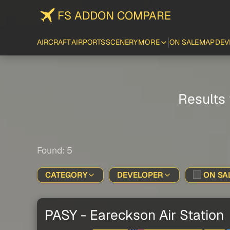
FS ADDON COMPARE
AIRCRAFT
AIRPORTS
SCENERY
MORE
ON SALE
MAP
DEV
Results 
Found: 5
CATEGORY
DEVELOPER
ON SAL
PASY - Eareckson Air Station