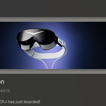
on
4.0 (1)
CRJ has just boarded!