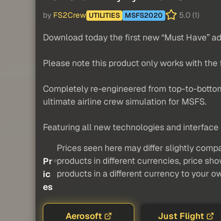
by
FS2Crew
5.0 (1)
UTILITIES
MSFS2020
Download today the first new “Must Have” ad
Please note this product only works with the
Completely re-engineered from top-to-botto
ultimate airline crew simulation for MSFS.
Featuring all new technologies and interface 
Prices seen here may differ slightly compa
products in different currencies, price sh
Pr
products in a different currency to your o
ic
es
Aerosoft
Just Flight