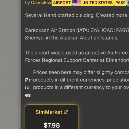
by
Canuckair
AIRPORT
UNITED STATES
PASY
Several Hand crafted building. Created more re
Eareckson Air Station (IATA: SYA, ICAO: PASY),
Shemya, in the Alaskan Aleutian Islands.
The airport was closed as an active Air Force 
Forces Regional Support Center at Elmendorf 
Prices seen here may differ slightly compa
products in different currencies, price sh
Pr
products in a different currency to your o
ic
es
SimMarket
$7.98