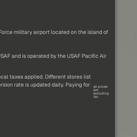
orce military airport located on the island of
 USAF and is operated by the USAF Pacific Air
al taxes applied. Different stores list
sion rate is updated daily. Paying for
all prices
are
excluding
tax