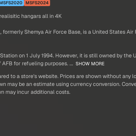
MSFS2020
MSFS2024
alisitic hangars all in 4K
 formerly Shemya Air Force Base, is a United States Air F
Station on 1 July 1994. However, it is still owned by the
AFB for refueling purposes. ...
SHOW MORE
red to a store's website. Prices are shown without any loc
own may be an estimate using currency conversion. Conver
wn may incur additional costs.