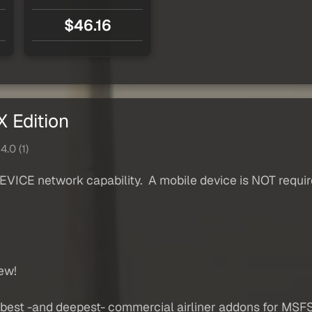
$46.16
 Edition
4.0 (1)
ICE network capability. A mobile device is NOT require
ew!
est -and deepest- commercial airliner addons for MSFS. 