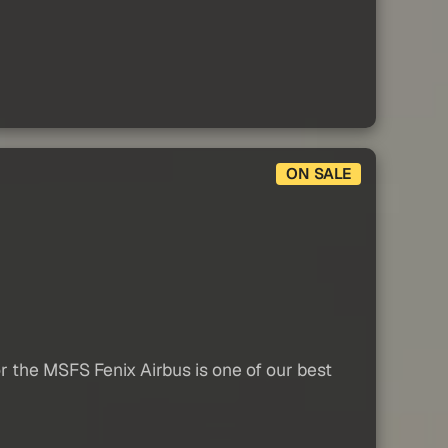
ON SALE
r the MSFS Fenix Airbus is one of our best