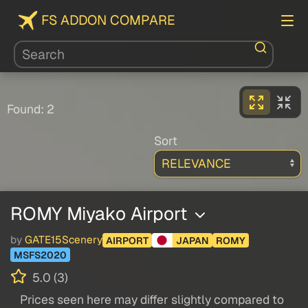
FS ADDON COMPARE
Found: 2
Sort
ROMY Miyako Airport
by
GATE15Scenery
AIRPORT
JAPAN
ROMY
MSFS2020
5.0 (3)
Prices seen here may differ slightly compared to