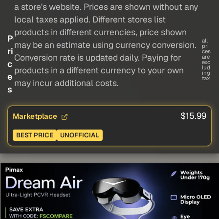
a store's website. Prices are shown without any
local taxes applied. Different stores list
products in different currencies, price shown
P
all
may be an estimate using currency conversion.
pri
ri
ces
Conversion rate is updated daily. Paying for
are
c
exc
lud
products in a different currency to your own
ing
e
tax
may incur additional costs.
s
$15.99
Marketplace
BEST PRICE
UNOFFICIAL