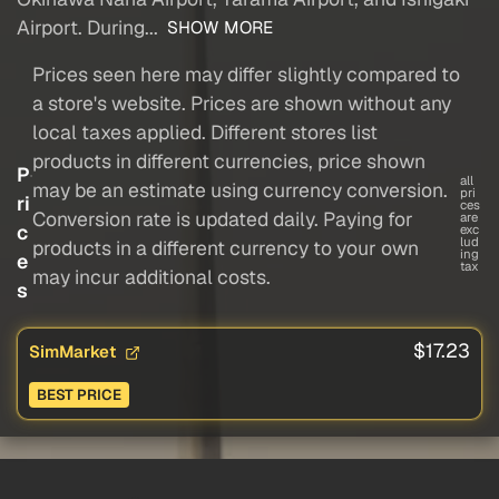
Airport. During...
SHOW MORE
Prices seen here may differ slightly compared to
a store's website. Prices are shown without any
local taxes applied. Different stores list
products in different currencies, price shown
P
all
may be an estimate using currency conversion.
pri
ri
ces
Conversion rate is updated daily. Paying for
are
c
exc
lud
products in a different currency to your own
ing
e
tax
may incur additional costs.
s
$17.23
SimMarket
BEST PRICE