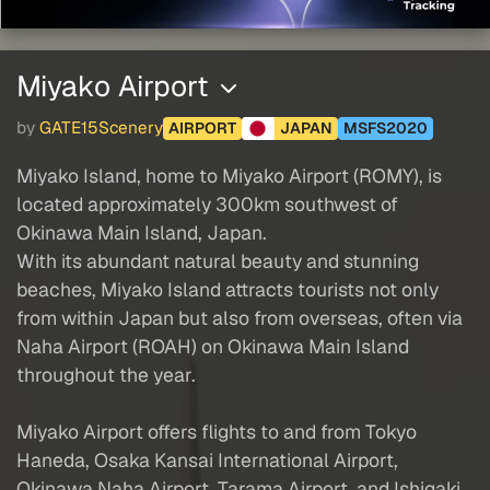
Miyako Airport
by
GATE15Scenery
AIRPORT
JAPAN
MSFS2020
Miyako Island, home to Miyako Airport (ROMY), is
located approximately 300km southwest of
Okinawa Main Island, Japan.
With its abundant natural beauty and stunning
beaches, Miyako Island attracts tourists not only
from within Japan but also from overseas, often via
Naha Airport (ROAH) on Okinawa Main Island
throughout the year.
Miyako Airport offers flights to and from Tokyo
Haneda, Osaka Kansai International Airport,
Okinawa Naha Airport, Tarama Airport, and Ishigaki