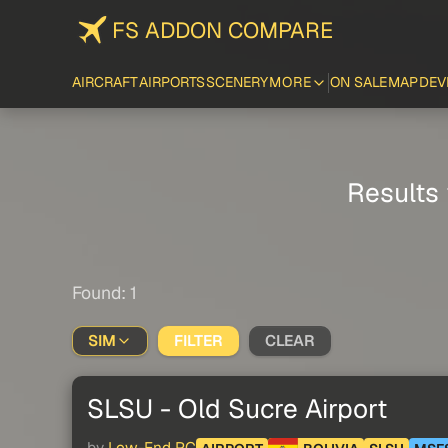
FS ADDON COMPARE
AIRCRAFT
AIRPORTS
SCENERY
MORE
ON SALE
MAP
DEV
Results 
Found: 1
SIM
FILTER
CLEAR
SLSU - Old Sucre Airport