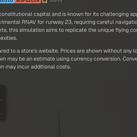
5.0 (1)
S2020
MSFS2024
 constitutional capital and is known for its challenging 
rimental RNAV for runway 23, requiring careful naviga
, this simulation aims to replicate the unique flying con
exities.
red to a store's website. Prices are shown without any loc
own may be an estimate using currency conversion. Conver
wn may incur additional costs.