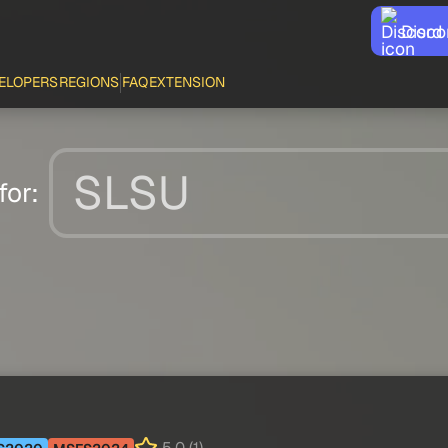
Disco
ELOPERS
REGIONS
FAQ
EXTENSION
for: