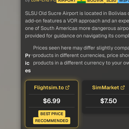
by
Low-End PC
AIRPORT
BOLIVIA
SLSU
MSF
SLSU Old Sucre Airport is located in Bolivias
add-on features a VOR approach and an expe
one of South Americas more dangerous airports
provided for guidance on navigating its compl
Prices seen here may differ slightly compa
products in different currencies, price sh
Pr
products in a different currency to your o
ic
es
Flightsim.to
SimMarket
$6.99
$7.50
BEST PRICE
RECOMMENDED