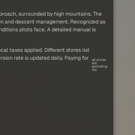
approach, surrounded by high mountains. The
tion and descent management. Recognized as
ditions pilots face. A detailed manual is
al taxes applied. Different stores list
sion rate is updated daily. Paying for
all prices
are
excluding
tax