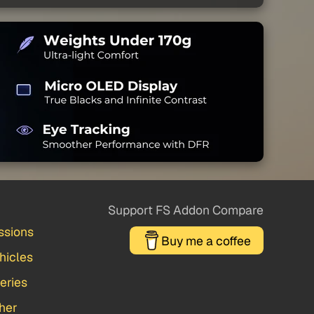
Support FS Addon Compare
ssions
Buy me a coffee
hicles
veries
her