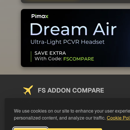
FS ADDON COMPARE
Saving you money on addons since 2024
We use cookies on our site to enhance your user experi
personalized content, and analyze our traffic.
Cookie Pol