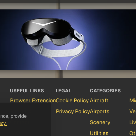
USEFUL LINKS
LEGAL
CATEGORIES
Browser Extension
Cookie Policy
Aircraft
Mi
Partners
Privacy Policy
Airports
Ve
ence, provide
Contact
Scenery
Li
icy.
FAQ
Utilities
Ot