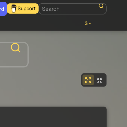
Support
rd
$