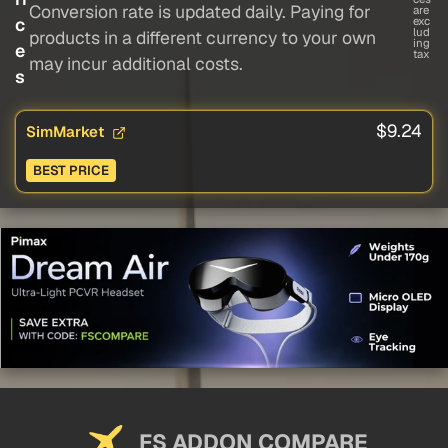
Conversion rate is updated daily. Paying for
are
c
exc
lud
products in a different currency to your own
ing
e
tax
may incur additional costs.
s
$9.24
SimMarket
BEST PRICE
FS ADDON COMPARE