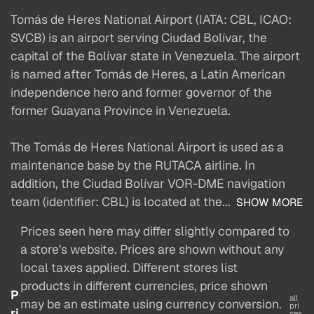
Tomás de Heres National Airport (IATA: CBL, ICAO:
SVCB) is an airport serving Ciudad Bolívar, the
capital of the Bolívar state in Venezuela. The airport
is named after Tomás de Heres, a Latin American
independence hero and former governor of the
former Guayana Province in Venezuela.
The Tomás de Heres National Airport is used as a
maintenance base by the RUTACA airline. In
addition, the Ciudad Bolívar VOR-DME navigation
team (identifier: CBL) is located at the...
SHOW MORE
Prices seen here may differ slightly compared to
a store's website. Prices are shown without any
local taxes applied. Different stores list
products in different currencies, price shown
P
all
may be an estimate using currency conversion.
pri
ri
ces