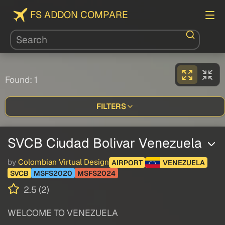
FS ADDON COMPARE
Found: 1
FILTERS
SVCB Ciudad Bolivar Venezuela
by
Colombian Virtual Design
AIRPORT
VENEZUELA
SVCB
MSFS2020
MSFS2024
2.5 (2)
WELCOME TO VENEZUELA