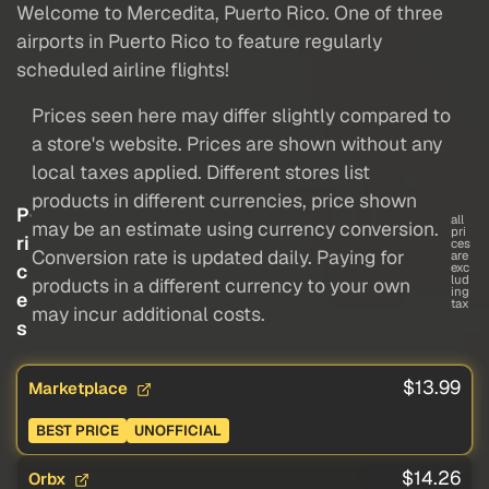
Welcome to Mercedita, Puerto Rico. One of three
airports in Puerto Rico to feature regularly
scheduled airline flights!
Prices seen here may differ slightly compared to
a store's website. Prices are shown without any
local taxes applied. Different stores list
products in different currencies, price shown
P
all
may be an estimate using currency conversion.
pri
ri
ces
Conversion rate is updated daily. Paying for
are
c
exc
lud
products in a different currency to your own
ing
e
tax
may incur additional costs.
s
$13.99
Marketplace
BEST PRICE
UNOFFICIAL
$14.26
Orbx