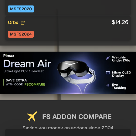
MSFS2020
$14.26
Orbx
MSFS2024
FS ADDON COMPARE
Saving you money on addons since 2024