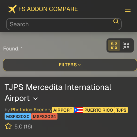
FS ADDON COMPARE
Found: 1
FILTERS
TJPS Mercedita International
Airport
by
Photorico Scenery
AIRPORT
PUERTO RICO
TJPS
MSFS2020
MSFS2024
5.0 (16)