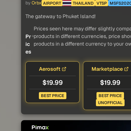
by
Orbx
AIRPORT
THAILAND
VTSP
MSFS202
The gateway to Phuket Island!
Prices seen here may differ slightly compa
products in different currencies, price sh
Pr
products in a different currency to your o
ic
es
Aerosoft
Marketplace
$19.99
$19.99
BEST PRICE
BEST PRICE
UNOFFICIAL