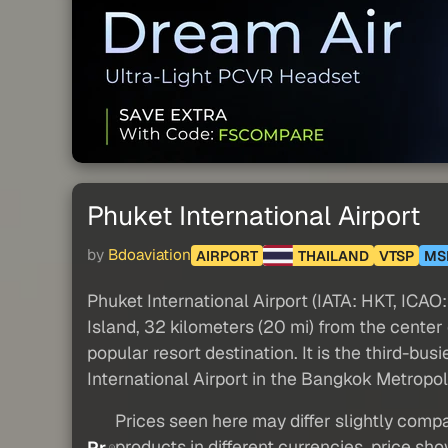
Phuket International Airport
by
Bdoaviation
AIRPORT
THAILAND
VTSP
MS
Phuket International Airport (IATA: HKT, ICAO: 
Island, 32 kilometers (20 mi) from the center o
popular resort destination. It is the third-b
International Airport in the Bangkok Metropoli
Prices seen here may differ slightly compa
products in different currencies, price sh
Pr