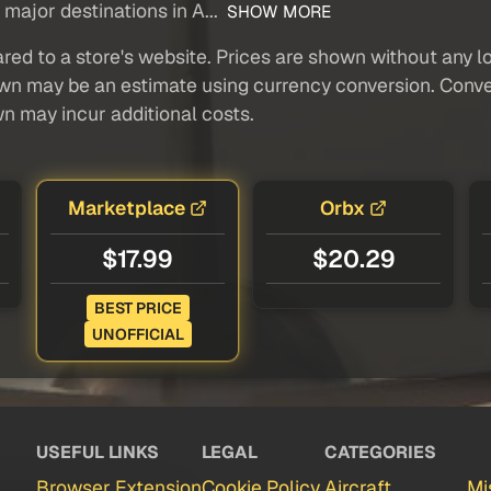
 major destinations in A...
SHOW MORE
red to a store's website. Prices are shown without any loc
own may be an estimate using currency conversion. Conver
wn may incur additional costs.
Marketplace
Orbx
$17.99
$20.29
BEST PRICE
UNOFFICIAL
USEFUL LINKS
LEGAL
CATEGORIES
Browser Extension
Cookie Policy
Aircraft
Mi