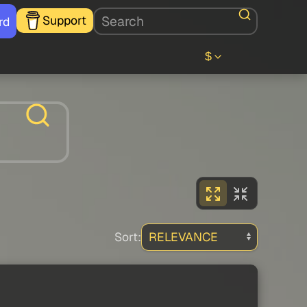
Support
rd
$
Sort: