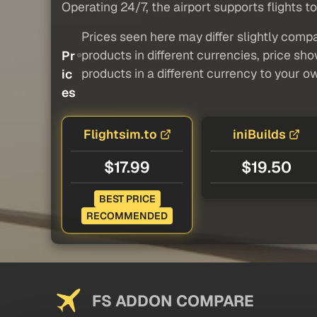
Operating 24/7, the airport supports flights to
Prices seen here may differ slightly compa
products in different currencies, price sh
Pr
products in a different currency to your o
ic
es
Flightsim.to
iniBuilds
$17.99
$19.50
BEST PRICE
RECOMMENDED
FS ADDON COMPARE