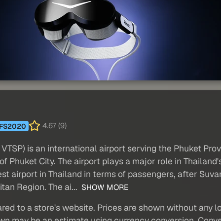
4.67 (9)
FS2020
VTSP) is an international airport serving the Phuket Provi
f Phuket City. The airport plays a major role in Thailand'
usiest airport in Thailand in terms of passengers, after 
tan Region. The ai...
SHOW MORE
red to a store's website. Prices are shown without any loc
own may be an estimate using currency conversion. Conver