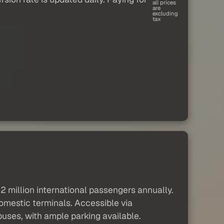
all prices
are
excluding
tax
12 million international passengers annually.
domestic terminals. Accessible via
 buses, with ample parking available.