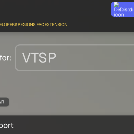
Disco
ELOPERS
REGIONS
FAQ
EXTENSION
for:
AR
port