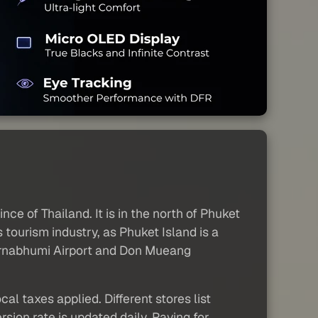
nce of Thailand. It is in the north of Phuket
s tourism industry, as Phuket Island is a
Suvarnabhumi Airport and Don Mueang
al taxes applied. Different stores list
sion rate is updated daily. Paying for