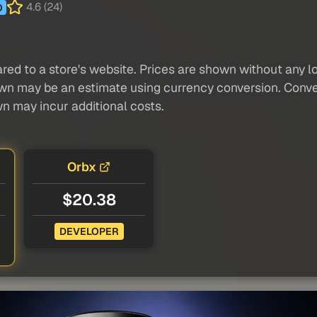
4.6 (24)
0
red to a store's website. Prices are shown without any loc
own may be an estimate using currency conversion. Conver
wn may incur additional costs.
Orbx
$20.38
DEVELOPER