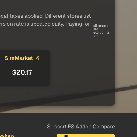
al taxes applied. Different stores list
sion rate is updated daily. Paying for
all prices
are
excluding
tax
SimMarket
$20.17
Support FS Addon Compare
ssions