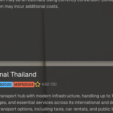
wn may incur additional costs.
nal Thailand
4.92 (15)
S2020
MSFS2024
transport hub with modern infrastructure, handling up to 
ges, and essential services across its international and 
transport options, including taxis, car rentals, and public