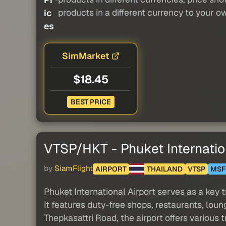
products in a different currency to your o
ic
es
SimMarket
$18.45
BEST PRICE
VTSP/HKT - Phuket Internatio
by
SiamFlight
AIRPORT
THAILAND
VTSP
MSF
Phuket International Airport serves as a key 
It features duty-free shops, restaurants, loun
Thepkasattri Road, the airport offers various 