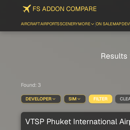
FS ADDON COMPARE
AIRCRAFT
AIRPORTS
SCENERY
MORE
ON SALE
MAP
DEV
Results 
Found: 3
DEVELOPER
SIM
FILTER
CLE
VTSP Phuket International Air