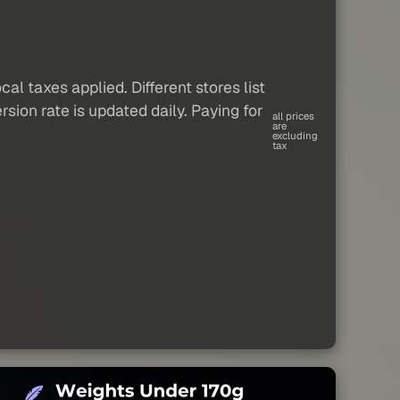
al taxes applied. Different stores list
sion rate is updated daily. Paying for
all prices
are
excluding
tax