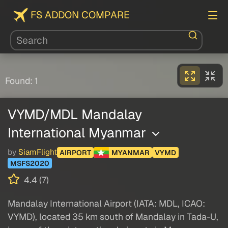
FS ADDON COMPARE
Found: 1
VYMD/MDL Mandalay
International Myanmar
by
SiamFlight
AIRPORT
MYANMAR
VYMD
MSFS2020
4.4 (7)
Mandalay International Airport (IATA: MDL, ICAO:
VYMD), located 35 km south of Mandalay in Tada-U,