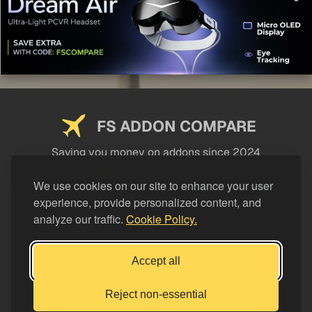
FS ADDON COMPARE
Saving you money on addons since 2024
USEFUL LINKS
We use cookies on our site to enhance your user
experience, provide personalized content, and
LEGAL
analyze our traffic.
Cookie Policy.
CATEGORIES
Support FS Addon Compare
Accept all
Buy me a coffee
Reject non-essential