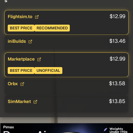
s
$12.99
Flightsim.to
BEST PRICE
RECOMMENDED
$13.46
iniBuilds
$12.99
Marketplace
BEST PRICE
UNOFFICIAL
$13.58
Orbx
$13.85
SimMarket