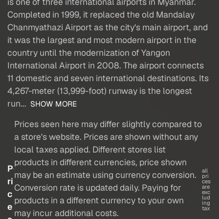
is one of three international airports in Myanmar.
Completed in 1999, it replaced the old Mandalay
Chanmyathazi Airport as the city's main airport, and
it was the largest and most modern airport in the
country until the modernization of Yangon
International Airport in 2008. The airport connects
11 domestic and seven international destinations. Its
4,267-meter (13,999-foot) runway is the longest
run...
SHOW MORE
Prices seen here may differ slightly compared to
a store's website. Prices are shown without any
local taxes applied. Different stores list
products in different currencies, price shown
P
all
may be an estimate using currency conversion.
pri
ri
ces
Conversion rate is updated daily. Paying for
are
c
exc
lud
products in a different currency to your own
ing
e
tax
may incur additional costs.