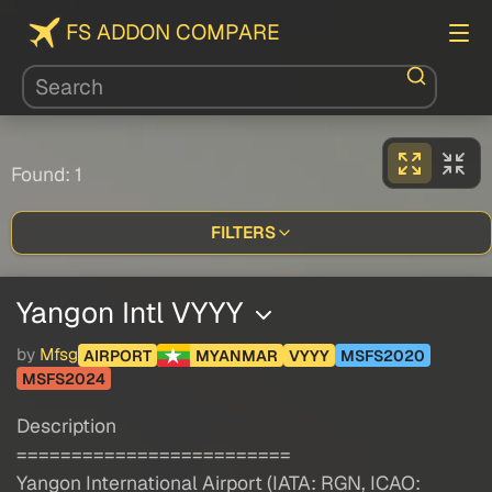
FS ADDON COMPARE
Found: 1
FILTERS
Yangon Intl VYYY
by
Mfsg
AIRPORT
MYANMAR
VYYY
MSFS2020
MSFS2024
Description
=========================
Yangon International Airport (IATA: RGN, ICAO: