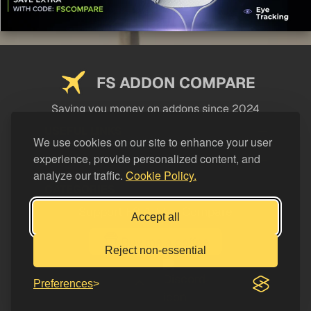
FS ADDON COMPARE
Saving you money on addons since 2024
USEFUL LINKS
We use cookies on our site to enhance your user
experience, provide personalized content, and
LEGAL
analyze our traffic.
Cookie Policy.
CATEGORIES
Support FS Addon Compare
Accept all
Buy me a coffee
Reject non-essential
Preferences