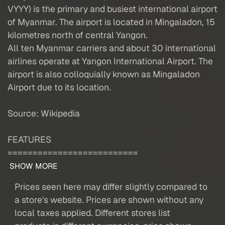
VYYY) is the primary and busiest international airport
of Myanmar. The airport is located in Mingaladon, 15
kilometres north of central Yangon.
All ten Myanmar carriers and about 30 international
airlines operate at Yangon International Airport. The
airport is also colloquially known as Mingaladon
Airport due to its location.
Source: Wikipedia
FEATURES
==========================
SHOW MORE
Prices seen here may differ slightly compared to
a store's website. Prices are shown without any
local taxes applied. Different stores list