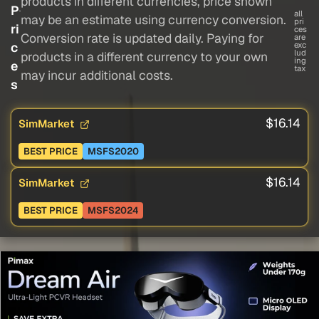
products in different currencies, price shown
P
all
may be an estimate using currency conversion.
pri
ri
ces
Conversion rate is updated daily. Paying for
are
c
exc
lud
products in a different currency to your own
ing
e
tax
may incur additional costs.
s
$16.14
SimMarket
BEST PRICE
MSFS2020
$16.14
SimMarket
BEST PRICE
MSFS2024