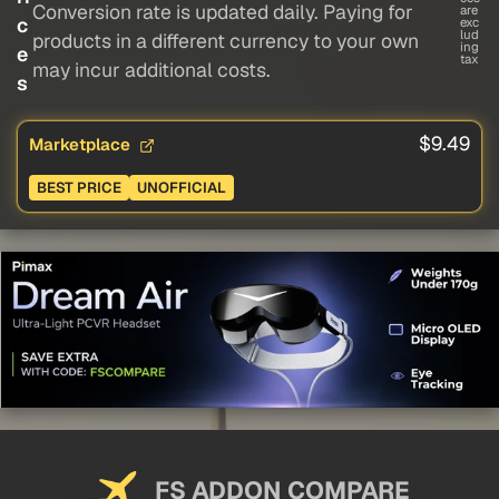
Conversion rate is updated daily. Paying for
are
c
exc
lud
products in a different currency to your own
ing
e
tax
may incur additional costs.
s
$9.49
Marketplace
BEST PRICE
UNOFFICIAL
FS ADDON COMPARE