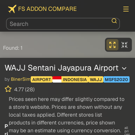
FS ADDON COMPARE
Found: 1
WAJJ Sentani Jayapura Airport
by
BinerSim
AIRPORT
INDONESIA
WAJJ
MSFS2020
4.77 (28)
Prices seen here may differ slightly compared to
a store's website. Prices are shown without any
local taxes applied. Different stores list
products in different currencies, price shown
P
all
may be an estimate using currency conversion.
pri
ri
ces