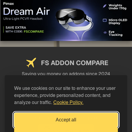
FS ADDON COMPARE
Saving you money on addons since 2024
USEFUL LINKS
We use cookies on our site to enhance your user
experience, provide personalized content, and
LEGAL
analyze our traffic.
Cookie Policy.
CATEGORIES
Support FS Addon Compare
Accept all
Buy me a coffee