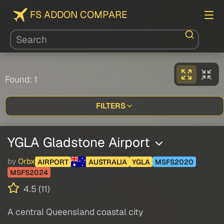
FS ADDON COMPARE
Found: 1
FILTERS
YGLA Gladstone Airport
by
Orbx
AIRPORT
AUSTRALIA
YGLA
MSFS2020
MSFS2024
4.5 (11)
A central Queensland coastal city