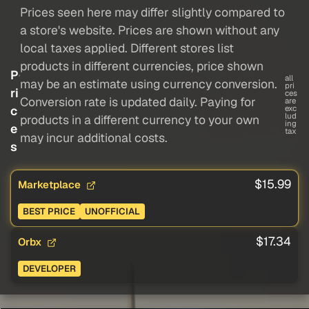
Prices seen here may differ slightly compared to
a store's website. Prices are shown without any
local taxes applied. Different stores list
products in different currencies, price shown
P
all
may be an estimate using currency conversion.
pri
ri
ces
Conversion rate is updated daily. Paying for
are
c
exc
lud
products in a different currency to your own
ing
e
tax
may incur additional costs.
s
$15.99
Marketplace
BEST PRICE
UNOFFICIAL
$17.34
Orbx
DEVELOPER