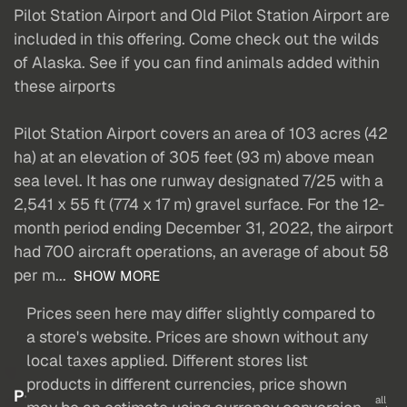
Pilot Station Airport and Old Pilot Station Airport are
included in this offering. Come check out the wilds
of Alaska. See if you can find animals added within
these airports
Pilot Station Airport covers an area of 103 acres (42
ha) at an elevation of 305 feet (93 m) above mean
sea level. It has one runway designated 7/25 with a
2,541 x 55 ft (774 x 17 m) gravel surface. For the 12-
month period ending December 31, 2022, the airport
had 700 aircraft operations, an average of about 58
per m...
SHOW MORE
Prices seen here may differ slightly compared to
a store's website. Prices are shown without any
local taxes applied. Different stores list
products in different currencies, price shown
P
all