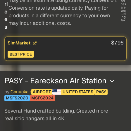
may be an estimate using currency conversion.
pri
ri
ces
Conversion rate is updated daily. Paying for
are
c
exc
lud
products in a different currency to your own
ing
e
tax
may incur additional costs.
s
$7.96
SimMarket
BEST PRICE
PASY - Eareckson Air Station
by
Canuckair
AIRPORT
UNITED STATES
PASY
MSFS2020
MSFS2024
Several Hand crafted building. Created more
realisitic hangars all in 4K