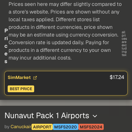
Prices seen here may differ slightly compared to
a store's website. Prices are shown without any
local taxes applied. Different stores list
products in different currencies, price shown
P
all
may be an estimate using currency conversion.
pri
ri
ces
Conversion rate is updated daily. Paying for
are
c
exc
lud
products in a different currency to your own
ing
e
tax
may incur additional costs.
s
$17.24
SimMarket
BEST PRICE
Nunavut Pack 1 Airports
by
Canuckair
AIRPORT
MSFS2020
MSFS2024