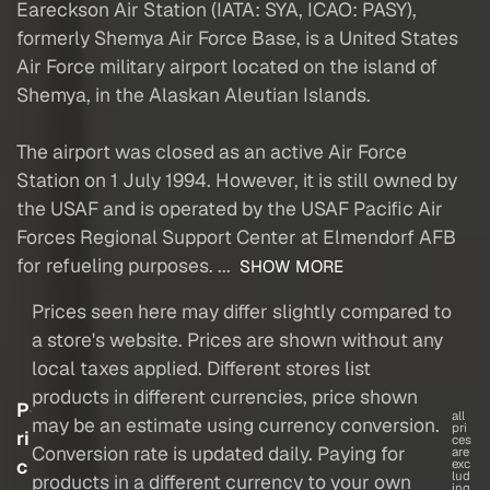
Eareckson Air Station (IATA: SYA, ICAO: PASY),
formerly Shemya Air Force Base, is a United States
Air Force military airport located on the island of
Shemya, in the Alaskan Aleutian Islands.
The airport was closed as an active Air Force
Station on 1 July 1994. However, it is still owned by
the USAF and is operated by the USAF Pacific Air
Forces Regional Support Center at Elmendorf AFB
for refueling purposes. ...
SHOW MORE
Prices seen here may differ slightly compared to
a store's website. Prices are shown without any
local taxes applied. Different stores list
products in different currencies, price shown
P
all
may be an estimate using currency conversion.
pri
ri
ces
Conversion rate is updated daily. Paying for
are
c
exc
lud
products in a different currency to your own
ing