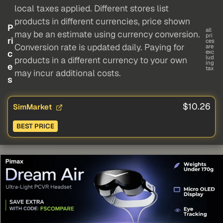
local taxes applied. Different stores list
products in different currencies, price shown
P
all
may be an estimate using currency conversion.
pri
ri
ces
Conversion rate is updated daily. Paying for
are
c
exc
lud
products in a different currency to your own
ing
e
tax
may incur additional costs.
s
$10.26
SimMarket
BEST PRICE