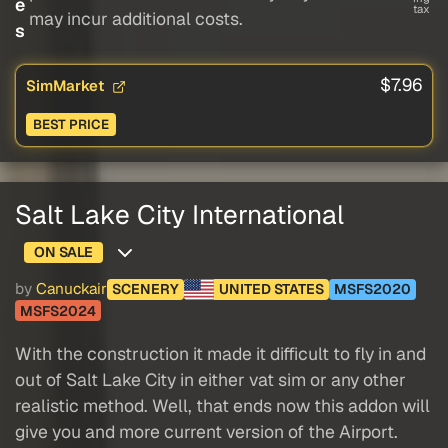
e
tax
may incur additional costs.
s
$7.96
SimMarket
BEST PRICE
Salt Lake City International
ON SALE
by
Canuckair
SCENERY
UNITED STATES
MSFS2020
MSFS2024
With the construction it made it difficult to fly in and
out of Salt Lake City in either vat sim or any other
realistic method. Well, that ends now this addon will
give you and more current version of the Airport.