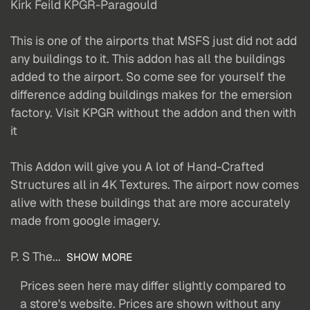
Kirk Feild KPGR-Paragould
This is one of the airports that MSFS just did not add
any buildings to it. This addon has all the buildings
added to the airport. So come see for yourself the
difference adding buildings makes for the emersion
factory. Visit KPGR without the addon and then with
it
This Addon will give you A lot of Hand-Crafted
Structures all in 4K Textures. The airport now comes
alive with these buildings that are more accurately
made from google imagery.
P. S The...
SHOW MORE
Prices seen here may differ slightly compared to
a store's website. Prices are shown without any