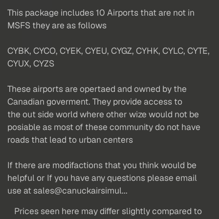
This package includes 10 Airports that are not in
MSFS they are as follows
CYBK, CYCO, CYEK, CYEU, CYGZ, CYHK, CYLC, CYTE,
CYUX, CYZS
These airports are opertaed and owned by the
Canadian goverment. They provide access to
the out side world where other wize would not be
posiable as most of these community do not have
roads that lead to urban centers
If there are modifactions that you think would be
helpful or If you have any questions please email
use at sales@canuckairsimul...
Prices seen here may differ slightly compared to