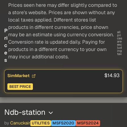
Prices seen here may differ slightly compared to
a store's website. Prices are shown without any
local taxes applied. Different stores list
products in different currencies, price shown
P
all
may be an estimate using currency conversion.
pri
ri
ces
Conversion rate is updated daily. Paying for
are
c
exc
lud
products in a different currency to your own
ing
e
tax
may incur additional costs.
s
$14.93
SimMarket
BEST PRICE
Ndb-station
by
Canuckair
UTILITIES
MSFS2020
MSFS2024