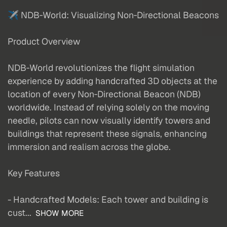
✈️ NDB‑World: Visualizing Non‑Directional Beacons
Product Overview
NDB‑World revolutionizes the flight simulation
experience by adding handcrafted 3D objects at the
location of every Non‑Directional Beacon (NDB)
worldwide. Instead of relying solely on the moving
needle, pilots can now visually identify towers and
buildings that represent these signals, enhancing
immersion and realism across the globe.
Key Features
- Handcrafted Models: Each tower and building is
cust...
SHOW MORE