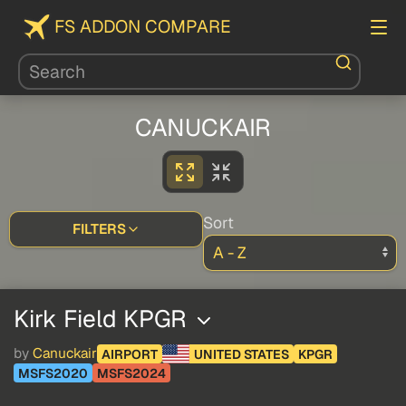
FS ADDON COMPARE
CANUCKAIR
Sort
FILTERS
Kirk Field KPGR
by
Canuckair
AIRPORT
UNITED STATES
KPGR
MSFS2020
MSFS2024