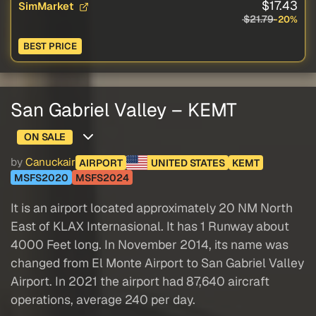
$17.43
SimMarket
$21.79
-20%
BEST PRICE
San Gabriel Valley – KEMT
ON SALE
by
Canuckair
AIRPORT
UNITED STATES
KEMT
MSFS2020
MSFS2024
It is an airport located approximately 20 NM North
East of KLAX Internasional. It has 1 Runway about
4000 Feet long. In November 2014, its name was
changed from El Monte Airport to San Gabriel Valley
Airport. In 2021 the airport had 87,640 aircraft
operations, average 240 per day.