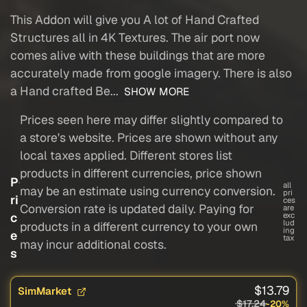
This Addon will give you A lot of Hand Crafted
Structures all in 4K Textures. The air port now
comes alive with these buildings that are more
accurately made from google imagery. There is also
a Hand crafted Be...
SHOW MORE
Prices seen here may differ slightly compared to
a store's website. Prices are shown without any
local taxes applied. Different stores list
products in different currencies, price shown
P
all
may be an estimate using currency conversion.
pri
ri
ces
Conversion rate is updated daily. Paying for
are
c
exc
lud
products in a different currency to your own
ing
e
tax
may incur additional costs.
s
$13.79
SimMarket
$17.24
-20%