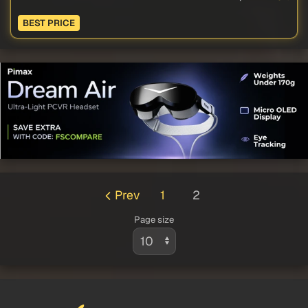
BEST PRICE
Prev
1
2
Page size