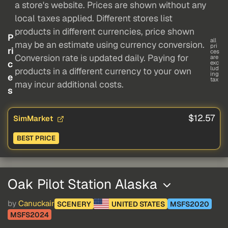
a store's website. Prices are shown without any
local taxes applied. Different stores list
products in different currencies, price shown
P
all
may be an estimate using currency conversion.
pri
ri
ces
Conversion rate is updated daily. Paying for
are
c
exc
lud
products in a different currency to your own
ing
e
tax
may incur additional costs.
s
$12.57
SimMarket
BEST PRICE
Oak Pilot Station Alaska
by
Canuckair
SCENERY
UNITED STATES
MSFS2020
MSFS2024