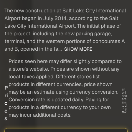
The new construction at Salt Lake City International
Airport began in July 2014, according to the Salt
Lake City International Airport. The initial phase of
the project, including the new parking garage,
terminal, and the western portions of concourses A
and B, opened in the fa...
SHOW MORE
Prices seen here may differ slightly compared to
a store's website. Prices are shown without any
local taxes applied. Different stores list
products in different currencies, price shown
P
all
may be an estimate using currency conversion.
pri
ri
ces
Conversion rate is updated daily. Paying for
are
c
exc
lud
products in a different currency to your own
ing
e
tax
may incur additional costs.
s