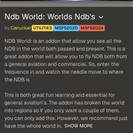
Ndb World: Worlds Ndb's
by
Canuckair
UTILITIES
MSFS2020
MSFS2024
NDB World: is an addon that allow you see all the
NDB in the world both passed and present. This is a
great addon that will allow you to fly NDB both from
a general aviation and commercial. So, enter the
frequence in and watch the needle move to where
the NDB is
This is both great fun learning and essential for
general aviation’s. The addon has broken the world
into regions so if you only want a couple of them,
you can only add this. However, we recommend just
have the whole world in.
SHOW MORE