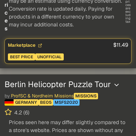
may be an estimate using currency conversion.
pri
ri
ces
Conversion rate is updated daily. Paying for
are
c
exc
lud
products in a different currency to your own
ing
e
tax
may incur additional costs.
s
$11.49
Marketplace
BEST PRICE
UNOFFICIAL
Berlin Helicopter Puzzle Tour
by
ProfSC & Nordheim Missions
MISSIONS
GERMANY
BE05
MSFS2020
4.2 (6)
Prices seen here may differ slightly compared to
a store's website. Prices are shown without any