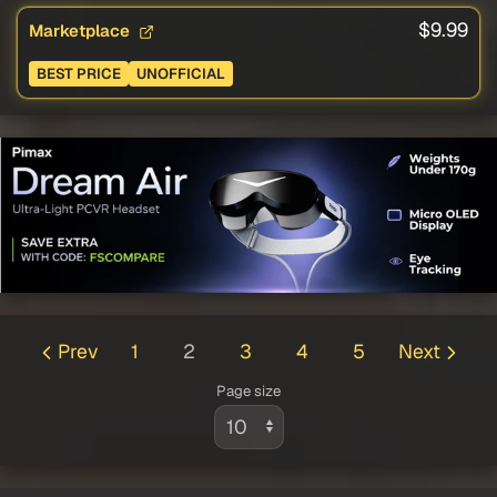
$9.99
Marketplace
BEST PRICE
UNOFFICIAL
Prev
1
2
3
4
5
Next
Page size