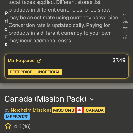
local taxes applied. Different stores list
products in different currencies, price shown
P
all
may be an estimate using currency conversion.
pri
ri
ces
Conversion rate is updated daily. Paying for
are
c
exc
lud
products in a different currency to your own
ing
e
tax
may incur additional costs.
s
$7.49
Marketplace
BEST PRICE
UNOFFICIAL
Canada (Mission Pack)
by
Nordheim Missions
MISSIONS
CANADA
MSFS2020
4.6 (16)