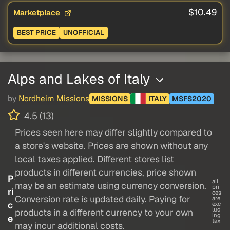
$10.49
Marketplace
BEST PRICE
UNOFFICIAL
Alps and Lakes of Italy
by
Nordheim Missions
MISSIONS
ITALY
MSFS2020
4.5 (13)
Prices seen here may differ slightly compared to
a store's website. Prices are shown without any
local taxes applied. Different stores list
products in different currencies, price shown
P
all
may be an estimate using currency conversion.
pri
ri
ces
Conversion rate is updated daily. Paying for
are
c
exc
lud
products in a different currency to your own
ing
e
tax
may incur additional costs.