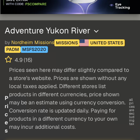
Adventure Yukon River
by
Nordheim Missions
MISSIONS
UNITED STATES
PADM
MSFS2020
4.9 (16)
Prices seen here may differ slightly compared to
a store's website. Prices are shown without any
local taxes applied. Different stores list
products in different currencies, price shown
P
all
may be an estimate using currency conversion.
pri
ri
ces
Conversion rate is updated daily. Paying for
are
c
exc
lud
products in a different currency to your own
ing
e
tax
may incur additional costs.
s