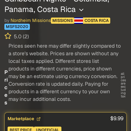
Panama, Costa Rica
by
Nordheim Missions
MISSIONS
COSTA RICA
MSFS2020
5.0 (2)
Prices seen here may differ slightly compared to
a store's website. Prices are shown without any
local taxes applied. Different stores list
products in different currencies, price shown
P
all
may be an estimate using currency conversion.
pri
ri
ces
Conversion rate is updated daily. Paying for
are
c
exc
lud
products in a different currency to your own
ing
e
tax
may incur additional costs.
s
$9.99
Marketplace
BEST PRICE
UNOFFICIAL