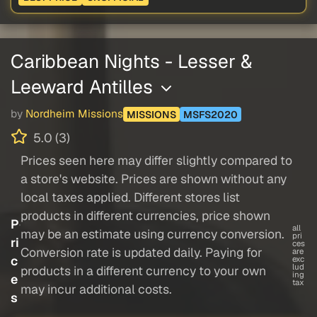
Caribbean Nights - Lesser &
Leeward Antilles
by
Nordheim Missions
MISSIONS
MSFS2020
5.0 (3)
Prices seen here may differ slightly compared to
a store's website. Prices are shown without any
local taxes applied. Different stores list
products in different currencies, price shown
P
all
may be an estimate using currency conversion.
pri
ri
ces
Conversion rate is updated daily. Paying for
are
c
exc
lud
products in a different currency to your own
ing
e
tax
may incur additional costs.
s