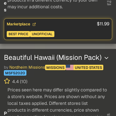
ing
e
tax
may incur additional costs.
s
$11.99
Marketplace
BEST PRICE
UNOFFICIAL
Beautiful Hawaii (Mission Pack)
by
Nordheim Missions
MISSIONS
UNITED STATES
MSFS2020
4.4 (10)
Prices seen here may differ slightly compared to
a store's website. Prices are shown without any
local taxes applied. Different stores list
products in different currencies, price shown
P
all