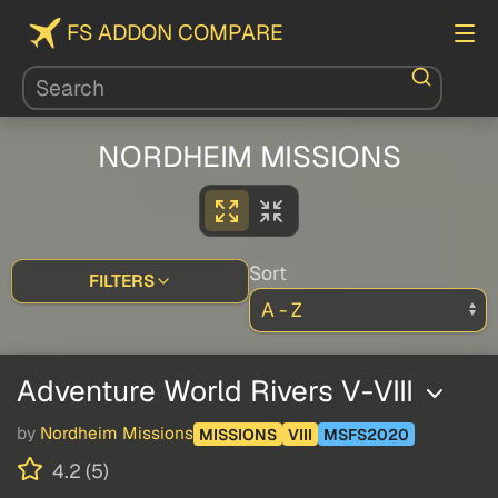
FS ADDON COMPARE
NORDHEIM MISSIONS
Sort
FILTERS
Adventure World Rivers V-VIII
by
Nordheim Missions
MISSIONS
VIII
MSFS2020
4.2 (5)