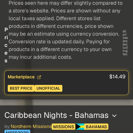
Prices seen here may differ slightly compared to
a store's website. Prices are shown without any
local taxes applied. Different stores list
products in different currencies, price shown
P
all
may be an estimate using currency conversion.
pri
ri
ces
Conversion rate is updated daily. Paying for
are
c
exc
lud
products in a different currency to your own
ing
e
tax
may incur additional costs.
s
$14.49
Marketplace
BEST PRICE
UNOFFICIAL
Caribbean Nights - Bahamas
by
Nordheim Missions
MISSIONS
BAHAMAS
MSFS2020