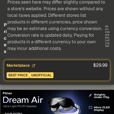
Prices seen here may differ slightly compared to
a store's website. Prices are shown without any
local taxes applied. Different stores list
products in different currencies, price shown
P
all
may be an estimate using currency conversion.
pri
ri
ces
Conversion rate is updated daily. Paying for
are
c
exc
lud
products in a different currency to your own
ing
e
tax
may incur additional costs.
s
$29.99
Marketplace
BEST PRICE
UNOFFICIAL