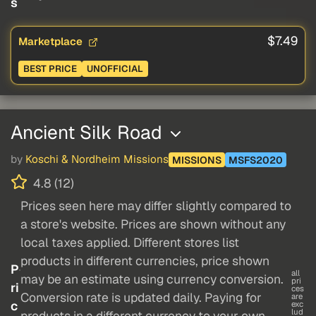
s
$7.49
Marketplace
BEST PRICE
UNOFFICIAL
Ancient Silk Road
by
Koschi & Nordheim Missions
MISSIONS
MSFS2020
4.8 (12)
Prices seen here may differ slightly compared to
a store's website. Prices are shown without any
local taxes applied. Different stores list
products in different currencies, price shown
P
all
may be an estimate using currency conversion.
pri
ri
ces
Conversion rate is updated daily. Paying for
are
c
exc
lud
products in a different currency to your own