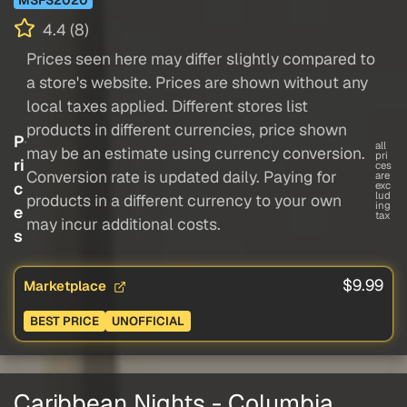
4.4 (8)
Prices seen here may differ slightly compared to
a store's website. Prices are shown without any
local taxes applied. Different stores list
products in different currencies, price shown
P
all
may be an estimate using currency conversion.
pri
ri
ces
Conversion rate is updated daily. Paying for
are
c
exc
lud
products in a different currency to your own
ing
e
tax
may incur additional costs.
s
$9.99
Marketplace
BEST PRICE
UNOFFICIAL
Caribbean Nights - Columbia,