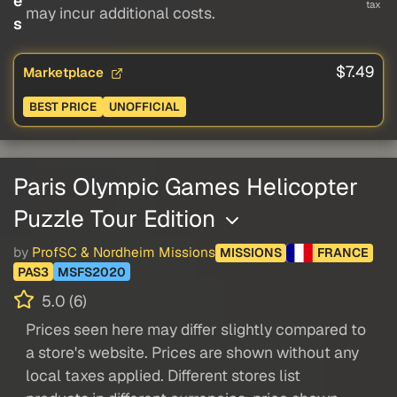
e
tax
may incur additional costs.
s
$7.49
Marketplace
BEST PRICE
UNOFFICIAL
Paris Olympic Games Helicopter
Puzzle Tour Edition
by
ProfSC & Nordheim Missions
MISSIONS
FRANCE
PAS3
MSFS2020
5.0 (6)
Prices seen here may differ slightly compared to
a store's website. Prices are shown without any
local taxes applied. Different stores list