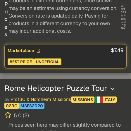
products in different currencies, price shown
P
all
may be an estimate using currency conversion.
pri
ri
ces
Conversion rate is updated daily. Paying for
are
c
exc
lud
products in a different currency to your own
ing
e
tax
may incur additional costs.
s
$7.49
Marketplace
BEST PRICE
UNOFFICIAL
Rome Helicopter Puzzle Tour
by
ProfSC & Nordheim Missions
MISSIONS
ITALY
02RO
MSFS2020
5.0 (2)
Prices seen here may differ slightly compared to