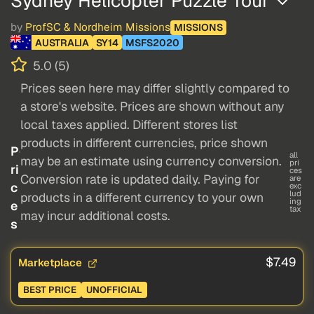
Sydney Helicopter Puzzle Tour
by
ProfSC & Nordheim Missions
MISSIONS
AUSTRALIA
SY14
MSFS2020
5.0 (5)
Prices seen here may differ slightly compared to
a store's website. Prices are shown without any
local taxes applied. Different stores list
products in different currencies, price shown
P
all
may be an estimate using currency conversion.
pri
ri
ces
Conversion rate is updated daily. Paying for
are
c
exc
lud
products in a different currency to your own
ing
e
tax
may incur additional costs.
s
$7.49
Marketplace
BEST PRICE
UNOFFICIAL