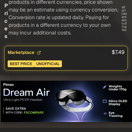
products in different currencies, price shown
P
all
may be an estimate using currency conversion.
pri
ri
ces
Conversion rate is updated daily. Paying for
are
c
exc
lud
products in a different currency to your own
ing
e
tax
may incur additional costs.
s
$7.49
Marketplace
BEST PRICE
UNOFFICIAL