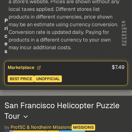
a store's website. Prices are shown without any
local taxes applied. Different stores list
products in different currencies, price shown
P
all
may be an estimate using currency conversion.
pri
ri
ces
Conversion rate is updated daily. Paying for
are
c
exc
lud
products in a different currency to your own
ing
e
tax
may incur additional costs.
s
$7.49
Marketplace
BEST PRICE
UNOFFICIAL
San Francisco Helicopter Puzzle
Tour
by
ProfSC & Nordheim Missions
MISSIONS