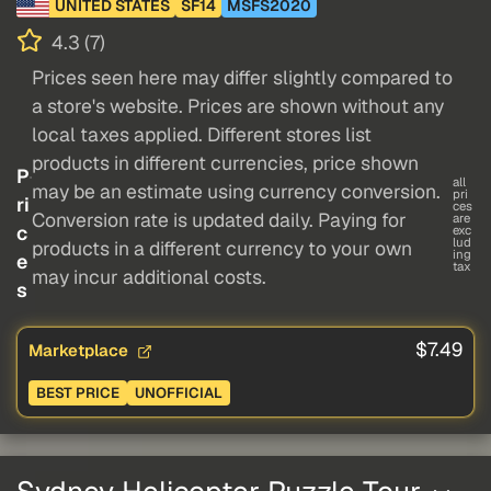
UNITED STATES
SF14
MSFS2020
4.3 (7)
Prices seen here may differ slightly compared to
a store's website. Prices are shown without any
local taxes applied. Different stores list
products in different currencies, price shown
P
all
may be an estimate using currency conversion.
pri
ri
ces
Conversion rate is updated daily. Paying for
are
c
exc
lud
products in a different currency to your own
ing
e
tax
may incur additional costs.
s
$7.49
Marketplace
BEST PRICE
UNOFFICIAL