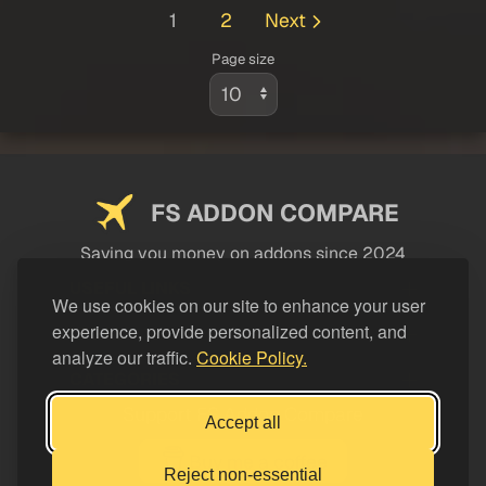
1
2
Next
Page size
FS ADDON COMPARE
Saving you money on addons since 2024
USEFUL LINKS
We use cookies on our site to enhance your user
experience, provide personalized content, and
LEGAL
analyze our traffic.
Cookie Policy.
CATEGORIES
Support FS Addon Compare
Accept all
Buy me a coffee
Reject non-essential