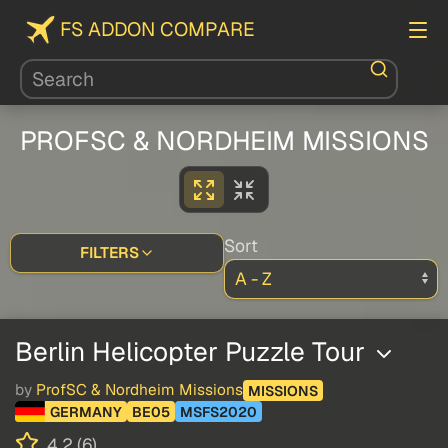
FS ADDON COMPARE
PROFSC & NORDHEIM MISSIONS
Sort
FILTERS
Berlin Helicopter Puzzle Tour
by
ProfSC & Nordheim Missions
MISSIONS
GERMANY
BE05
MSFS2020
4.2 (6)