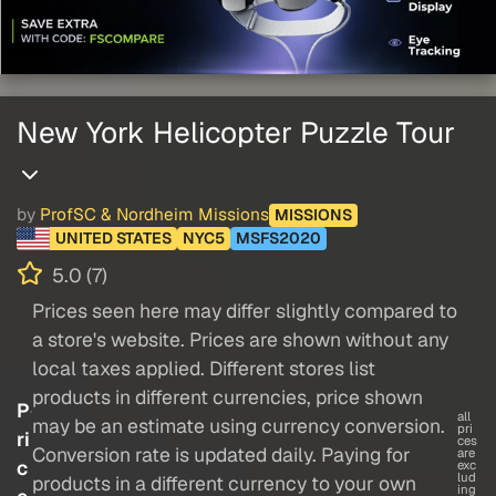
New York Helicopter Puzzle Tour
by
ProfSC & Nordheim Missions
MISSIONS
UNITED STATES
NYC5
MSFS2020
5.0 (7)
Prices seen here may differ slightly compared to
a store's website. Prices are shown without any
local taxes applied. Different stores list
products in different currencies, price shown
P
all
may be an estimate using currency conversion.
pri
ri
ces
Conversion rate is updated daily. Paying for
are
c
exc
lud
products in a different currency to your own
ing