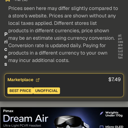
Prices seen here may differ slightly compared to
a store's website. Prices are shown without any
local taxes applied. Different stores list
products in different currencies, price shown
P
all
may be an estimate using currency conversion.
pri
ri
ces
Conversion rate is updated daily. Paying for
are
c
exc
lud
products in a different currency to your own
ing
e
tax
may incur additional costs.
s
$7.49
Marketplace
BEST PRICE
UNOFFICIAL