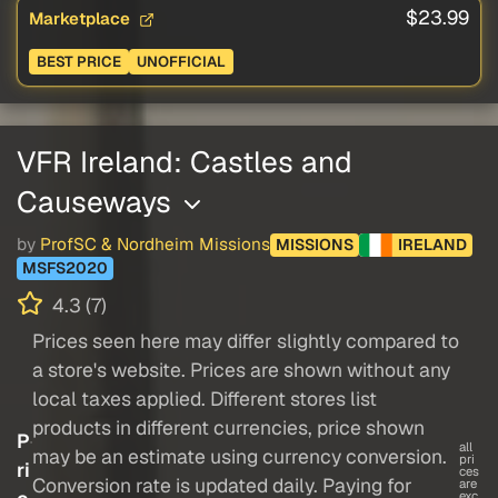
$23.99
Marketplace
BEST PRICE
UNOFFICIAL
VFR Ireland: Castles and
Causeways
by
ProfSC & Nordheim Missions
MISSIONS
IRELAND
MSFS2020
4.3 (7)
Prices seen here may differ slightly compared to
a store's website. Prices are shown without any
local taxes applied. Different stores list
products in different currencies, price shown
P
all
may be an estimate using currency conversion.
pri
ri
ces
Conversion rate is updated daily. Paying for
are
exc