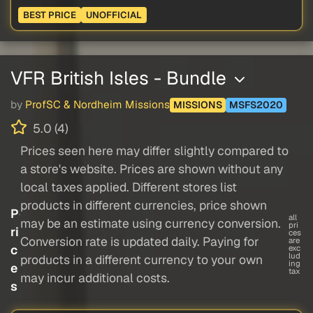
BEST PRICE
UNOFFICIAL
VFR British Isles - Bundle
by
ProfSC & Nordheim Missions
MISSIONS
MSFS2020
5.0 (4)
Prices seen here may differ slightly compared to
a store's website. Prices are shown without any
local taxes applied. Different stores list
products in different currencies, price shown
P
all
may be an estimate using currency conversion.
pri
ri
ces
Conversion rate is updated daily. Paying for
are
c
exc
lud
products in a different currency to your own
ing
e
tax
may incur additional costs.
s