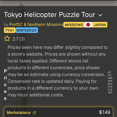
Tokyo Helicopter Puzzle Tour
by
ProfSC & Nordheim Missions
MISSIONS
JAPAN
TY01
MSFS2020
3.7 (3)
Prices seen here may differ slightly compared to
a store's website. Prices are shown without any
local taxes applied. Different stores list
products in different currencies, price shown
P
all
may be an estimate using currency conversion.
pri
ri
ces
Conversion rate is updated daily. Paying for
are
c
exc
lud
products in a different currency to your own
ing
e
tax
may incur additional costs.
s
$7.49
Marketplace