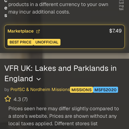
c
lud
products in a different currency to your own
ing
e
tax
may incur additional costs.
s
$7.49
Marketplace
BEST PRICE
UNOFFICIAL
VFR UK: Lakes and Parklands in
England
by
ProfSC & Nordheim Missions
MISSIONS
MSFS2020
4.3 (7)
Prices seen here may differ slightly compared to
a store's website. Prices are shown without any
local taxes applied. Different stores list