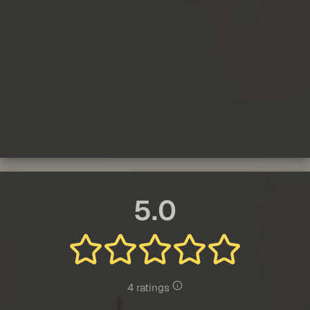
5.0
4 ratings