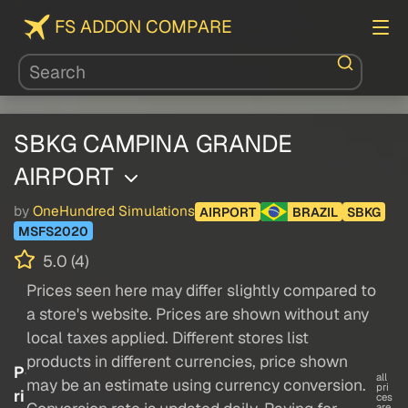
FS ADDON COMPARE
SBKG CAMPINA GRANDE
AIRPORT
by
OneHundred Simulations
AIRPORT
BRAZIL
SBKG
MSFS2020
5.0 (4)
Prices seen here may differ slightly compared to
a store's website. Prices are shown without any
local taxes applied. Different stores list
products in different currencies, price shown
P
all
may be an estimate using currency conversion.
pri
ri
ces
are