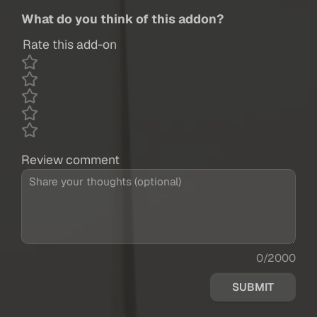
What do you think of this addon?
Rate this add-on
Review comment
0/2000
SUBMIT