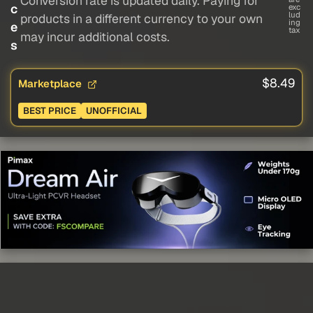
Conversion rate is updated daily. Paying for
c
exc
lud
products in a different currency to your own
ing
e
tax
may incur additional costs.
s
$8.49
Marketplace
BEST PRICE
UNOFFICIAL