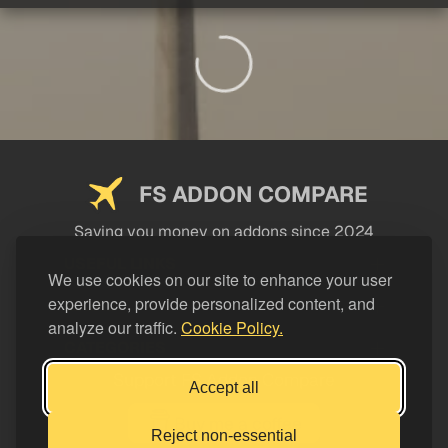
FS ADDON COMPARE
Saving you money on addons since 2024
USEFUL LINKS
We use cookies on our site to enhance your user
experience, provide personalized content, and
LEGAL
analyze our traffic.
Cookie Policy.
CATEGORIES
Support FS Addon Compare
Accept all
Buy me a coffee
Reject non-essential