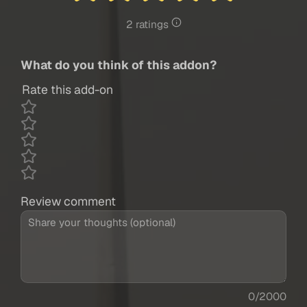
2 ratings
What do you think of this addon?
Rate this add-on
Review comment
0/2000