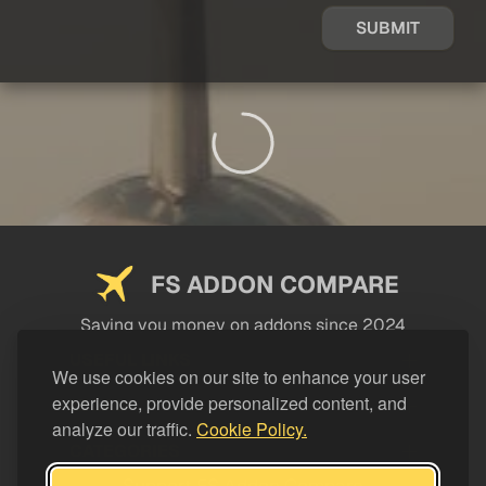
SUBMIT
FS ADDON COMPARE
Saving you money on addons since 2024
USEFUL LINKS
We use cookies on our site to enhance your user
experience, provide personalized content, and
LEGAL
analyze our traffic.
Cookie Policy.
CATEGORIES
Support FS Addon Compare