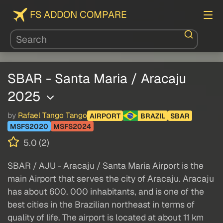
FS ADDON COMPARE
SBAR - Santa Maria / Aracaju
2025
by
Rafael Tango Tango
AIRPORT
BRAZIL
SBAR
MSFS2020
MSFS2024
5.0 (2)
SBAR / AJU - Aracaju / Santa Maria Airport is the
main Airport that serves the city of Aracaju. Aracaju
has about 600. 000 inhabitants, and is one of the
best cities in the Brazilian northeast in terms of
quality of life. The airport is located at about 11 km