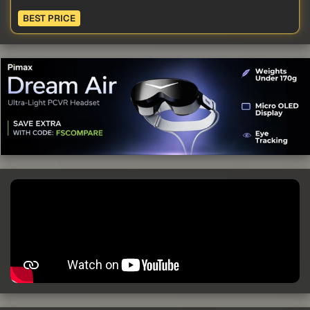
BEST PRICE