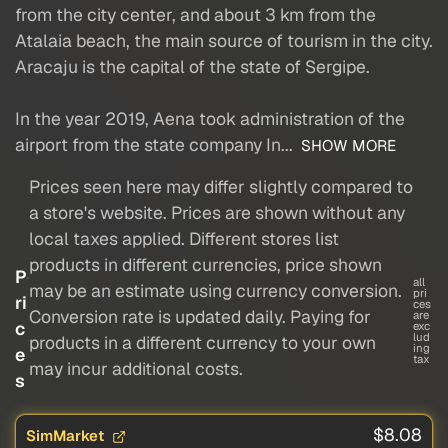
from the city center, and about 3 km from the
Atalaia beach, the main source of tourism in the city.
Aracaju is the capital of the state of Sergipe.
In the year 2019, Aena took administration of the
airport from the state company In...
SHOW MORE
Prices seen here may differ slightly compared to
a store's website. Prices are shown without any
local taxes applied. Different stores list
products in different currencies, price shown
P
all
may be an estimate using currency conversion.
pri
ri
ces
Conversion rate is updated daily. Paying for
are
c
exc
lud
products in a different currency to your own
ing
e
tax
may incur additional costs.
s
$8.08
SimMarket