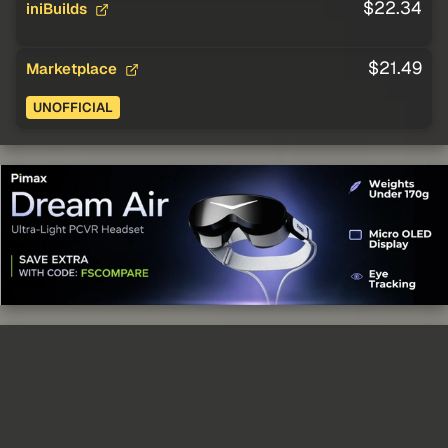
$22.34
iniBuilds
$21.49
Marketplace
UNOFFICIAL