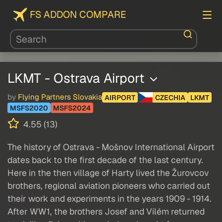
FS ADDON COMPARE
LKMT - Ostrava Airport
by
Flying Partners Slovakia
AIRPORT
CZECHIA
LKMT
MSFS2020
MSFS2024
4.55 (13)
The history of Ostrava - Mošnov International Airport
dates back to the first decade of the last century.
Here in the then village of Harty lived the Žurovcov
brothers, regional aviation pioneers who carried out
their work and experiments in the years 1909 - 1914.
After WW1, the brothers Josef and Vilém returned