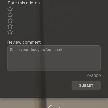
Rate this add-on
Review comment
0/2000
SUBMIT