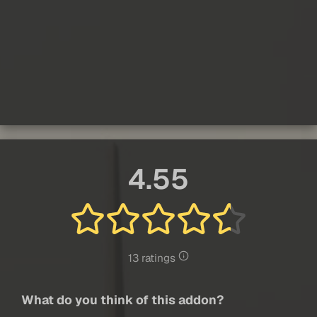
4.55
13 ratings
What do you think of this addon?