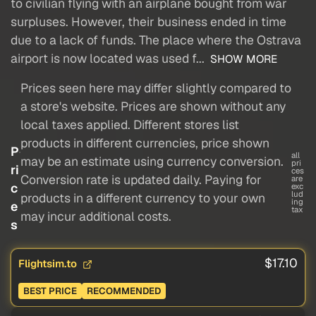
to civilian flying with an airplane bought from war
surpluses. However, their business ended in time
due to a lack of funds. The place where the Ostrava
airport is now located was used f...
SHOW MORE
Prices seen here may differ slightly compared to
a store's website. Prices are shown without any
local taxes applied. Different stores list
products in different currencies, price shown
P
all
may be an estimate using currency conversion.
pri
ri
ces
Conversion rate is updated daily. Paying for
are
c
exc
lud
products in a different currency to your own
ing
e
tax
may incur additional costs.
s
$17.10
Flightsim.to
BEST PRICE
RECOMMENDED