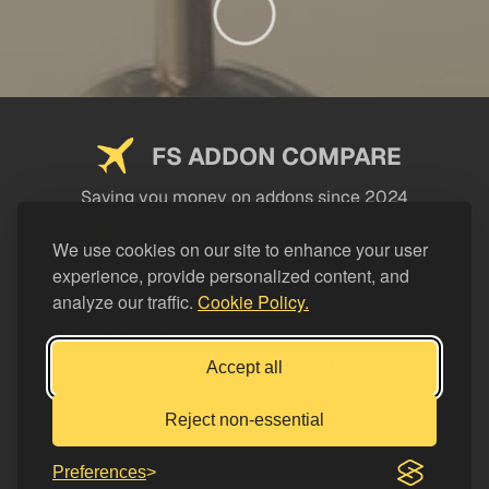
FS ADDON COMPARE
Saving you money on addons since 2024
USEFUL LINKS
We use cookies on our site to enhance your user
experience, provide personalized content, and
LEGAL
analyze our traffic.
Cookie Policy.
CATEGORIES
Support FS Addon Compare
Accept all
Buy me a coffee
Reject non-essential
Preferences