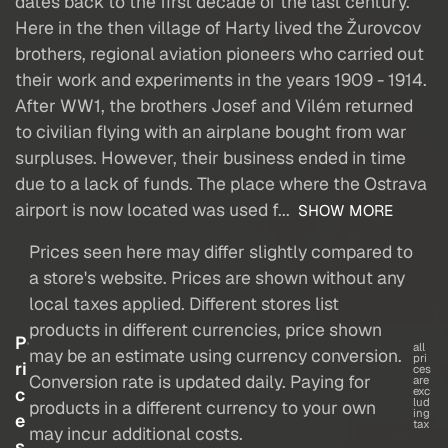
dates back to the first decade of the last century.
Here in the then village of Harty lived the Žurovcov
brothers, regional aviation pioneers who carried out
their work and experiments in the years 1909 - 1914.
After WW1, the brothers Josef and Vilém returned
to civilian flying with an airplane bought from war
surpluses. However, their business ended in time
due to a lack of funds. The place where the Ostrava
airport is now located was used f...
SHOW MORE
Prices seen here may differ slightly compared to
a store's website. Prices are shown without any
local taxes applied. Different stores list
products in different currencies, price shown
P
all
may be an estimate using currency conversion.
pri
ri
ces
Conversion rate is updated daily. Paying for
are
c
exc
lud
products in a different currency to your own
ing
e
tax
may incur additional costs.
s