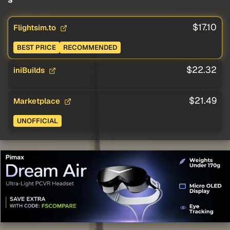
$17.10
Flightsim.to
BEST PRICE
RECOMMENDED
$22.32
iniBuilds
$21.49
Marketplace
UNOFFICIAL