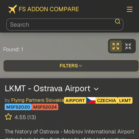
FS ADDON COMPARE
Found: 1
FILTERS
LKMT - Ostrava Airport
by
Flying Partners Slovakia
AIRPORT
CZECHIA
LKMT
MSFS2020
MSFS2024
4.55 (13)
The history of Ostrava - Mošnov International Airport