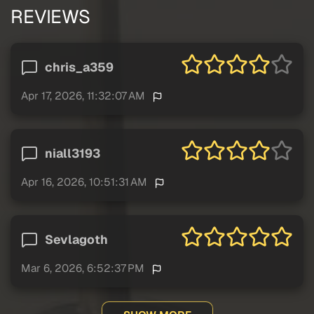
REVIEWS
chris_a359
Apr 17, 2026, 11:32:07 AM
niall3193
Apr 16, 2026, 10:51:31 AM
Sevlagoth
Mar 6, 2026, 6:52:37 PM