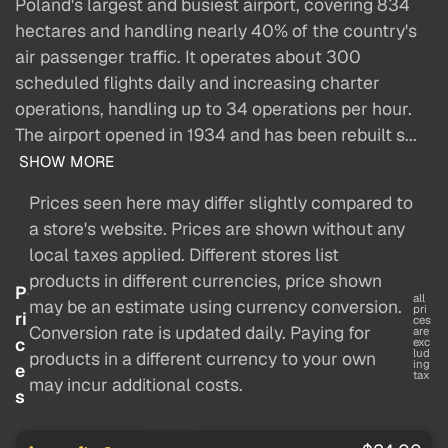
Poland's largest and busiest airport, covering 834
hectares and handling nearly 40% of the country's
air passenger traffic. It operates about 300
scheduled flights daily and increasing charter
operations, handling up to 34 operations per hour.
The airport opened in 1934 and has been rebuilt s...
SHOW MORE
Prices seen here may differ slightly compared to
a store's website. Prices are shown without any
local taxes applied. Different stores list
products in different currencies, price shown
P
all
may be an estimate using currency conversion.
pri
ri
ces
Conversion rate is updated daily. Paying for
are
c
exc
lud
products in a different currency to your own
ing
e
tax
may incur additional costs.
s