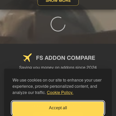
SHOW MORE
FS ADDON COMPARE
Saving you money on addons since 2024
USEFUL LINKS
We use cookies on our site to enhance your user
experience, provide personalized content, and
LEGAL
analyze our traffic.
Cookie Policy.
CATEGORIES
Support FS Addon Compare
Accept all