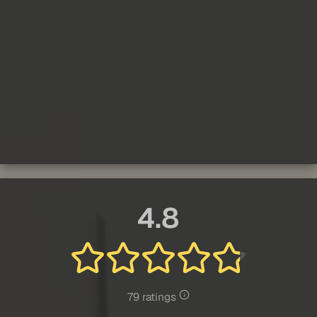
4.8
79 ratings