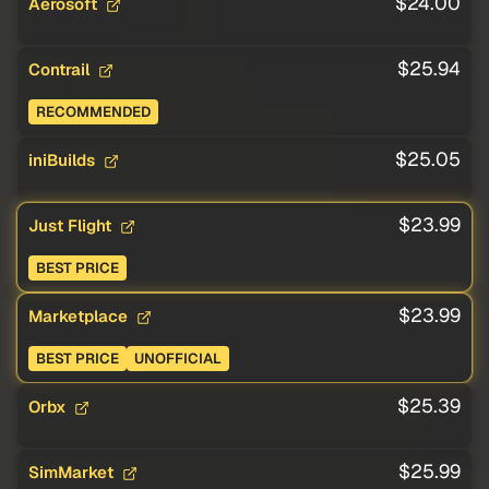
$24.00
Aerosoft
$25.94
Contrail
RECOMMENDED
$25.05
iniBuilds
$23.99
Just Flight
BEST PRICE
$23.99
Marketplace
BEST PRICE
UNOFFICIAL
$25.39
Orbx
$25.99
SimMarket