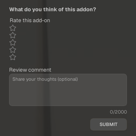
What do you think of this addon?
Rate this add-on
Review comment
0/2000
SUBMIT