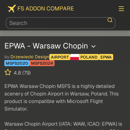
FS ADDON COMPARE
EPWA - Warsaw Chopin
by
Drzewiecki Design
AIRPORT
POLAND
EPWA
MSFS2020
MSFS2024
4.8 (79)
EPWA Warsaw Chopin MSFS is a highly detailed
scenery of Chopin Airport in Warsaw, Poland. This
product is compatible with Microsoft Flight
Simulator.
Warsaw Chopin Airport (IATA: WAW, ICAO: EPWA) is