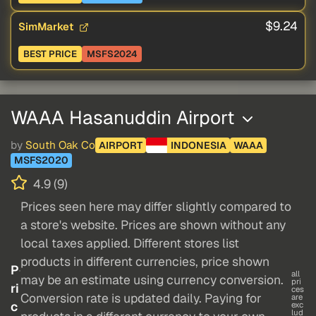
$9.24
SimMarket
BEST PRICE
MSFS2024
WAAA Hasanuddin Airport
by
South Oak Co
AIRPORT
INDONESIA
WAAA
MSFS2020
4.9 (9)
Prices seen here may differ slightly compared to
a store's website. Prices are shown without any
local taxes applied. Different stores list
products in different currencies, price shown
P
all
may be an estimate using currency conversion.
pri
ri
ces
Conversion rate is updated daily. Paying for
are
c
exc
lud