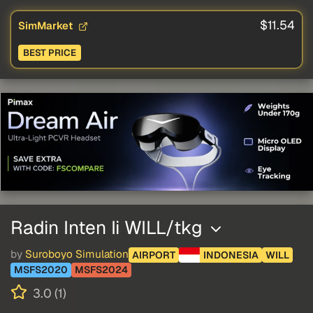
$11.54
SimMarket
BEST PRICE
Radin Inten Ii WILL/tkg
by
Suroboyo Simulation
AIRPORT
INDONESIA
WILL
MSFS2020
MSFS2024
3.0 (1)