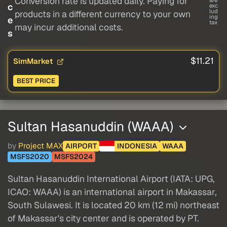
Conversion rate is updated daily. Paying for
c
exc
lud
products in a different currency to your own
ing
e
tax
may incur additional costs.
s
$11.21
SimMarket
BEST PRICE
Sultan Hasanuddin (WAAA)
by
Project MAX
AIRPORT
INDONESIA
WAAA
MSFS2020
MSFS2024
Sultan Hasanuddin International Airport (IATA: UPG,
ICAO: WAAA) is an international airport in Makassar,
South Sulawesi. It is located 20 km (12 mi) northeast
of Makassar's city center and is operated by PT.