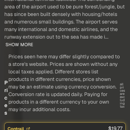
area of the airport used to be pure forest/jungle, but
has since been built densely with housing/hotels
and numerous small buildings. The airport serves
many international and domestic airlines, and the
runway extension out to the sea has made i...
SHOW MORE
Prices seen here may differ slightly compared to
a store's website. Prices are shown without any
local taxes applied. Different stores list
products in different currencies, price shown
P
all
may be an estimate using currency conversion.
pri
ri
ces
Conversion rate is updated daily. Paying for
are
c
exc
lud
products in a different currency to your own
ing
e
tax
may incur additional costs.
s
$19.77
Contrail