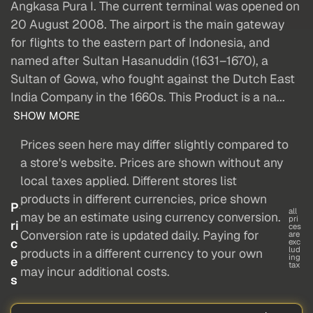
Angkasa Pura I. The current terminal was opened on
20 August 2008. The airport is the main gateway
for flights to the eastern part of Indonesia, and
named after Sultan Hasanuddin (1631–1670), a
Sultan of Gowa, who fought against the Dutch East
India Company in the 1660s. This Product is a na...
SHOW MORE
Prices seen here may differ slightly compared to
a store's website. Prices are shown without any
local taxes applied. Different stores list
products in different currencies, price shown
P
all
may be an estimate using currency conversion.
pri
ri
ces
Conversion rate is updated daily. Paying for
are
c
exc
lud
products in a different currency to your own
ing
e
tax
may incur additional costs.
s