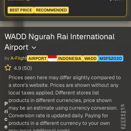
BEST PRICE
RECOMMENDED
WADD Ngurah Rai International
Airport
by
A-Flight
AIRPORT
INDONESIA
WADD
MSFS2020
4.9 (50)
Prices seen here may differ slightly compared to
a store's website. Prices are shown without any
local taxes applied. Different stores list
products in different currencies, price shown
P
all
may be an estimate using currency conversion.
pri
ri
ces
Conversion rate is updated daily. Paying for
are
c
exc
lud
products in a different currency to your own
ing
e
tax
may incur additional costs.