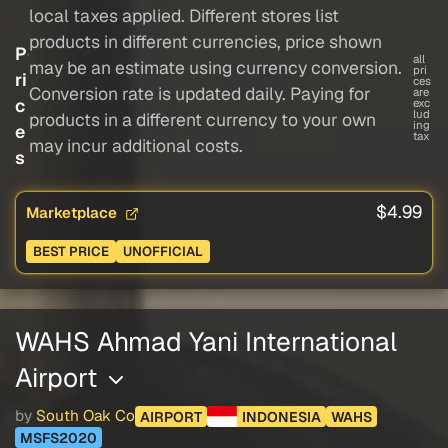
local taxes applied. Different stores list
products in different currencies, price shown
P
all
may be an estimate using currency conversion.
pri
ri
ces
Conversion rate is updated daily. Paying for
are
c
exc
lud
products in a different currency to your own
ing
e
tax
may incur additional costs.
s
$4.99
Marketplace
BEST PRICE
UNOFFICIAL
WAHS Ahmad Yani International
Airport
by
South Oak Co
AIRPORT
INDONESIA
WAHS
MSFS2020