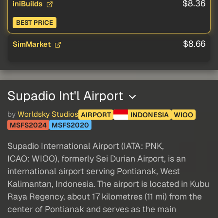
$8.36
iniBuilds
BEST PRICE
$8.66
SimMarket
Supadio Int'l Airport
by
Worldsky Studios
AIRPORT
INDONESIA
WIOO
MSFS2024
MSFS2020
Supadio International Airport (IATA: PNK,
ICAO: WIOO), formerly Sei Durian Airport, is an
international airport serving Pontianak, West
Kalimantan, Indonesia. The airport is located in Kubu
Raya Regency, about 17 kilometres (11 mi) from the
center of Pontianak and serves as the main