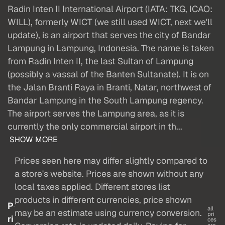
Radin Inten II International Airport (IATA: TKG, ICAO:
WILL), formerly WICT (we still used WICT, next we'll
update), is an airport that serves the city of Bandar
Lampung in Lampung, Indonesia. The name is taken
from Radin Inten II, the last Sultan of Lampung
(possibly a vassal of the Banten Sultanate). It is on
the Jalan Branti Raya in Branti, Natar, northwest of
Bandar Lampung in the South Lampung regency.
The airport serves the Lampung area, as it is
currently the only commercial airport in th...
SHOW MORE
Prices seen here may differ slightly compared to
a store's website. Prices are shown without any
local taxes applied. Different stores list
products in different currencies, price shown
P
all
may be an estimate using currency conversion.
pri
ri
ces
are