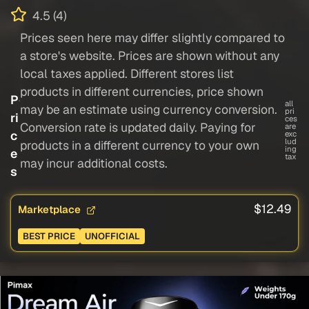
4.5 (4)
Prices seen here may differ slightly compared to
a store's website. Prices are shown without any
local taxes applied. Different stores list
products in different currencies, price shown
P
all
may be an estimate using currency conversion.
pri
ri
ces
Conversion rate is updated daily. Paying for
are
c
exc
lud
products in a different currency to your own
ing
e
tax
may incur additional costs.
s
$12.49
Marketplace
BEST PRICE
UNOFFICIAL