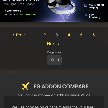
Prev
1
2
3
4
5
6
Next
Page size
FS ADDON COMPARE
Saving you money on addons since 2024
USEFUL LINKS
We use cookies on our site to enhance your user