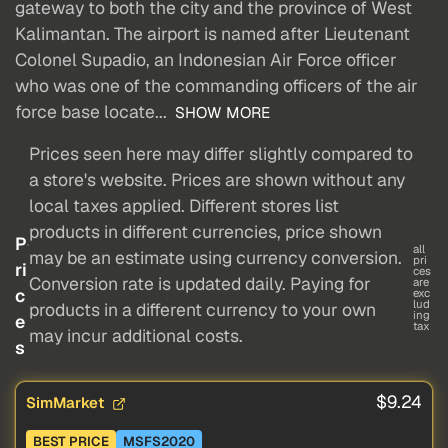
gateway to both the city and the province of West
Kalimantan. The airport is named after Lieutenant
Colonel Supadio, an Indonesian Air Force officer
who was one of the commanding officers of the air
force base locate...
SHOW MORE
Prices seen here may differ slightly compared to
a store's website. Prices are shown without any
local taxes applied. Different stores list
products in different currencies, price shown
P
all
may be an estimate using currency conversion.
pri
ri
ces
Conversion rate is updated daily. Paying for
are
c
exc
lud
products in a different currency to your own
ing
e
tax
may incur additional costs.
s
$9.24
SimMarket
BEST PRICE
MSFS2020