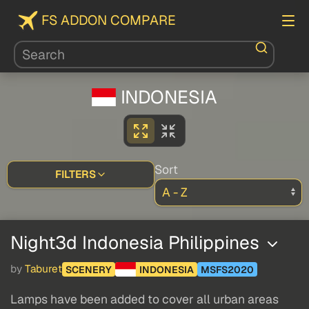
FS ADDON COMPARE
INDONESIA
Sort
FILTERS
Night3d Indonesia Philippines
by
Taburet
SCENERY
INDONESIA
MSFS2020
Lamps have been added to cover all urban areas