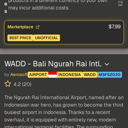
products in a different currency to your own
ing
e
tax
may incur additional costs.
s
$7.99
Marketplace
BEST PRICE
UNOFFICIAL
WADD - Bali Ngurah Rai Intl.
by
Aerosoft
AIRPORT
INDONESIA
WADD
MSFS2020
4.2 (20)
The Ngurah Rai International Airport, named after an
Indonesian war hero, has grown to become the third
busiest airport in Indonesia. Thanks to a recent
overhaul, it is equipped with entirely new, modern
international terminal facilities. The surrounding