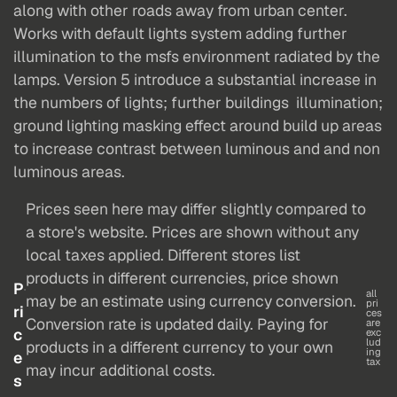
along with other roads away from urban center.
Works with default lights system adding further
illumination to the msfs environment radiated by the
lamps. Version 5 introduce a substantial increase in
the numbers of lights; further buildings illumination;
ground lighting masking effect around build up areas
to increase contrast between luminous and and non
luminous areas.
Prices seen here may differ slightly compared to
a store's website. Prices are shown without any
local taxes applied. Different stores list
products in different currencies, price shown
P
all
may be an estimate using currency conversion.
pri
ri
ces
Conversion rate is updated daily. Paying for
are
c
exc
lud
products in a different currency to your own
ing
e
tax
may incur additional costs.
s