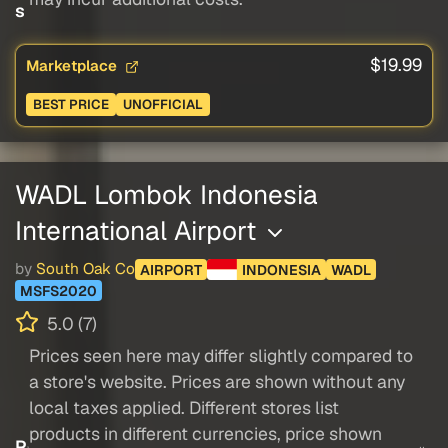
s
$19.99
Marketplace
BEST PRICE
UNOFFICIAL
WADL Lombok Indonesia
International Airport
by
South Oak Co
AIRPORT
INDONESIA
WADL
MSFS2020
5.0 (7)
Prices seen here may differ slightly compared to
a store's website. Prices are shown without any
local taxes applied. Different stores list
products in different currencies, price shown
P