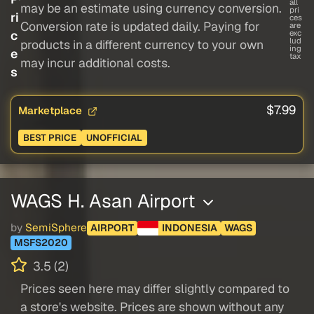
all
may be an estimate using currency conversion.
pri
ri
ces
Conversion rate is updated daily. Paying for
are
c
exc
lud
products in a different currency to your own
ing
e
tax
may incur additional costs.
s
$7.99
Marketplace
BEST PRICE
UNOFFICIAL
WAGS H. Asan Airport
by
SemiSphere
AIRPORT
INDONESIA
WAGS
MSFS2020
3.5 (2)
Prices seen here may differ slightly compared to
a store's website. Prices are shown without any