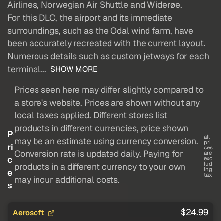
Airlines, Norwegian Air Shuttle and Widerøe.
For this DLC, the airport and its immediate
surroundings, such as the Odal wind farm, have
been accurately recreated with the current layout.
Numerous details such as custom jetways for each
terminal...
SHOW MORE
Prices seen here may differ slightly compared to
a store's website. Prices are shown without any
local taxes applied. Different stores list
products in different currencies, price shown
P
all
may be an estimate using currency conversion.
pri
ri
ces
Conversion rate is updated daily. Paying for
are
c
exc
lud
products in a different currency to your own
ing
e
tax
may incur additional costs.
s
$24.99
Aerosoft