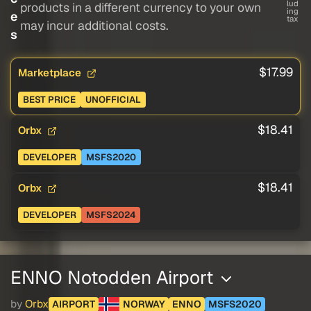
lud
products in a different currency to your own
ing
e
tax
may incur additional costs.
s
$17.99
Marketplace
BEST PRICE
UNOFFICIAL
$18.41
Orbx
DEVELOPER
MSFS2020
$18.41
Orbx
DEVELOPER
MSFS2024
ENNO Notodden Airport
by
Orbx
AIRPORT
NORWAY
ENNO
MSFS2020