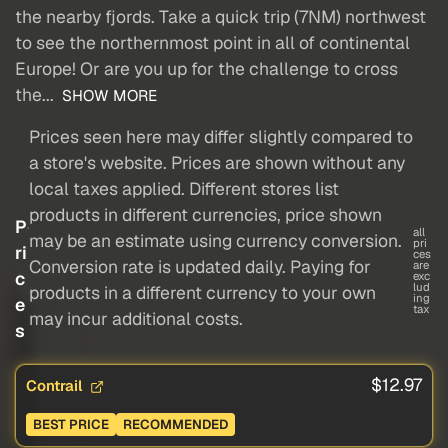
the nearby fjords. Take a quick trip (7NM) northwest
to see the northernmost point in all of continental
Europe! Or are you up for the challenge to cross
the...
SHOW MORE
Prices seen here may differ slightly compared to
a store's website. Prices are shown without any
local taxes applied. Different stores list
products in different currencies, price shown
P
all
may be an estimate using currency conversion.
pri
ri
ces
Conversion rate is updated daily. Paying for
are
c
exc
lud
products in a different currency to your own
ing
e
tax
may incur additional costs.
s
$12.97
Contrail
BEST PRICE
RECOMMENDED