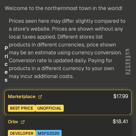
Welcome to the northernmost town in the world!
Prices seen here may differ slightly compared to
a store's website. Prices are shown without any
local taxes applied. Different stores list
products in different currencies, price shown
P
all
may be an estimate using currency conversion.
pri
ri
ces
Conversion rate is updated daily. Paying for
are
c
exc
lud
products in a different currency to your own
ing
e
tax
may incur additional costs.
s
$17.99
Marketplace
BEST PRICE
UNOFFICIAL
$18.41
Orbx
DEVELOPER
MSFS2020