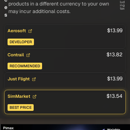
lud
products in a different currency to your own
ing
e
tax
may incur additional costs.
s
$13.99
Aerosoft
DEVELOPER
$13.82
Contrail
RECOMMENDED
$13.99
Just Flight
$13.54
SimMarket
BEST PRICE