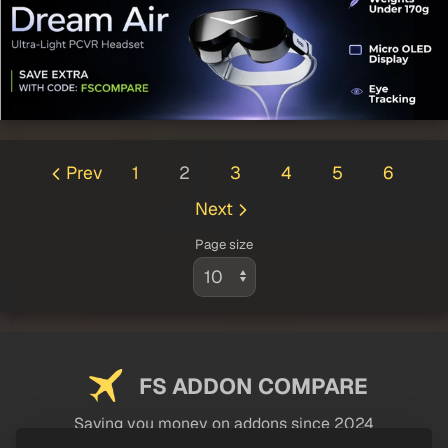
Prev
1
2
3
4
5
6
Next
Page size
FS ADDON COMPARE
Saving you money on addons since 2024