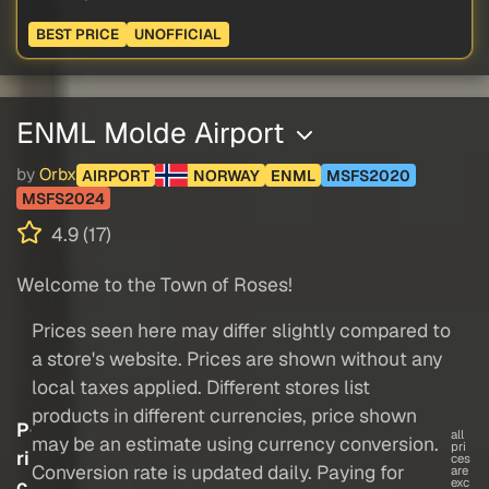
BEST PRICE
UNOFFICIAL
ENML Molde Airport
by
Orbx
AIRPORT
NORWAY
ENML
MSFS2020
MSFS2024
4.9 (17)
Welcome to the Town of Roses!
Prices seen here may differ slightly compared to
a store's website. Prices are shown without any
local taxes applied. Different stores list
products in different currencies, price shown
P
all
may be an estimate using currency conversion.
pri
ri
ces
Conversion rate is updated daily. Paying for
are
c
exc