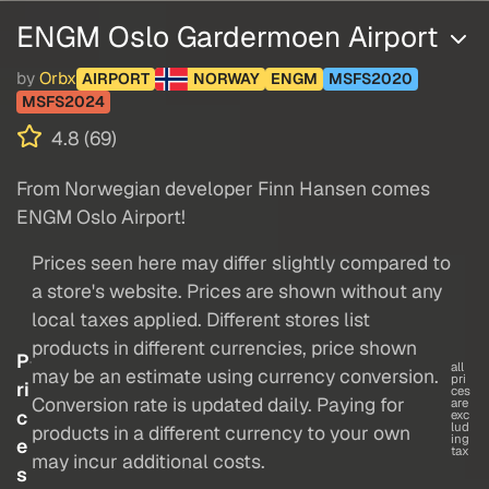
ENGM Oslo Gardermoen Airport
by
Orbx
AIRPORT
NORWAY
ENGM
MSFS2020
MSFS2024
4.8 (69)
From Norwegian developer Finn Hansen comes
ENGM Oslo Airport!
Prices seen here may differ slightly compared to
a store's website. Prices are shown without any
local taxes applied. Different stores list
products in different currencies, price shown
P
all
may be an estimate using currency conversion.
pri
ri
ces
Conversion rate is updated daily. Paying for
are
c
exc
lud
products in a different currency to your own
ing
e
tax
may incur additional costs.
s