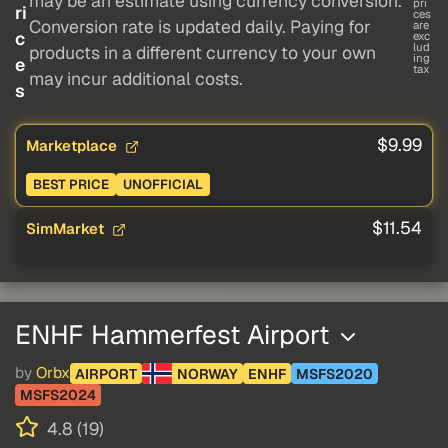
may be an estimate using currency conversion.
pri
ri
ces
Conversion rate is updated daily. Paying for
are
c
exc
lud
products in a different currency to your own
ing
e
tax
may incur additional costs.
s
$9.99
Marketplace
BEST PRICE
UNOFFICIAL
$11.54
SimMarket
ENHF Hammerfest Airport
by
Orbx
AIRPORT
NORWAY
ENHF
MSFS2020
MSFS2024
4.8 (19)