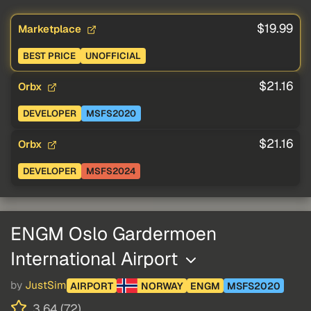
$19.99
Marketplace
BEST PRICE
UNOFFICIAL
$21.16
Orbx
DEVELOPER
MSFS2020
$21.16
Orbx
DEVELOPER
MSFS2024
ENGM Oslo Gardermoen
International Airport
by
JustSim
AIRPORT
NORWAY
ENGM
MSFS2020
3.64 (72)