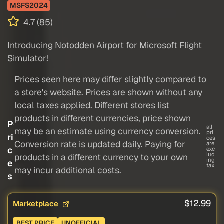
MSFS2024
4.7 (85)
Introducing Notodden Airport for Microsoft Flight
Simulator!
Prices seen here may differ slightly compared to
a store's website. Prices are shown without any
local taxes applied. Different stores list
products in different currencies, price shown
P
all
may be an estimate using currency conversion.
pri
ri
ces
Conversion rate is updated daily. Paying for
are
c
exc
lud
products in a different currency to your own
ing
e
tax
may incur additional costs.
s
$12.99
Marketplace
BEST PRICE
UNOFFICIAL