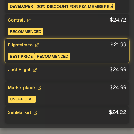
20% DISCOUNT FOR FSA MEMBERS
DEVELOPER
$24.72
Contrail
RECOMMENDED
$21.99
Flightsim.to
BEST PRICE
RECOMMENDED
$24.99
Just Flight
$24.99
Marketplace
UNOFFICIAL
$24.22
SimMarket