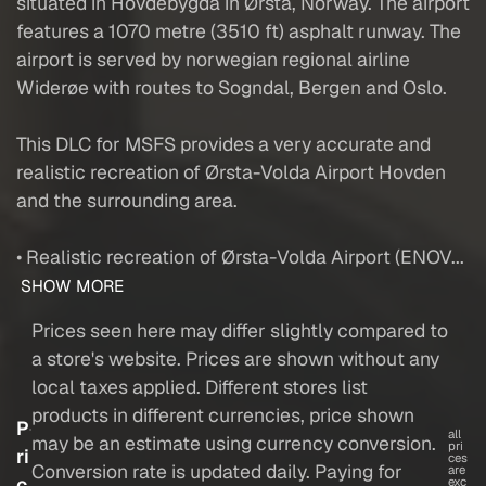
situated in Hovdebygda in Ørsta, Norway. The airport
features a 1070 metre (3510 ft) asphalt runway. The
airport is served by norwegian regional airline
Widerøe with routes to Sogndal, Bergen and Oslo.
This DLC for MSFS provides a very accurate and
realistic recreation of Ørsta-Volda Airport Hovden
and the surrounding area.
• Realistic recreation of Ørsta-Volda Airport (ENOV...
SHOW MORE
Prices seen here may differ slightly compared to
a store's website. Prices are shown without any
local taxes applied. Different stores list
products in different currencies, price shown
P
all
may be an estimate using currency conversion.
pri
ri
ces
Conversion rate is updated daily. Paying for
are
c
exc