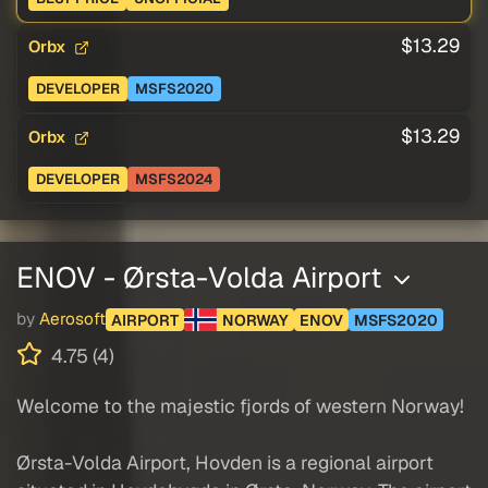
$13.29
Orbx
DEVELOPER
MSFS2020
$13.29
Orbx
DEVELOPER
MSFS2024
ENOV - Ørsta-Volda Airport
by
Aerosoft
AIRPORT
NORWAY
ENOV
MSFS2020
4.75 (4)
Welcome to the majestic fjords of western Norway!
Ørsta-Volda Airport, Hovden is a regional airport