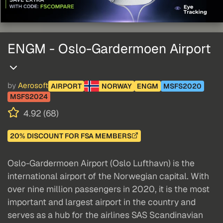
ENGM - Oslo-Gardermoen Airport
by
Aerosoft
AIRPORT
NORWAY
ENGM
MSFS2020
MSFS2024
4.92 (68)
20% DISCOUNT FOR FSA MEMBERS
Oslo-Gardermoen Airport (Oslo Lufthavn) is the
international airport of the Norwegian capital. With
over nine million passengers in 2020, it is the most
important and largest airport in the country and
serves as a hub for the airlines SAS Scandinavian