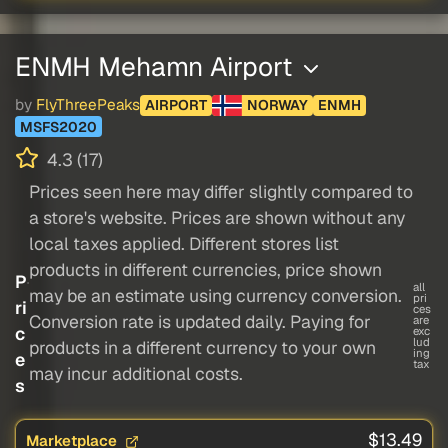
ENMH Mehamn Airport
by
FlyThreePeaks
AIRPORT
NORWAY
ENMH
MSFS2020
4.3 (17)
Prices seen here may differ slightly compared to
a store's website. Prices are shown without any
local taxes applied. Different stores list
products in different currencies, price shown
P
all
may be an estimate using currency conversion.
pri
ri
ces
Conversion rate is updated daily. Paying for
are
c
exc
lud
products in a different currency to your own
ing
e
tax
may incur additional costs.
s
$13.49
Marketplace