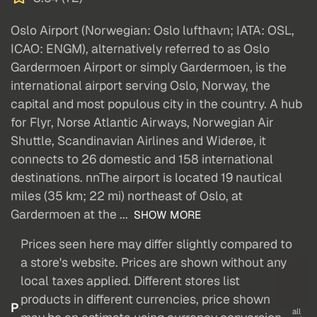
Oslo Airport (Norwegian: Oslo lufthavn; IATA: OSL,
ICAO: ENGM), alternatively referred to as Oslo
Gardermoen Airport or simply Gardermoen, is the
international airport serving Oslo, Norway, the
capital and most populous city in the country. A hub
for Flyr, Norse Atlantic Airways, Norwegian Air
Shuttle, Scandinavian Airlines and Widerøe, it
connects to 26 domestic and 158 international
destinations. nnThe airport is located 19 nautical
miles (35 km; 22 mi) northeast of Oslo, at
Gardermoen at the ...
SHOW MORE
Prices seen here may differ slightly compared to
a store's website. Prices are shown without any
local taxes applied. Different stores list
products in different currencies, price shown
P
all