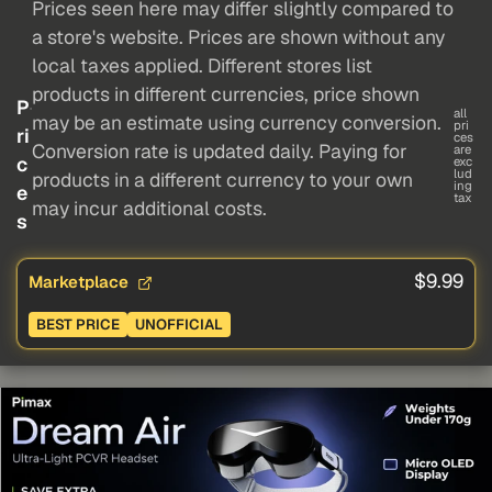
Prices seen here may differ slightly compared to
a store's website. Prices are shown without any
local taxes applied. Different stores list
products in different currencies, price shown
P
all
may be an estimate using currency conversion.
pri
ri
ces
Conversion rate is updated daily. Paying for
are
c
exc
lud
products in a different currency to your own
ing
e
tax
may incur additional costs.
s
$9.99
Marketplace
BEST PRICE
UNOFFICIAL