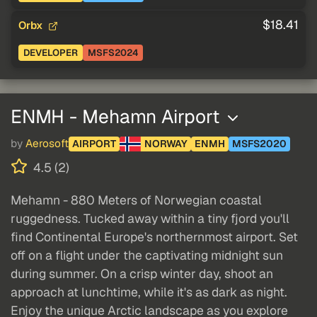
$18.41
Orbx
DEVELOPER
MSFS2024
ENMH - Mehamn Airport
by
Aerosoft
AIRPORT
NORWAY
ENMH
MSFS2020
4.5 (2)
Mehamn - 880 Meters of Norwegian coastal
ruggedness. Tucked away within a tiny fjord you'll
find Continental Europe's northernmost airport. Set
off on a flight under the captivating midnight sun
during summer. On a crisp winter day, shoot an
approach at lunchtime, while it's as dark as night.
Enjoy the unique Arctic landscape as you explore