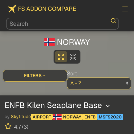
FS ADDON COMPARE
NORWAY
Sort
FILTERS
ENFB Kilen Seaplane Base
by
Skytitude
AIRPORT
NORWAY
ENFB
MSFS2020
4.7 (3)