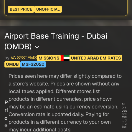
BEST PRICE
UNOFFICIAL
Airport Base Training - Dubai
(OMDB)
by
VA SYSTEMS
MISSIONS
UNITED ARAB EMIRATES
OMDB
MSFS2020
Prices seen here may differ slightly compared to
a store's website. Prices are shown without any
local taxes applied. Different stores list
products in different currencies, price shown
P
all
may be an estimate using currency conversion.
pri
ri
ces
Conversion rate is updated daily. Paying for
are
c
exc
lud
products in a different currency to your own
ing
e
tax
may incur additional costs.