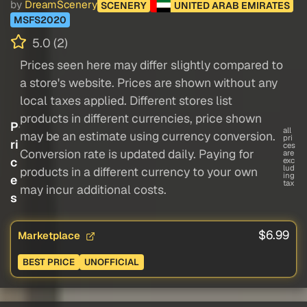
by
DreamScenery
SCENERY
UNITED ARAB EMIRATES
MSFS2020
5.0 (2)
Prices seen here may differ slightly compared to
a store's website. Prices are shown without any
local taxes applied. Different stores list
products in different currencies, price shown
P
all
may be an estimate using currency conversion.
pri
ri
ces
Conversion rate is updated daily. Paying for
are
c
exc
lud
products in a different currency to your own
ing
e
tax
may incur additional costs.
s
$6.99
Marketplace
BEST PRICE
UNOFFICIAL