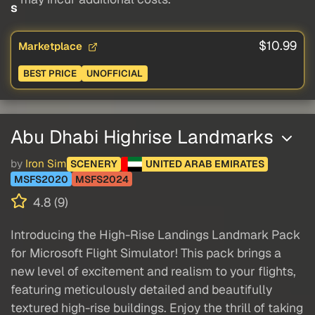
s
$10.99
Marketplace
BEST PRICE
UNOFFICIAL
Abu Dhabi Highrise Landmarks
by
Iron Sim
SCENERY
UNITED ARAB EMIRATES
MSFS2020
MSFS2024
4.8 (9)
Introducing the High-Rise Landings Landmark Pack
for Microsoft Flight Simulator! This pack brings a
new level of excitement and realism to your flights,
featuring meticulously detailed and beautifully
textured high-rise buildings. Enjoy the thrill of taking