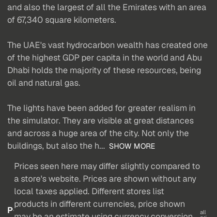
and also the largest of all the Emirates with an area
of 67,340 square kilometers.
The UAE's vast hydrocarbon wealth has created one
of the highest GDP per capita in the world and Abu
Dhabi holds the majority of these resources, being
oil and natural gas.
The lights have been added for greater realism in
the simulator. They are visible at great distances
and across a huge area of the city. Not only the
buildings, but also the h...
SHOW MORE
Prices seen here may differ slightly compared to
a store's website. Prices are shown without any
local taxes applied. Different stores list
products in different currencies, price shown
P
all
may be an estimate using currency conversion.