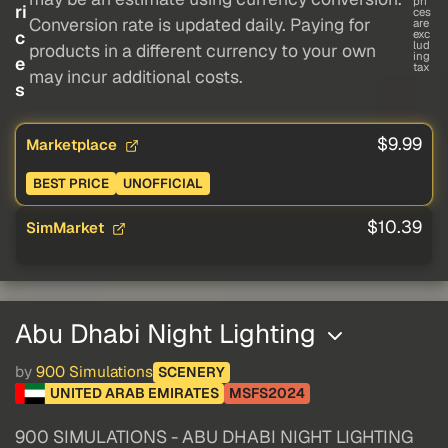
pri
ri
ces
Conversion rate is updated daily. Paying for
are
c
exc
lud
products in a different currency to your own
ing
e
tax
may incur additional costs.
s
$9.99
Marketplace
BEST PRICE
UNOFFICIAL
$10.39
SimMarket
Abu Dhabi Night Lighting
by
900 Simulations
SCENERY
UNITED ARAB EMIRATES
MSFS2024
900 SIMULATIONS - ABU DHABI NIGHT LIGHTING