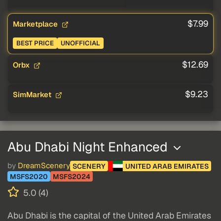
$7.99
Marketplace
BEST PRICE
UNOFFICIAL
$12.69
Orbx
$9.23
SimMarket
Abu Dhabi Night Enhanced
by
DreamScenery
SCENERY
UNITED ARAB EMIRATES
MSFS2020
MSFS2024
5.0 (4)
Abu Dhabi is the capital of the United Arab Emirates