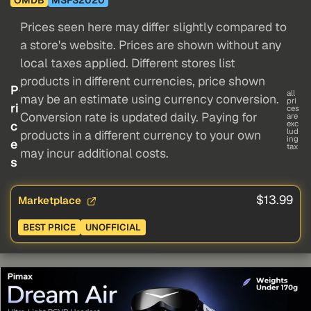
Prices seen here may differ slightly compared to
a store's website. Prices are shown without any
local taxes applied. Different stores list
products in different currencies, price shown
P
all
may be an estimate using currency conversion.
pri
ri
ces
Conversion rate is updated daily. Paying for
are
c
exc
lud
products in a different currency to your own
ing
e
tax
may incur additional costs.
s
$13.99
Marketplace
BEST PRICE
UNOFFICIAL