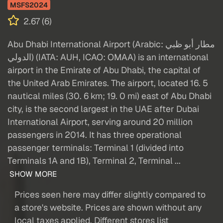
MSFS2024
2.67 (6)
Abu Dhabi International Airport (Arabic: مطار أبو ظبي
الدولي‎) (IATA: AUH, ICAO: OMAA) is an international
airport in the Emirate of Abu Dhabi, the capital of
the United Arab Emirates. The airport, located 16. 5
nautical miles (30. 6 km; 19. 0 mi) east of Abu Dhabi
city, is the second largest in the UAE after Dubai
International Airport, serving around 20 million
passengers in 2014. It has three operational
passenger terminals: Terminal 1 (divided into
Terminals 1A and 1B), Terminal 2, Terminal ...
SHOW MORE
Prices seen here may differ slightly compared to
a store's website. Prices are shown without any
local taxes applied. Different stores list