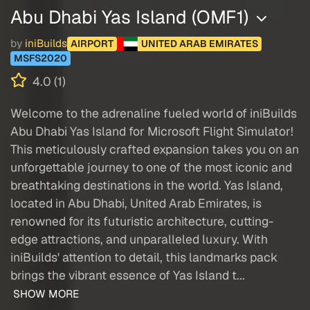
Abu Dhabi Yas Island (OMF1)
by
iniBuilds
AIRPORT
UNITED ARAB EMIRATES
MSFS2020
4.0 (1)
Welcome to the adrenaline fueled world of iniBuilds
Abu Dhabi Yas Island for Microsoft Flight Simulator!
This meticulously crafted expansion takes you on an
unforgettable journey to one of the most iconic and
breathtaking destinations in the world. Yas Island,
located in Abu Dhabi, United Arab Emirates, is
renowned for its futuristic architecture, cutting-
edge attractions, and unparalleled luxury. With
iniBuilds' attention to detail, this landmarks pack
brings the vibrant essence of Yas Island t...
SHOW MORE