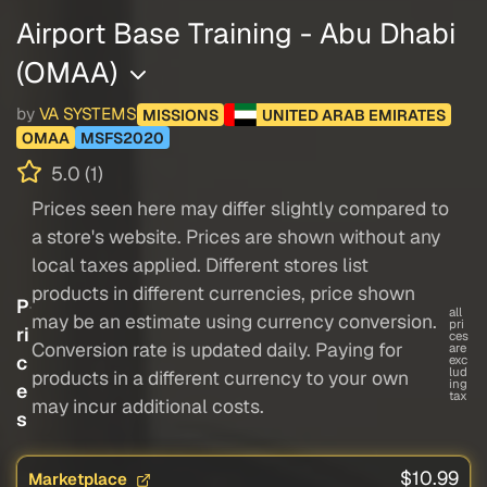
Airport Base Training - Abu Dhabi
(OMAA)
by
VA SYSTEMS
MISSIONS
UNITED ARAB EMIRATES
OMAA
MSFS2020
5.0 (1)
Prices seen here may differ slightly compared to
a store's website. Prices are shown without any
local taxes applied. Different stores list
products in different currencies, price shown
P
all
may be an estimate using currency conversion.
pri
ri
ces
Conversion rate is updated daily. Paying for
are
c
exc
lud
products in a different currency to your own
ing
e
tax
may incur additional costs.
s
$10.99
Marketplace