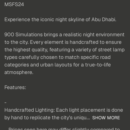
MSFS24
Experience the iconic night skyline of Abu Dhabi.
900 Simulations brings a realistic night environment
to the city. Every element is handcrafted to ensure
the highest quality, featuring a variety of street lamp
types carefully chosen to match specific road
categories and urban layouts for a true-to-life
atmosphere.
Features:
-
Handcrafted Lighting: Each light placement is done
by hand to replicate the city's uniqu...
SHOW MORE
Prices seen here may differ slightly compared to