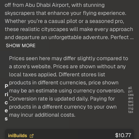
off from Abu Dhabi Airport, with stunning
skyscrapers that enhance your flying experience.
Whether you’re a casual pilot or a seasoned pro,
these realistic cityscapes will make every approach
and departure an unforgettable adventure. Perfect ...
SHOW MORE
Prices seen here may differ slightly compared to
a store's website. Prices are shown without any
local taxes applied. Different stores list
products in different currencies, price shown
P
all
may be an estimate using currency conversion.
pri
ri
ces
Conversion rate is updated daily. Paying for
are
c
exc
lud
products in a different currency to your own
ing
e
tax
may incur additional costs.
s
$10.77
iniBuilds