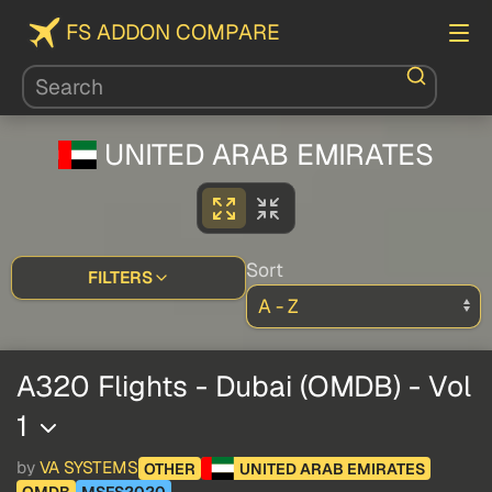
FS ADDON COMPARE
UNITED ARAB EMIRATES
Sort
FILTERS
A320 Flights - Dubai (OMDB) - Vol
1
by
VA SYSTEMS
OTHER
UNITED ARAB EMIRATES
OMDB
MSFS2020