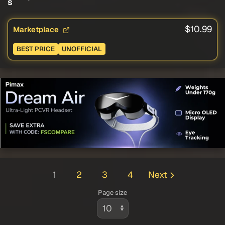
s
$10.99
Marketplace
BEST PRICE
UNOFFICIAL
1
2
3
4
Next
Page size