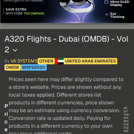
A320 Flights - Dubai (OMDB) - Vol
2
by
VA SYSTEMS
OTHER
UNITED ARAB EMIRATES
OMDB
MSFS2020
Prices seen here may differ slightly compared to
a store's website. Prices are shown without any
local taxes applied. Different stores list
products in different currencies, price shown
P
all
may be an estimate using currency conversion.
pri
ri
ces
Conversion rate is updated daily. Paying for
are
c
exc
lud
products in a different currency to your own
ing
e
tax
may incur additional costs.