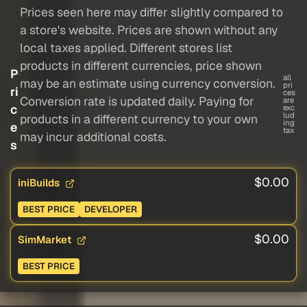
Prices seen here may differ slightly compared to
a store's website. Prices are shown without any
local taxes applied. Different stores list
products in different currencies, price shown
P
all
may be an estimate using currency conversion.
pri
ri
ces
Conversion rate is updated daily. Paying for
are
c
exc
lud
products in a different currency to your own
ing
e
tax
may incur additional costs.
s
$0.00
iniBuilds
BEST PRICE
DEVELOPER
$0.00
SimMarket
BEST PRICE