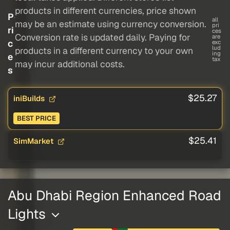
products in different currencies, price shown
P
all
may be an estimate using currency conversion.
pri
ri
ces
Conversion rate is updated daily. Paying for
are
c
exc
lud
products in a different currency to your own
ing
e
tax
may incur additional costs.
s
$25.27
iniBuilds
BEST PRICE
$25.41
SimMarket
Abu Dhabi Region Enhanced Road
Lights