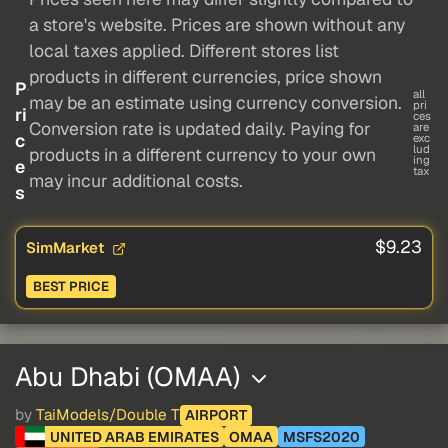
a store's website. Prices are shown without any
local taxes applied. Different stores list
products in different currencies, price shown
P
all
may be an estimate using currency conversion.
pri
ri
ces
Conversion rate is updated daily. Paying for
are
c
exc
lud
products in a different currency to your own
ing
e
tax
may incur additional costs.
s
$9.23
SimMarket
BEST PRICE
Abu Dhabi (OMAA)
by
TaiModels/Double T
AIRPORT
UNITED ARAB EMIRATES
OMAA
MSFS2020