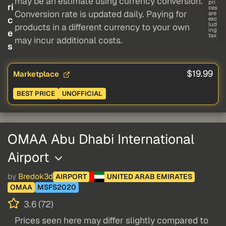
may be an estimate using currency conversion.
pri
ri
ces
Conversion rate is updated daily. Paying for
are
c
exc
lud
products in a different currency to your own
ing
e
tax
may incur additional costs.
s
$19.99
Marketplace
BEST PRICE
UNOFFICIAL
OMAA Abu Dhabi International
Airport
by
Bredok3d
AIRPORT
UNITED ARAB EMIRATES
OMAA
MSFS2020
3.6 (72)
Prices seen here may differ slightly compared to