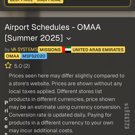
Airport Schedules - OMAA
[Summer 2025]
by
VA SYSTEMS
MISSIONS
UNITED ARAB EMIRATES
OMAA
MSFS2020
5.0 (2)
Prices seen here may differ slightly compared to
a store's website. Prices are shown without any
local taxes applied. Different stores list
products in different currencies, price shown
P
all
may be an estimate using currency conversion.
pri
ri
ces
Conversion rate is updated daily. Paying for
are
c
exc
lud
products in a different currency to your own
ing
e
tax
may incur additional costs.
s