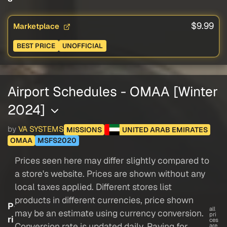
$9.99
Marketplace
BEST PRICE
UNOFFICIAL
Airport Schedules - OMAA [Winter
2024]
by
VA SYSTEMS
MISSIONS
UNITED ARAB EMIRATES
OMAA
MSFS2020
Prices seen here may differ slightly compared to
a store's website. Prices are shown without any
local taxes applied. Different stores list
products in different currencies, price shown
P
all
may be an estimate using currency conversion.
pri
ri
ces
Conversion rate is updated daily. Paying for
are