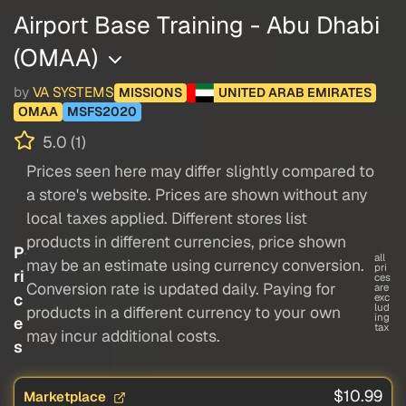
Airport Base Training - Abu Dhabi
(OMAA)
by
VA SYSTEMS
MISSIONS
UNITED ARAB EMIRATES
OMAA
MSFS2020
5.0 (1)
Prices seen here may differ slightly compared to
a store's website. Prices are shown without any
local taxes applied. Different stores list
products in different currencies, price shown
P
all
may be an estimate using currency conversion.
pri
ri
ces
Conversion rate is updated daily. Paying for
are
c
exc
lud
products in a different currency to your own
ing
e
tax
may incur additional costs.
s
$10.99
Marketplace