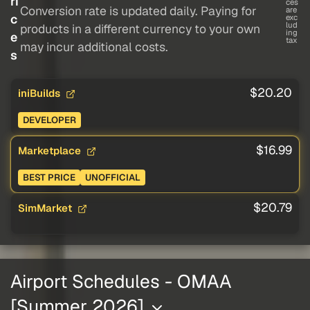
ri
ces
Conversion rate is updated daily. Paying for
are
c
exc
lud
products in a different currency to your own
ing
e
tax
may incur additional costs.
s
$20.20
iniBuilds
DEVELOPER
$16.99
Marketplace
BEST PRICE
UNOFFICIAL
$20.79
SimMarket
Airport Schedules - OMAA
[Summer 2026]