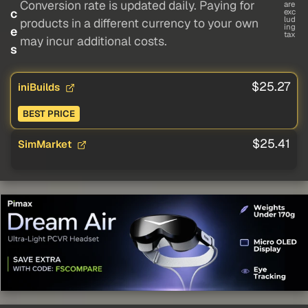
Conversion rate is updated daily. Paying for
are
c
exc
lud
products in a different currency to your own
ing
e
tax
may incur additional costs.
s
$25.27
iniBuilds
BEST PRICE
$25.41
SimMarket