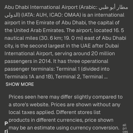
Abu Dhabi International Airport (Arabic: مطار أبو ظبي
الدولي‎) (IATA: AUH, ICAO: OMAA) is an international
airport in the Emirate of Abu Dhabi, the capital of
the United Arab Emirates. The airport, located 16. 5
nautical miles (30. 6 km; 19. 0 mi) east of Abu Dhabi
city, is the second largest in the UAE after Dubai
International Airport, serving around 20 million
passengers in 2014. It has three operational
passenger terminals: Terminal 1 (divided into
Terminals 1A and 1B), Terminal 2, Terminal ...
SHOW MORE
Prices seen here may differ slightly compared to
a store's website. Prices are shown without any
local taxes applied. Different stores list
products in different currencies, price shown
P
all
may be an estimate using currency conversion.
pri
ri
ces