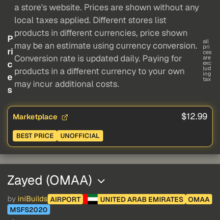
a store's website. Prices are shown without any
local taxes applied. Different stores list
products in different currencies, price shown
P
all
may be an estimate using currency conversion.
pri
ri
ces
Conversion rate is updated daily. Paying for
are
c
exc
lud
products in a different currency to your own
ing
e
tax
may incur additional costs.
s
$12.99
Marketplace
BEST PRICE
UNOFFICIAL
Zayed (OMAA)
by
iniBuilds
AIRPORT
UNITED ARAB EMIRATES
OMAA
MSFS2020