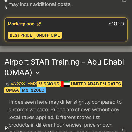
tax
may incur additional costs.
s
$10.99
Marketplace
BEST PRICE
UNOFFICIAL
Airport STAR Training - Abu Dhabi
(OMAA)
by
VA SYSTEMS
MISSIONS
UNITED ARAB EMIRATES
OMAA
MSFS2020
Prices seen here may differ slightly compared to
a store's website. Prices are shown without any
local taxes applied. Different stores list
products in different currencies, price shown
P
all