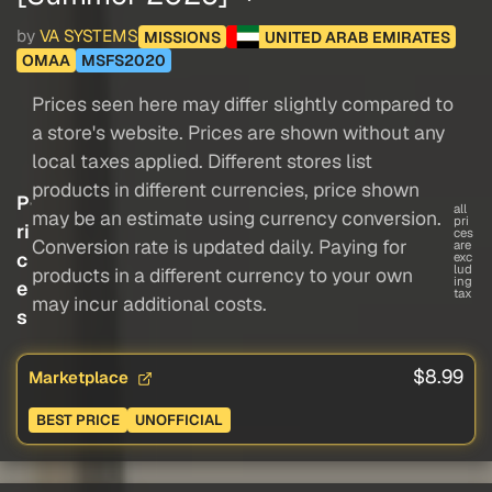
by
VA SYSTEMS
MISSIONS
UNITED ARAB EMIRATES
OMAA
MSFS2020
Prices seen here may differ slightly compared to
a store's website. Prices are shown without any
local taxes applied. Different stores list
products in different currencies, price shown
P
all
may be an estimate using currency conversion.
pri
ri
ces
Conversion rate is updated daily. Paying for
are
c
exc
lud
products in a different currency to your own
ing
e
tax
may incur additional costs.
s
$8.99
Marketplace
BEST PRICE
UNOFFICIAL