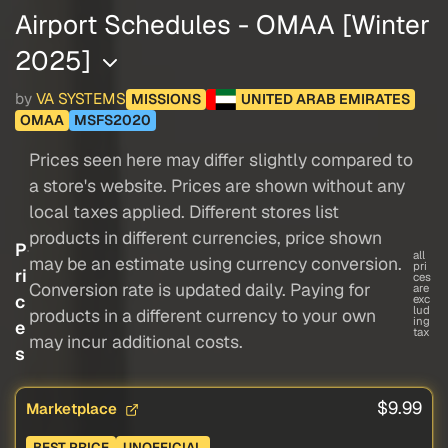
Airport Schedules - OMAA [Winter
2025]
by
VA SYSTEMS
MISSIONS
UNITED ARAB EMIRATES
OMAA
MSFS2020
Prices seen here may differ slightly compared to
a store's website. Prices are shown without any
local taxes applied. Different stores list
products in different currencies, price shown
P
all
may be an estimate using currency conversion.
pri
ri
ces
Conversion rate is updated daily. Paying for
are
c
exc
lud
products in a different currency to your own
ing
e
tax
may incur additional costs.
s
$9.99
Marketplace
BEST PRICE
UNOFFICIAL