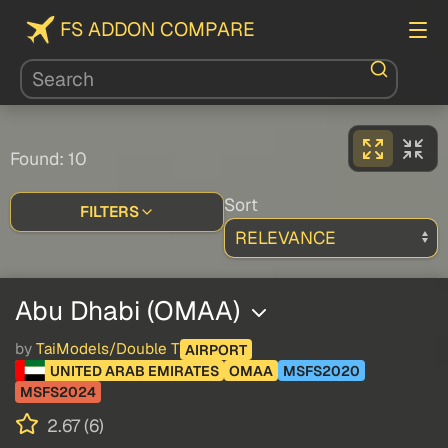
FS ADDON COMPARE
Found: 10
Sort
FILTERS
Abu Dhabi (OMAA)
by
TaiModels/Double T
AIRPORT
UNITED ARAB EMIRATES
OMAA
MSFS2020
MSFS2024
2.67 (6)