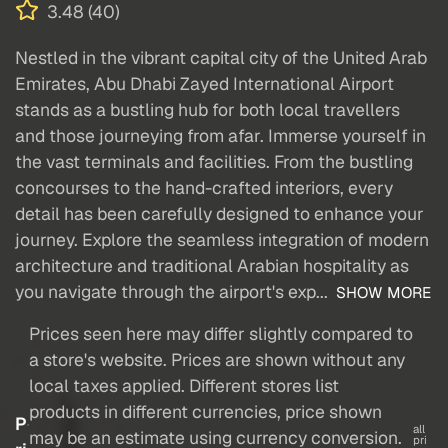
3.48 (40)
Nestled in the vibrant capital city of the United Arab
Emirates, Abu Dhabi Zayed International Airport
stands as a bustling hub for both local travellers
and those journeying from afar. Immerse yourself in
the vast terminals and facilities. From the bustling
concourses to the hand-crafted interiors, every
detail has been carefully designed to enhance your
journey. Explore the seamless integration of modern
architecture and traditional Arabian hospitality as
you navigate through the airport's exp...
SHOW MORE
Prices seen here may differ slightly compared to
a store's website. Prices are shown without any
local taxes applied. Different stores list
products in different currencies, price shown
P
all
may be an estimate using currency conversion.
pri