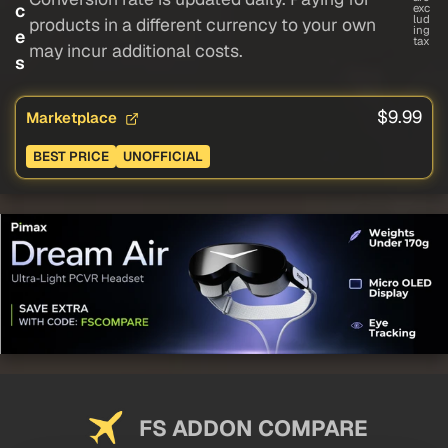
c
exc
lud
products in a different currency to your own
ing
e
tax
may incur additional costs.
s
$9.99
Marketplace
BEST PRICE
UNOFFICIAL
FS ADDON COMPARE