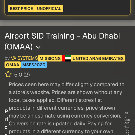
BEST PRICE
UNOFFICIAL
Airport SID Training - Abu Dhabi
(OMAA)
by
VA SYSTEMS
MISSIONS
UNITED ARAB EMIRATES
OMAA
MSFS2020
5.0 (2)
Prices seen here may differ slightly compared to
a store's website. Prices are shown without any
local taxes applied. Different stores list
products in different currencies, price shown
P
all
may be an estimate using currency conversion.
pri
ri
ces
Conversion rate is updated daily. Paying for
are
c
exc
lud
products in a different currency to your own
ing
e