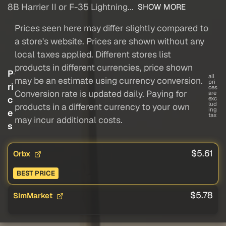
8B Harrier II or F-35 Lightning...
SHOW MORE
Prices seen here may differ slightly compared to
a store's website. Prices are shown without any
local taxes applied. Different stores list
products in different currencies, price shown
P
all
may be an estimate using currency conversion.
pri
ri
ces
Conversion rate is updated daily. Paying for
are
c
exc
lud
products in a different currency to your own
ing
e
tax
may incur additional costs.
s
$5.61
Orbx
BEST PRICE
$5.78
SimMarket