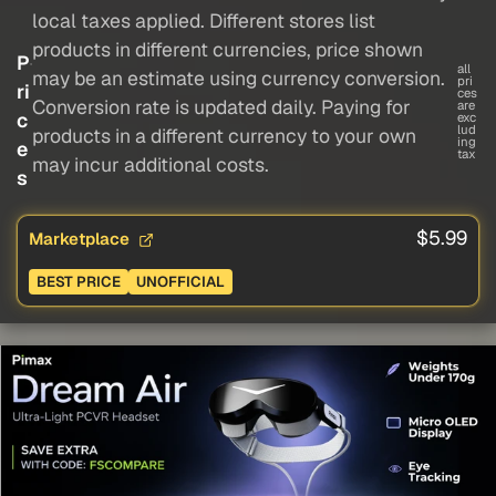
local taxes applied. Different stores list
products in different currencies, price shown
P
all
may be an estimate using currency conversion.
pri
ri
ces
Conversion rate is updated daily. Paying for
are
c
exc
lud
products in a different currency to your own
ing
e
tax
may incur additional costs.
s
$5.99
Marketplace
BEST PRICE
UNOFFICIAL