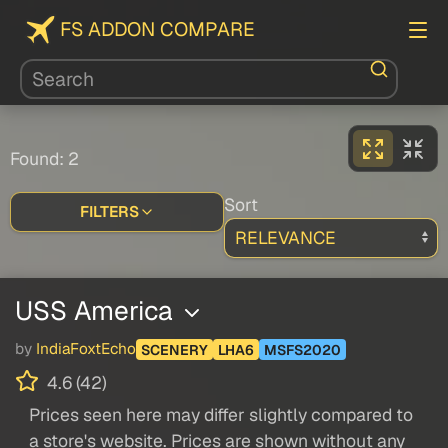
FS ADDON COMPARE
Found: 2
Sort
FILTERS
USS America
by
IndiaFoxtEcho
SCENERY
LHA6
MSFS2020
4.6 (42)
Prices seen here may differ slightly compared to
a store's website. Prices are shown without any