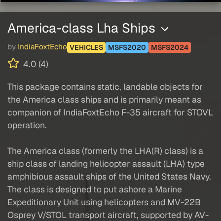
America-class Lha Ships
by
IndiaFoxtEcho
VEHICLES
MSFS2020
MSFS2024
4.0 (4)
This package contains static, landable objects for
the America class ships and is primarily meant as
companion of IndiaFoxtEcho F-35 aircraft for STOVL
operation.
The America class (formerly the LHA(R) class) is a
ship class of landing helicopter assault (LHA) type
amphibious assault ships of the United States Navy.
The class is designed to put ashore a Marine
Expeditionary Unit using helicopters and MV-22B
Osprey V/STOL transport aircraft, supported by AV-