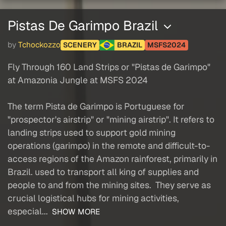
Pistas De Garimpo Brazil
by
Tchockozzo
SCENERY
BRAZIL
MSFS2024
Fly Through 160 Land Strips or "Pistas de Garimpo"
at Amazonia Jungle at MSFS 2024
The term Pista de Garimpo is Portuguese for
"prospector's airstrip" or "mining airstrip". It refers to
landing strips used to support gold mining
operations (garimpo) in the remote and difficult-to-
access regions of the Amazon rainforest, primarily in
Brazil. used to transport all king of supplies and
people to and from the mining sites. They serve as
crucial logistical hubs for mining activities,
especial...
SHOW MORE