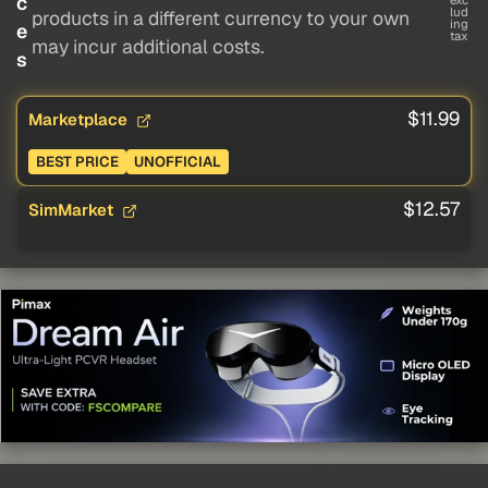
c
exc
lud
products in a different currency to your own
ing
e
tax
may incur additional costs.
s
$11.99
Marketplace
BEST PRICE
UNOFFICIAL
$12.57
SimMarket