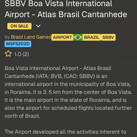
SBBV Boa Vista International
Airport - Atlas Brasil Cantanhede
ON SALE
by
Brazil Land Games
AIRPORT
BRAZIL
SBBV
MSFS2020
1.0 (2)
Boa Vista International Airport - Atlas Brasil
Cantanhede (IATA: BVB, ICAO: SBBV) is an
international airport in the municipality of Boa Vista,
in Roraima. It is 3. 5 km from the center of Boa Vista.
It is the main airport in the state of Roraima, and is
also the airport for scheduled flights located further
north of Brazil.
The Airport developed all the activities inherent to