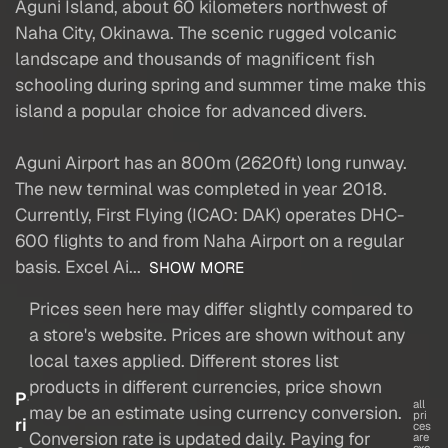
Aguni Island, about 60 kilometers northwest of
Naha City, Okinawa. The scenic rugged volcanic
landscape and thousands of magnificent fish
schooling during spring and summer time make this
island a popular choice for advanced divers.
Aguni Airport has an 800m (2620ft) long runway.
The new terminal was completed in year 2018.
Currently, First Flying (ICAO: DAK) operates DHC-
600 flights to and from Naha Airport on a regular
basis. Excel Ai...
SHOW MORE
Prices seen here may differ slightly compared to
a store's website. Prices are shown without any
local taxes applied. Different stores list
products in different currencies, price shown
P
all
may be an estimate using currency conversion.
pri
ri
ces
Conversion rate is updated daily. Paying for
are