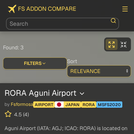
FS ADDON COMPARE
Found: 3
Sort
FILTERS
RORA Aguni Airport
by
Fsformosa
AIRPORT
JAPAN
RORA
MSFS2020
4.5 (4)
Aguni Airport (IATA: AGJ; ICAO: RORA) is located on