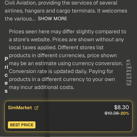
Civil Aviation, providing the services of several
airlines, hangars and cargo terminals. It welcomes
the various...
SHOW MORE
Prices seen here may differ slightly compared to
a store's website. Prices are shown without any
local taxes applied. Different stores list
products in different currencies, price shown
P
all
may be an estimate using currency conversion.
pri
ri
ces
Conversion rate is updated daily. Paying for
are
c
exc
lud
products in a different currency to your own
ing
e
tax
may incur additional costs.
s
$8.30
SimMarket
$10.38
-20%
BEST PRICE