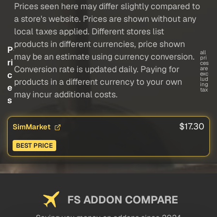
Prices seen here may differ slightly compared to
a store's website. Prices are shown without any
local taxes applied. Different stores list
products in different currencies, price shown
P
all
may be an estimate using currency conversion.
pri
ri
ces
Conversion rate is updated daily. Paying for
are
c
exc
lud
products in a different currency to your own
ing
e
tax
may incur additional costs.
s
$17.30
SimMarket
BEST PRICE
FS ADDON COMPARE