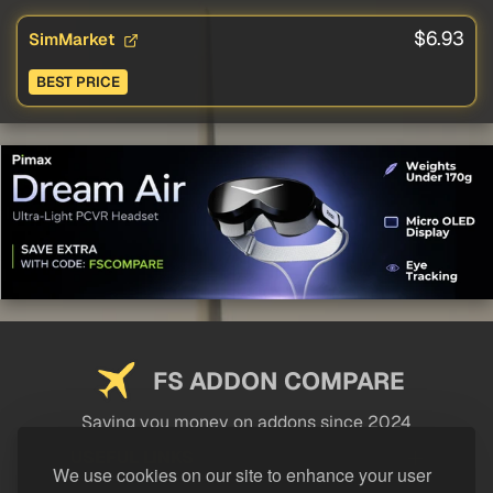
$6.93
SimMarket
BEST PRICE
FS ADDON COMPARE
Saving you money on addons since 2024
USEFUL LINKS
We use cookies on our site to enhance your user