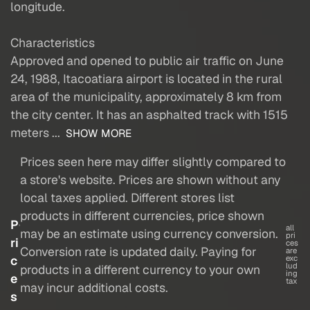
longitude.
Characteristics
Approved and opened to public air traffic on June
24, 1988, Itacoatiara airport is located in the rural
area of the municipality, approximately 8 km from
the city center. It has an asphalted track with 1515
meters ...
SHOW MORE
Prices seen here may differ slightly compared to
a store's website. Prices are shown without any
local taxes applied. Different stores list
products in different currencies, price shown
P
all
may be an estimate using currency conversion.
pri
ri
ces
Conversion rate is updated daily. Paying for
are
c
exc
lud
products in a different currency to your own
ing
e
tax
may incur additional costs.
s