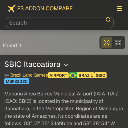
FS ADDON COMPARE
Found: 1
SBIC Itacoatiara
by
Brazil Land Games
AIRPORT
BRAZIL
SBIC
MSFS2020
Mariano Arico Barros Municipal Airport (IATA: ITA /
ICAO: SBIC) is located in the municipality of
Itacoatiara, in the Metropolitan Region of Manaus, in
the state of Amazonas. Its coordinates are as
follows: 03° 07′ 35″ S latitude and 58° 28′ 54″ W