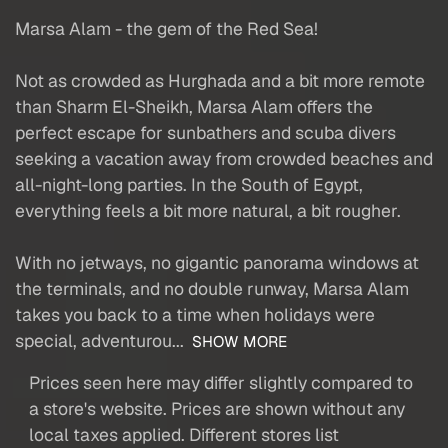
Marsa Alam - the gem of the Red Sea!
Not as crowded as Hurghada and a bit more remote
than Sharm El-Sheikh, Marsa Alam offers the
perfect escape for sunbathers and scuba divers
seeking a vacation away from crowded beaches and
all-night-long parties. In the South of Egypt,
everything feels a bit more natural, a bit rougher.
With no jetways, no gigantic panorama windows at
the terminals, and no double runway, Marsa Alam
takes you back to a time when holidays were
special, adventurou...
SHOW MORE
Prices seen here may differ slightly compared to
a store's website. Prices are shown without any
local taxes applied. Different stores list