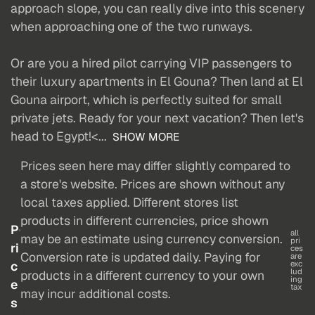
approach slope, you can really dive into this scenery
when approaching one of the two runways.
Or are you a hired pilot carrying VIP passengers to
their luxury apartments in El Gouna? Then land at El
Gouna airport, which is perfectly suited for small
private jets. Ready for your next vacation? Then let's
head to Egypt!<...
SHOW MORE
Prices seen here may differ slightly compared to
a store's website. Prices are shown without any
local taxes applied. Different stores list
products in different currencies, price shown
P
all
may be an estimate using currency conversion.
pri
ri
ces
Conversion rate is updated daily. Paying for
are
c
exc
lud
products in a different currency to your own
ing
e
tax
may incur additional costs.
s