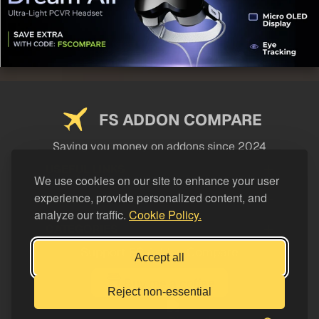
FS ADDON COMPARE
Saving you money on addons since 2024
USEFUL LINKS
We use cookies on our site to enhance your user
experience, provide personalized content, and
LEGAL
analyze our traffic.
Cookie Policy.
CATEGORIES
Support FS Addon Compare
Accept all
Buy me a coffee
Reject non-essential