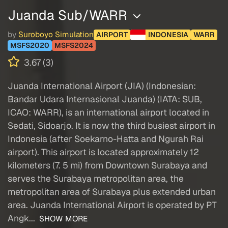
Juanda Sub/WARR
by
Suroboyo Simulation
AIRPORT
INDONESIA
WARR
MSFS2020
MSFS2024
3.67 (3)
Juanda International Airport (JIA) (Indonesian:
Bandar Udara Internasional Juanda) (IATA: SUB,
ICAO: WARR), is an international airport located in
Sedati, Sidoarjo. It is now the third busiest airport in
Indonesia (after Soekarno-Hatta and Ngurah Rai
airport). This airport is located approximately 12
kilometers (7. 5 mi) from Downtown Surabaya and
serves the Surabaya metropolitan area, the
metropolitan area of Surabaya plus extended urban
area. Juanda International Airport is operated by PT
Angk...
SHOW MORE