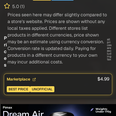
5.0 (1)
Prices seen here may differ slightly compared to
a store's website. Prices are shown without any
local taxes applied. Different stores list
products in different currencies, price shown
P
all
may be an estimate using currency conversion.
pri
ri
ces
Conversion rate is updated daily. Paying for
are
c
exc
lud
products in a different currency to your own
ing
e
tax
may incur additional costs.
s
$4.99
Marketplace
BEST PRICE
UNOFFICIAL