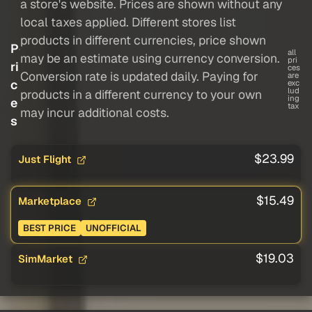
a store's website. Prices are shown without any
local taxes applied. Different stores list
products in different currencies, price shown
P
all
may be an estimate using currency conversion.
pri
ri
ces
Conversion rate is updated daily. Paying for
are
c
exc
lud
products in a different currency to your own
ing
e
tax
may incur additional costs.
s
$23.99
Just Flight
$15.49
Marketplace
BEST PRICE
UNOFFICIAL
$19.03
SimMarket