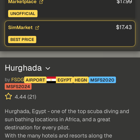
$17.99
Marketplace
UNOFFICIAL
$17.43
SimMarket
BEST PRICE
Hurghada
by
FSDG
AIRPORT
EGYPT
HEGN
MSFS2020
MSFS2024
4.44 (21)
Hurghada, Egypt - one of the top scuba diving and
sun bathing locations in Africa, and a great
destination for every pilot.
With the many hotels and resorts along the