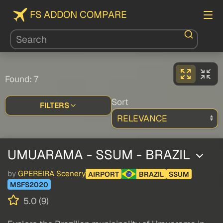
FS ADDON COMPARE
Found: 7
Sort
FILTERS
UMUARAMA - SSUM - BRAZIL
by
GPEREIRA Scenery
AIRPORT
BRAZIL
SSUM
MSFS2020
5.0 (9)