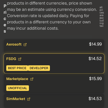
products in different currencies, price shown
P
all
may be an estimate using currency conversion.
pri
ri
ces
Conversion rate is updated daily. Paying for
are
c
exc
lud
products in a different currency to your own
ing
e
tax
may incur additional costs.
s
$14.99
Aerosoft
$14.52
FSDG
BEST PRICE
DEVELOPER
$15.99
Marketplace
UNOFFICIAL
$14.53
SimMarket