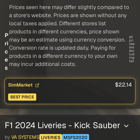
Prices seen here may differ slightly compared to
a store's website. Prices are shown without any
local taxes applied. Different stores list
products in different currencies, price shown
P
all
may be an estimate using currency conversion.
pri
ri
ces
Conversion rate is updated daily. Paying for
are
c
exc
lud
products in a different currency to your own
ing
e
tax
may incur additional costs.
s
$22.14
SimMarket
BEST PRICE
F1 2024 Liveries - Kick Sauber
by
VA SYSTEMS
LIVERIES
MSFS2020