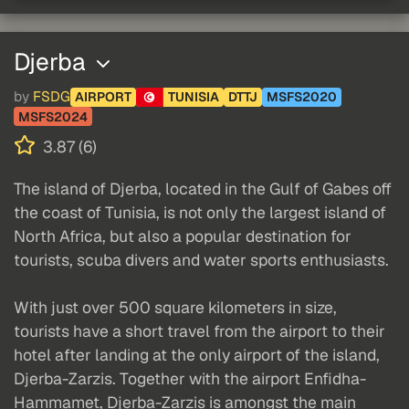
Djerba
by
FSDG
AIRPORT
TUNISIA
DTTJ
MSFS2020
MSFS2024
3.87 (6)
The island of Djerba, located in the Gulf of Gabes off
the coast of Tunisia, is not only the largest island of
North Africa, but also a popular destination for
tourists, scuba divers and water sports enthusiasts.
With just over 500 square kilometers in size,
tourists have a short travel from the airport to their
hotel after landing at the only airport of the island,
Djerba-Zarzis. Together with the airport Enfidha-
Hammamet, Djerba-Zarzis is amongst the main