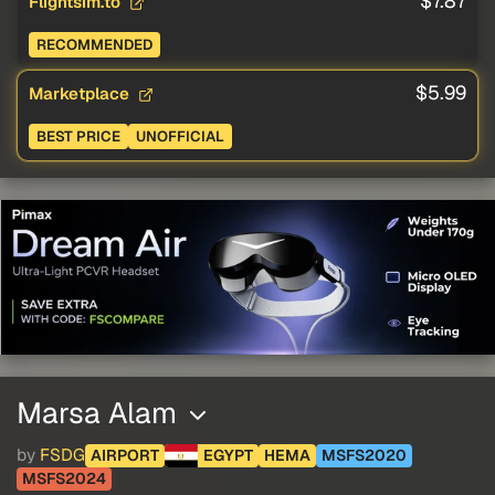
$7.87
Flightsim.to
RECOMMENDED
$5.99
Marketplace
BEST PRICE
UNOFFICIAL
Marsa Alam
by
FSDG
AIRPORT
EGYPT
HEMA
MSFS2020
MSFS2024