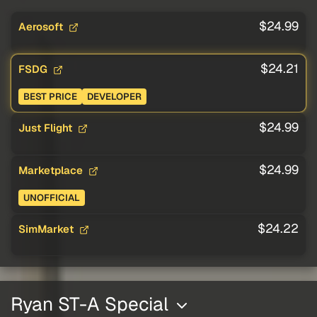
$24.99
Aerosoft
$24.21
FSDG
BEST PRICE
DEVELOPER
$24.99
Just Flight
$24.99
Marketplace
UNOFFICIAL
$24.22
SimMarket
Ryan ST-A Special