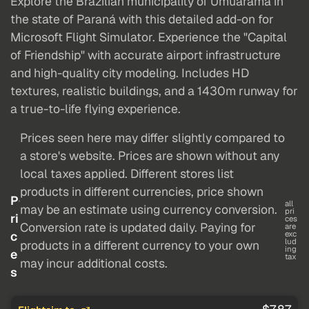
Explore the Brazilian municipality of Umuarama in
the state of Paraná with this detailed add-on for
Microsoft Flight Simulator. Experience the "Capital
of Friendship" with accurate airport infrastructure
and high-quality city modeling. Includes HD
textures, realistic buildings, and a 1430m runway for
a true-to-life flying experience.
Prices seen here may differ slightly compared to
a store's website. Prices are shown without any
local taxes applied. Different stores list
products in different currencies, price shown
P
all
may be an estimate using currency conversion.
pri
ri
ces
Conversion rate is updated daily. Paying for
are
c
exc
lud
products in a different currency to your own
ing
e
tax
may incur additional costs.
s