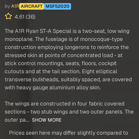
by
A1R
AIRCRAFT
MSFS2020
4.61 (36)
The A1R Ryan ST-A Special is a two-seat, low wing
monoplane. The fuselage is of monocoque-type
construction employing longerons to reinforce the
stressed skin at points of concentrated load - at
stick control mountings, seats, floors, cockpit
cutouts and at the tail section. Eight elliptical
transverse bulkheads, suitably spaced, are covered
with heavy gauge aluminium alloy skin.
The wings are constructed in four fabric covered
sections - two stub wings and two outer panels. The
outer pa...
SHOW MORE
Prices seen here may differ slightly compared to