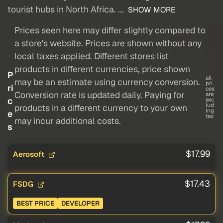
tourist hubs in North Africa. ...
SHOW MORE
Prices seen here may differ slightly compared to
a store's website. Prices are shown without any
local taxes applied. Different stores list
products in different currencies, price shown
P
all
may be an estimate using currency conversion.
pri
ri
ces
Conversion rate is updated daily. Paying for
are
c
exc
lud
products in a different currency to your own
ing
e
tax
may incur additional costs.
s
$17.99
Aerosoft
$17.43
FSDG
BEST PRICE
DEVELOPER