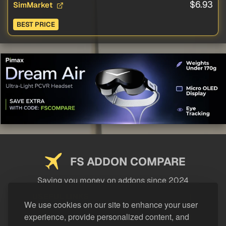
$6.93
SimMarket
BEST PRICE
FS ADDON COMPARE
Saving you money on addons since 2024
USEFUL LINKS
We use cookies on our site to enhance your user
experience, provide personalized content, and
LEGAL