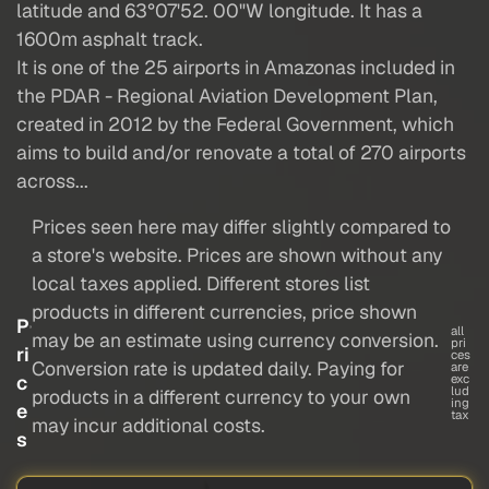
latitude and 63°07'52. 00"W longitude. It has a
1600m asphalt track.
It is one of the 25 airports in Amazonas included in
the PDAR - Regional Aviation Development Plan,
created in 2012 by the Federal Government, which
aims to build and/or renovate a total of 270 airports
across...
Prices seen here may differ slightly compared to
a store's website. Prices are shown without any
local taxes applied. Different stores list
products in different currencies, price shown
P
all
may be an estimate using currency conversion.
pri
ri
ces
Conversion rate is updated daily. Paying for
are
c
exc
lud
products in a different currency to your own
ing
e
tax
may incur additional costs.
s