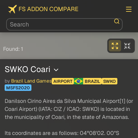
FS ADDON COMPARE
Found: 1
SWKO Coari
by
Brazil Land Games
AIRPORT
BRAZIL
SWKO
MSFS2020
Danilson Cirino Aires da Silva Municipal Airport[1] (or
Coari Airport) (IATA: CIZ / ICAO: SWKO) is located in
the municipality of Coari, in the state of Amazonas.
Its coordinates are as follows: 04°08'02. 00"S