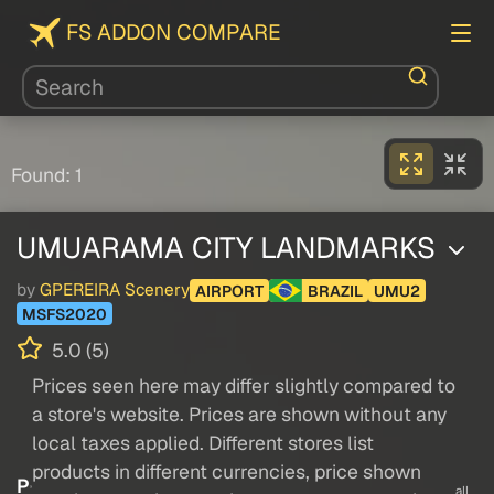
FS ADDON COMPARE
Found: 1
UMUARAMA CITY LANDMARKS
by
GPEREIRA Scenery
AIRPORT
BRAZIL
UMU2
MSFS2020
5.0 (5)
Prices seen here may differ slightly compared to
a store's website. Prices are shown without any
local taxes applied. Different stores list
products in different currencies, price shown
P
all