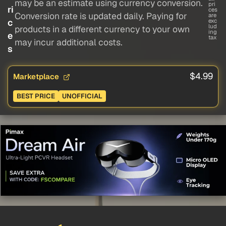
may be an estimate using currency conversion.
pri
ri
ces
Conversion rate is updated daily. Paying for
are
c
exc
lud
products in a different currency to your own
ing
e
tax
may incur additional costs.
s
$4.99
Marketplace
BEST PRICE
UNOFFICIAL