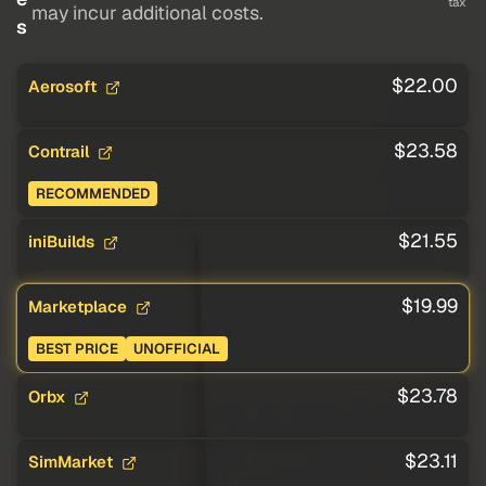
tax
may incur additional costs.
s
$22.00
Aerosoft
$23.58
Contrail
RECOMMENDED
$21.55
iniBuilds
$19.99
Marketplace
BEST PRICE
UNOFFICIAL
$23.78
Orbx
$23.11
SimMarket