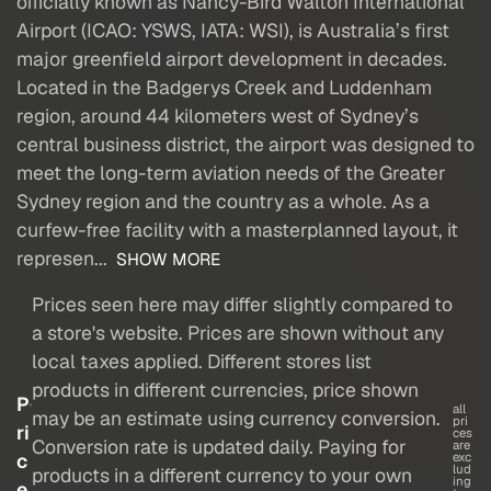
officially known as Nancy-Bird Walton International
Airport (ICAO: YSWS, IATA: WSI), is Australia’s first
major greenfield airport development in decades.
Located in the Badgerys Creek and Luddenham
region, around 44 kilometers west of Sydney’s
central business district, the airport was designed to
meet the long-term aviation needs of the Greater
Sydney region and the country as a whole. As a
curfew-free facility with a masterplanned layout, it
represen...
SHOW MORE
Prices seen here may differ slightly compared to
a store's website. Prices are shown without any
local taxes applied. Different stores list
products in different currencies, price shown
P
all
may be an estimate using currency conversion.
pri
ri
ces
Conversion rate is updated daily. Paying for
are
c
exc
lud
products in a different currency to your own
ing
e