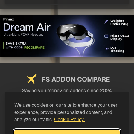
FS ADDON COMPARE
Saving you money on addons since 2024
USEFUL LINKS
We use cookies on our site to enhance your user
experience, provide personalized content, and
LEGAL
analyze our traffic.
Cookie Policy.
CATEGORIES