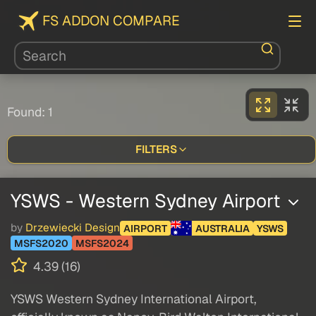
FS ADDON COMPARE
Found: 1
FILTERS
YSWS - Western Sydney Airport
by
Drzewiecki Design
AIRPORT
AUSTRALIA
YSWS
MSFS2020
MSFS2024
4.39 (16)
YSWS Western Sydney International Airport,