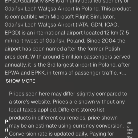
EPGD Gdańsk MSFS is a highly detailed scenery of
Gdańsk Lech Wałęsa Airport in Poland. This product
is compatible with Microsoft Flight Simulator.
Gdańsk Lech Wałęsa Airport (IATA: GDN, ICAO:
EPGD) is an international airport located 12 km (7. 5
mi) northwest of Gdańsk, Poland. Since 2004 the
airport has been named after the former Polish
president. With around 5 million passengers served
annually, it is the 3rd largest airport in Poland, after
EPWA and EPKK, in terms of passenger traffic. <...
SHOW MORE
Prices seen here may differ slightly compared to
a store's website. Prices are shown without any
local taxes applied. Different stores list
products in different currencies, price shown
P
all
may be an estimate using currency conversion.
pri
ri
ces
Conversion rate is updated daily. Paying for
are
c
exc