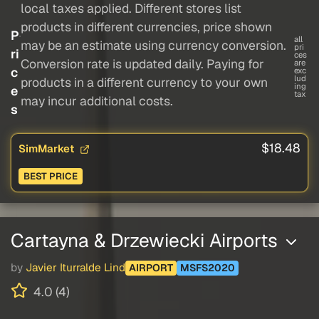
local taxes applied. Different stores list
products in different currencies, price shown
P
all
may be an estimate using currency conversion.
pri
ri
ces
Conversion rate is updated daily. Paying for
are
c
exc
lud
products in a different currency to your own
ing
e
tax
may incur additional costs.
s
$18.48
SimMarket
BEST PRICE
Cartayna & Drzewiecki Airports
by
Javier Iturralde Lind
AIRPORT
MSFS2020
4.0 (4)