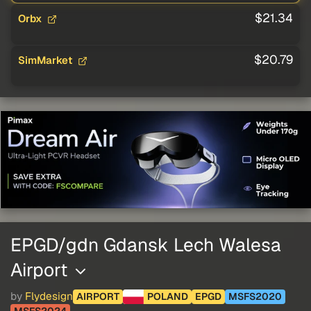
$21.34
Orbx
$20.79
SimMarket
EPGD/gdn Gdansk Lech Walesa
Airport
by
Flydesign
AIRPORT
POLAND
EPGD
MSFS2020