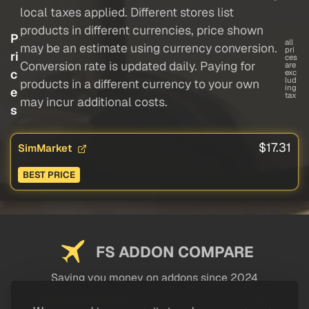
local taxes applied. Different stores list
products in different currencies, price shown
P
all
may be an estimate using currency conversion.
pri
ri
ces
Conversion rate is updated daily. Paying for
are
c
exc
lud
products in a different currency to your own
ing
e
tax
may incur additional costs.
s
$17.31
SimMarket
BEST PRICE
FS ADDON COMPARE
Saving you money on addons since 2024
USEFUL LINKS