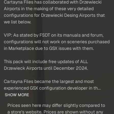
Cartayna Files has collaborated with Drzewiecki
Airports in the making of these very detailed
configurations for Drzewiecki Desing Airports that
we list below.
VIP: As stated by FSDT on its manuals and forum,
configurations will not work on sceneries purchased
in Marketplace due to GSX issues with them.
This pack will include free updates of ALL
Drzewieck Airports until December 2024.
Cartayna Files became the largest and most
experienced GSX configuration developer in th...
SHOW MORE
Prices seen here may differ slightly compared to
a store's website. Prices are shown without any