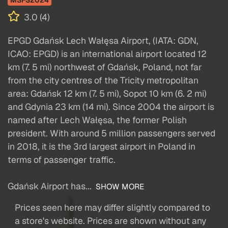
MSFS2024
3.0 (4)
EPGD Gdańsk Lech Wałęsa Airport, (IATA: GDN,
ICAO: EPGD) is an international airport located 12
km (7. 5 mi) northwest of Gdańsk, Poland, not far
from the city centres of the Tricity metropolitan
area: Gdańsk 12 km (7. 5 mi), Sopot 10 km (6. 2 mi)
and Gdynia 23 km (14 mi). Since 2004 the airport is
named after Lech Wałęsa, the former Polish
president. With around 5 million passengers served
in 2018, it is the 3rd largest airport in Poland in
terms of passenger traffic.
Gdańsk Airport has...
SHOW MORE
Prices seen here may differ slightly compared to
a store's website. Prices are shown without any