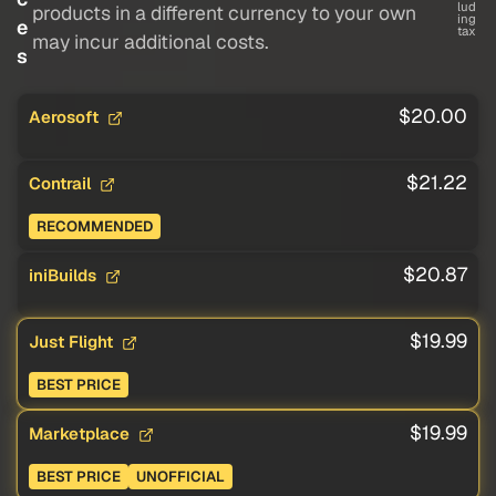
lud
products in a different currency to your own
ing
e
tax
may incur additional costs.
s
$20.00
Aerosoft
$21.22
Contrail
RECOMMENDED
$20.87
iniBuilds
$19.99
Just Flight
BEST PRICE
$19.99
Marketplace
BEST PRICE
UNOFFICIAL