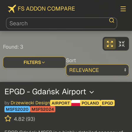
FS ADDON COMPARE
Found: 3
Sort
FILTERS
EPGD - Gdańsk Airport
by
Drzewiecki Design
AIRPORT
POLAND
EPGD
MSFS2020
MSFS2024
4.82 (93)