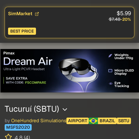
$5.99
SimMarket
$7.48
-20%
BEST PRICE
Tucuruí (SBTU)
by
OneHundred Simulations
AIRPORT
BRAZIL
SBTU
MSFS2020
4.8 (4)