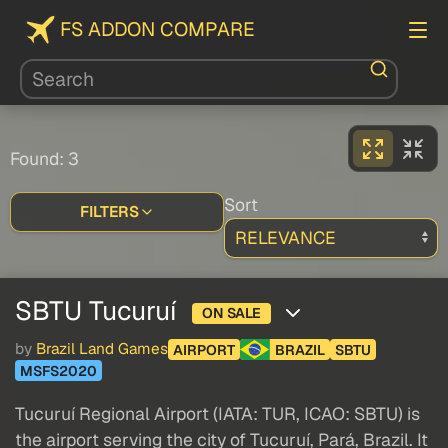
FS ADDON COMPARE
Found: 3
Sort
FILTERS
SBTU Tucuruí
ON SALE
by
Brazil Land Games
AIRPORT
BRAZIL
SBTU
MSFS2020
Tucuruí Regional Airport (IATA: TUR, ICAO: SBTU) is
the airport serving the city of Tucuruí, Pará, Brazil. It