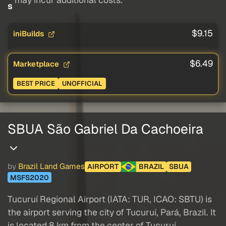
s
$9.15
iniBuilds
$6.49
Marketplace
BEST PRICE
UNOFFICIAL
SBUA São Gabriel Da Cachoeira
by
Brazil Land Games
AIRPORT
BRAZIL
SBUA
MSFS2020
Tucuruí Regional Airport (IATA: TUR, ICAO: SBTU) is
the airport serving the city of Tucuruí, Pará, Brazil. It
is located 8 km from the center of Tucuruí.