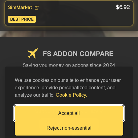
$6.92
SimMarket
BEST PRICE
FS ADDON COMPARE
Saving you money on addons since 2024
USEFUL LINKS
We use cookies on our site to enhance your user
experience, provide personalized content, and
LEGAL
analyze our traffic.
Cookie Policy.
CATEGORIES
Support FS Addon Compare
Accept all
Buy me a coffee
Reject non-essential