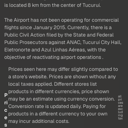
is located 8 km from the center of Tucuruí.
The Airport has not been operating for commercial
flights since January 2015. Currently, there is a
Public Civil Action filed by the State and Federal
Public Prosecutors against ANAC, Tucuruí City Hall,
Eletronorte and Azul Linhas Aéreas, with the
objective of reactivating airport operations .
Prices seen here may differ slightly compared to
a store's website. Prices are shown without any
local taxes applied. Different stores list
products in different currencies, price shown
P
all
may be an estimate using currency conversion.
pri
ri
ces
Conversion rate is updated daily. Paying for
are
c
exc
lud
products in a different currency to your own
ing
e
tax
may incur additional costs.
s