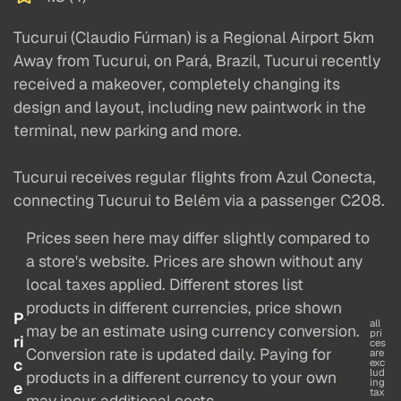
Tucurui (Claudio Fúrman) is a Regional Airport 5km
Away from Tucurui, on Pará, Brazil, Tucurui recently
received a makeover, completely changing its
design and layout, including new paintwork in the
terminal, new parking and more.
Tucurui receives regular flights from Azul Conecta,
connecting Tucurui to Belém via a passenger C208.
Prices seen here may differ slightly compared to
a store's website. Prices are shown without any
local taxes applied. Different stores list
products in different currencies, price shown
P
all
may be an estimate using currency conversion.
pri
ri
ces
Conversion rate is updated daily. Paying for
are
c
exc
lud
products in a different currency to your own
ing
e
tax
may incur additional costs.