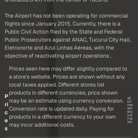
The Airport has not been operating for commercial
flights since January 2015. Currently, there is a
Public Civil Action filed by the State and Federal
Public Prosecutors against ANAC, Tucuruí City Hall,
Eletronorte and Azul Linhas Aéreas, with the
objective of reactivating airport operations .
Prices seen here may differ slightly compared to
a store's website. Prices are shown without any
local taxes applied. Different stores list
products in different currencies, price shown
P
all
may be an estimate using currency conversion.
pri
ri
ces
Conversion rate is updated daily. Paying for
are
c
exc
lud
products in a different currency to your own
ing
e
tax
may incur additional costs.
s