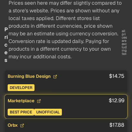
Prices seen here may differ slightly compared to
a store's website. Prices are shown without any
local taxes applied. Different stores list
products in different currencies, price shown
P
all
may be an estimate using currency conversion.
pri
ri
ces
Conversion rate is updated daily. Paying for
are
c
exc
lud
products in a different currency to your own
ing
e
tax
may incur additional costs.
s
$14.75
Burning Blue Design
DEVELOPER
$12.99
Marketplace
BEST PRICE
UNOFFICIAL
$17.88
Orbx