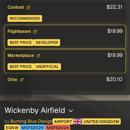
$22.31
Contrail
RECOMMENDED
$19.99
Flightbeam
BEST PRICE
DEVELOPER
$19.99
Marketplace
BEST PRICE
UNOFFICIAL
$20.10
Orbx
Wickenby Airfield
by
Burning Blue Design
AIRPORT
UNITED KINGDOM
EGNW
MSFS2020
MSFS2024