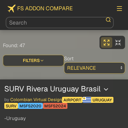
FS ADDON COMPARE
Found: 47
Sort
FILTERS
SURV Rivera Uruguay Brasil
by
Colombian Virtual Design
AIRPORT
URUGUAY
SURV
MSFS2020
MSFS2024
-Uruguay