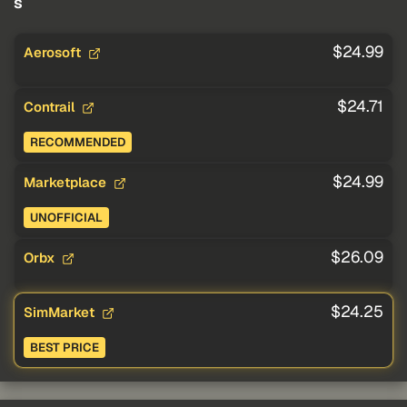
s
$24.99
Aerosoft
$24.71
Contrail
RECOMMENDED
$24.99
Marketplace
UNOFFICIAL
$26.09
Orbx
$24.25
SimMarket
BEST PRICE