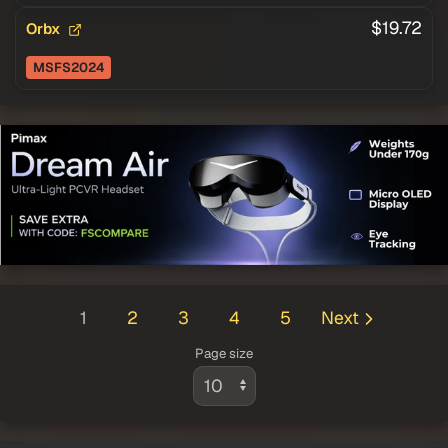
$19.72
Orbx
MSFS2024
1
2
3
4
5
Next
Page size