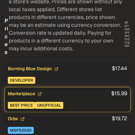
a store's website. Prices are shown without any
local taxes applied. Different stores list
products in different currencies, price shown
P
all
may be an estimate using currency conversion.
pri
ri
ces
Conversion rate is updated daily. Paying for
are
c
exc
lud
products in a different currency to your own
ing
e
tax
may incur additional costs.
s
$17.44
Burning Blue Design
DEVELOPER
$15.99
Marketplace
BEST PRICE
UNOFFICIAL
$19.72
Orbx
MSFS2020