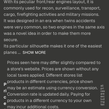
With its peculiar front/rear engines layout, it is
commonly used for recon, surveillance, transport,
cargo, firefighting activities and military missions.
It was designed in an era when twins accidents
were very common, so two engines in the same axis
was a novel idea in order to make them more
secure.
Its particular silhouette makes it one of the easiest
planes ...
SHOW MORE
Prices seen here may differ slightly compared to
a store's website. Prices are shown without any
local taxes applied. Different stores list
products in different currencies, price shown
P
all
may be an estimate using currency conversion.
pri
ri
ces
Conversion rate is updated daily. Paying for
are
c
exc
lud
products in a different currency to your own
ing
e
tax
may incur additional costs.