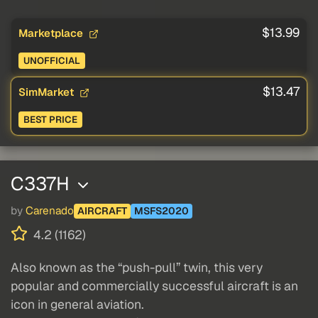
$13.99
Marketplace
UNOFFICIAL
$13.47
SimMarket
BEST PRICE
C337H
by
Carenado
AIRCRAFT
MSFS2020
4.2 (1162)
Also known as the “push-pull” twin, this very
popular and commercially successful aircraft is an
icon in general aviation.