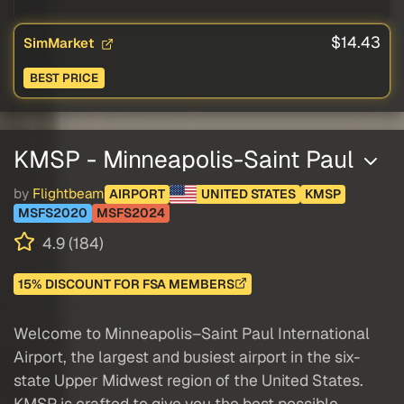
$14.43
SimMarket
BEST PRICE
KMSP - Minneapolis-Saint Paul
by
Flightbeam
AIRPORT
UNITED STATES
KMSP
MSFS2020
MSFS2024
4.9 (184)
15% DISCOUNT FOR FSA MEMBERS
Welcome to Minneapolis–Saint Paul International
Airport, the largest and busiest airport in the six-
state Upper Midwest region of the United States.
KMSP is crafted to give you the best possible