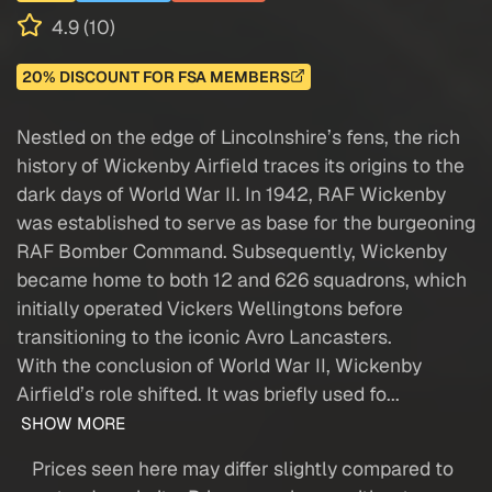
4.9 (10)
20% DISCOUNT FOR FSA MEMBERS
Nestled on the edge of Lincolnshire’s fens, the rich
history of Wickenby Airfield traces its origins to the
dark days of World War II. In 1942, RAF Wickenby
was established to serve as base for the burgeoning
RAF Bomber Command. Subsequently, Wickenby
became home to both 12 and 626 squadrons, which
initially operated Vickers Wellingtons before
transitioning to the iconic Avro Lancasters.
With the conclusion of World War II, Wickenby
Airfield’s role shifted. It was briefly used fo...
SHOW MORE
Prices seen here may differ slightly compared to