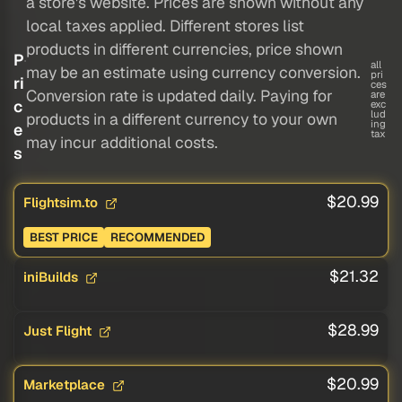
a store's website. Prices are shown without any
local taxes applied. Different stores list
products in different currencies, price shown
P
all
may be an estimate using currency conversion.
pri
ri
ces
Conversion rate is updated daily. Paying for
are
c
exc
lud
products in a different currency to your own
ing
e
tax
may incur additional costs.
s
$20.99
Flightsim.to
BEST PRICE
RECOMMENDED
$21.32
iniBuilds
$28.99
Just Flight
$20.99
Marketplace