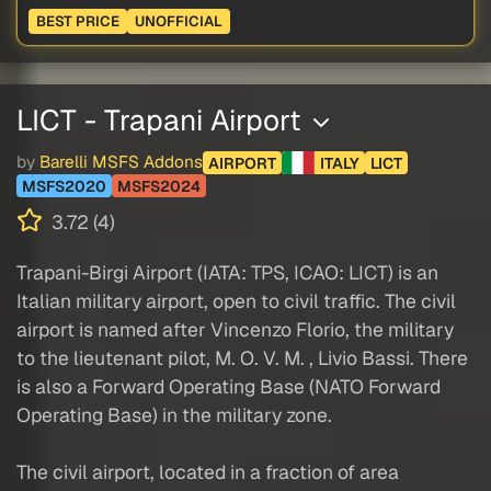
BEST PRICE
UNOFFICIAL
LICT - Trapani Airport
by
Barelli MSFS Addons
AIRPORT
ITALY
LICT
MSFS2020
MSFS2024
3.72 (4)
Trapani-Birgi Airport (IATA: TPS, ICAO: LICT) is an
Italian military airport, open to civil traffic. The civil
airport is named after Vincenzo Florio, the military
to the lieutenant pilot, M. O. V. M. , Livio Bassi. There
is also a Forward Operating Base (NATO Forward
Operating Base) in the military zone.
The civil airport, located in a fraction of area