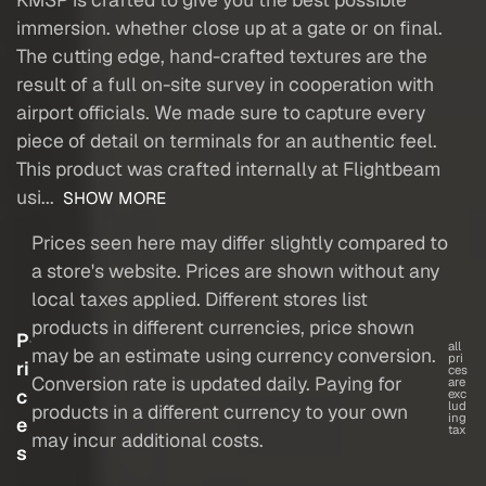
immersion. whether close up at a gate or on final.
The cutting edge, hand-crafted textures are the
result of a full on-site survey in cooperation with
airport officials. We made sure to capture every
piece of detail on terminals for an authentic feel.
This product was crafted internally at Flightbeam
usi...
SHOW MORE
Prices seen here may differ slightly compared to
a store's website. Prices are shown without any
local taxes applied. Different stores list
products in different currencies, price shown
P
all
may be an estimate using currency conversion.
pri
ri
ces
Conversion rate is updated daily. Paying for
are
c
exc
lud
products in a different currency to your own
ing
e
tax
may incur additional costs.
s