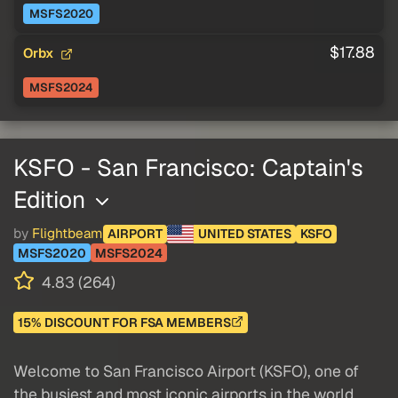
MSFS2020
$17.88
Orbx
MSFS2024
KSFO - San Francisco: Captain's
Edition
by
Flightbeam
AIRPORT
UNITED STATES
KSFO
MSFS2020
MSFS2024
4.83 (264)
15% DISCOUNT FOR FSA MEMBERS
Welcome to San Francisco Airport (KSFO), one of
the busiest and most iconic airports in the world.