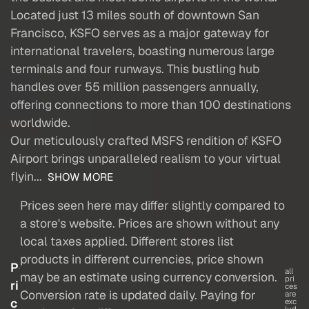
Located just 13 miles south of downtown San
Francisco, KSFO serves as a major gateway for
international travelers, boasting numerous large
terminals and four runways. This bustling hub
handles over 55 million passengers annually,
offering connections to more than 100 destinations
worldwide.
Our meticulously crafted MSFS rendition of KSFO
Airport brings unparalleled realism to your virtual
flyin...
SHOW MORE
Prices seen here may differ slightly compared to
a store's website. Prices are shown without any
local taxes applied. Different stores list
products in different currencies, price shown
P
all
may be an estimate using currency conversion.
pri
ri
ces
Conversion rate is updated daily. Paying for
are
c
exc