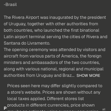
-Brasil
The Rivera Airport was inaugurated by the president
of Uruguay, together with other authorities from
both countries, who launched the first binational
Latin airport terminal serving the cities of Rivera and
Santana do Livramento.
The opening ceremony was attended by visitors and
aircraft from various parts of America, the foreign
ministers and ambassadors of the two countries,
along with various national, regional and municipal
authorities from Uruguay and Braz...
SHOW MORE
Prices seen here may differ slightly compared to
a store's website. Prices are shown without any
local taxes applied. Different stores list
products in different currencies, price shown
P
all