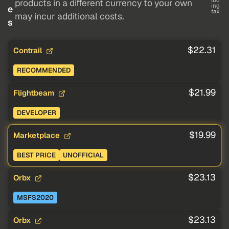
lud
products in a different currency to your own
ing
e
tax
may incur additional costs.
s
$22.31
Contrail
RECOMMENDED
$21.99
Flightbeam
DEVELOPER
$19.99
Marketplace
BEST PRICE
UNOFFICIAL
$23.13
Orbx
MSFS2020
$23.13
Orbx