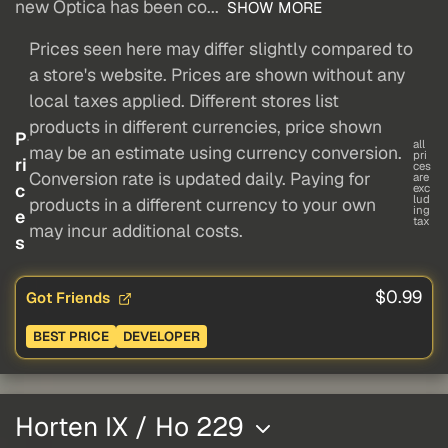
new Optica has been co...
SHOW MORE
Prices seen here may differ slightly compared to
a store's website. Prices are shown without any
local taxes applied. Different stores list
products in different currencies, price shown
P
all
may be an estimate using currency conversion.
pri
ri
ces
Conversion rate is updated daily. Paying for
are
c
exc
lud
products in a different currency to your own
ing
e
tax
may incur additional costs.
s
$0.99
Got Friends
BEST PRICE
DEVELOPER
Horten IX / Ho 229