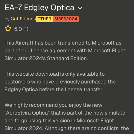
EA-7 Edgley Optica
by
Got Friends
OTHER
MSFS2024
5.0 (1)
This Aircraft has been transferred to Microsoft as
part of our license agreement with Microsoft Flight
Simulator 2024's Standard Edition.
This website download is only available to
customers who have previously purchased the
Edgley Optica before the license transfer.
We highly recommend you enjoy the new
"AeroElvira Optica" that is part of the new simulator
and forgo using this version in Microsoft Flight
Simulator 2024. Although there are no conflicts, the