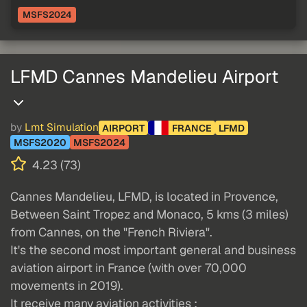
MSFS2024
LFMD Cannes Mandelieu Airport
by
Lmt Simulation
AIRPORT
FRANCE
LFMD
MSFS2020
MSFS2024
4.23 (73)
Cannes Mandelieu, LFMD, is located in Provence,
Between Saint Tropez and Monaco, 5 kms (3 miles)
from Cannes, on the "French Riviera".
It's the second most important general and business
aviation airport in France (with over 70,000
movements in 2019).
It receive many aviation activities :