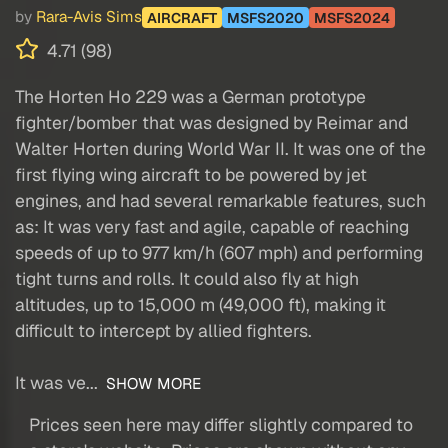
by
Rara-Avis Sims
AIRCRAFT
MSFS2020
MSFS2024
4.71 (98)
The Horten Ho 229 was a German prototype
fighter/bomber that was designed by Reimar and
Walter Horten during World War II. It was one of the
first flying wing aircraft to be powered by jet
engines, and had several remarkable features, such
as: It was very fast and agile, capable of reaching
speeds of up to 977 km/h (607 mph) and performing
tight turns and rolls. It could also fly at high
altitudes, up to 15,000 m (49,000 ft), making it
difficult to intercept by allied fighters.
It was ve...
SHOW MORE
Prices seen here may differ slightly compared to