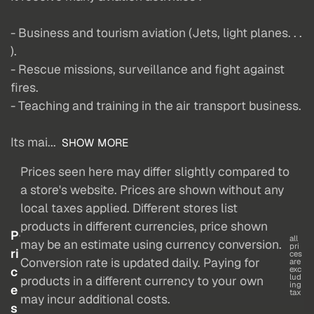
- Business and tourism aviation (Jets, light planes. . .
).
- Rescue missions, surveillance and fight against
fires.
- Teaching and training in the air transport business.
Its mai...
SHOW MORE
Prices seen here may differ slightly compared to
a store's website. Prices are shown without any
local taxes applied. Different stores list
products in different currencies, price shown
P
all
may be an estimate using currency conversion.
pri
ri
ces
Conversion rate is updated daily. Paying for
are
c
exc
lud
products in a different currency to your own
ing
e
tax
may incur additional costs.
s