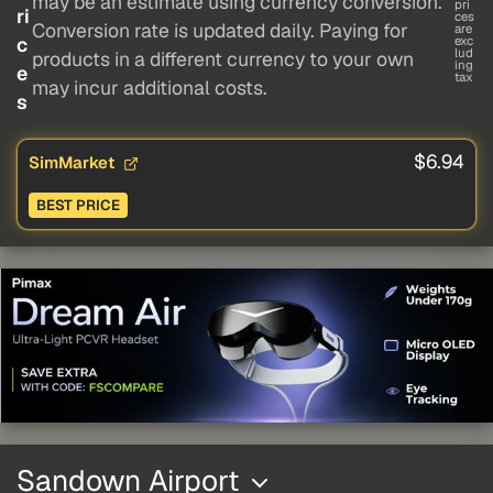
may be an estimate using currency conversion.
pri
ri
ces
Conversion rate is updated daily. Paying for
are
c
exc
lud
products in a different currency to your own
ing
e
tax
may incur additional costs.
s
$6.94
SimMarket
BEST PRICE
Sandown Airport