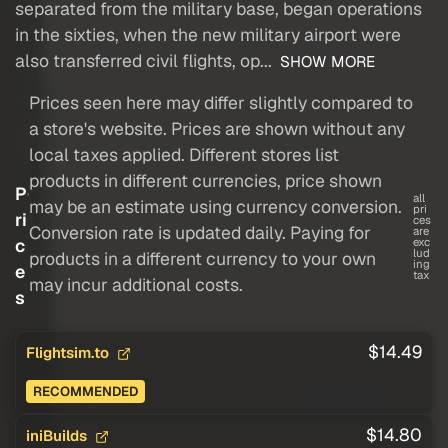
separated from the military base, began operations
in the sixties, when the new military airport were
also transferred civil flights, op...
SHOW MORE
Prices seen here may differ slightly compared to
a store's website. Prices are shown without any
local taxes applied. Different stores list
products in different currencies, price shown
P
all
may be an estimate using currency conversion.
pri
ri
ces
Conversion rate is updated daily. Paying for
are
c
exc
lud
products in a different currency to your own
ing
e
tax
may incur additional costs.
s
$14.49
Flightsim.to
RECOMMENDED
$14.80
iniBuilds