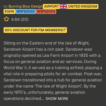
by
Burning Blue Design
AIRPORT
UNITED KINGDOM
EGHN
MSFS2020
MSFS2024
4.64 (20)
20% DISCOUNT FOR FSA MEMBERS
Sitting on the Eastern end of the Isle of Wight,
Sandown Airport has a rich past. Sandown was
originally opened as Lea Farm Airport in 1935 with a
focus on general aviation and air services. During
World War II, it served as a training airfield, playing a
vital role in preparing pilots for air combat. Post-war,
Sandown transitioned into a hub for general aviation
under the name ‘The Isle of Wight Airport’. By the
early 1970’s, unfortunately, general aviation
operations declined...
SHOW MORE