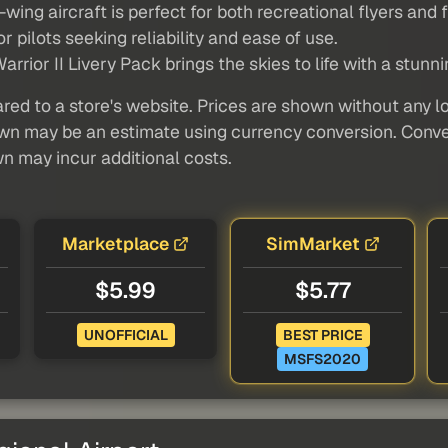
wing aircraft is perfect for both recreational flyers and f
r pilots seeking reliability and ease of use.
or II Livery Pack brings the skies to life with a stunnin
red to a store's website. Prices are shown without any loc
own may be an estimate using currency conversion. Conver
wn may incur additional costs.
Marketplace
SimMarket
$5.99
$5.77
UNOFFICIAL
BEST PRICE
MSFS2020