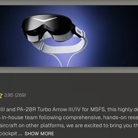
3.95 (269)
I and PA-28R Turbo Arrow III/IV for MSFS, this highly de
 in-house team following comprehensive, hands-on resear
ircraft on other platforms, we are excited to bring you th
cockpit ...
SHOW MORE