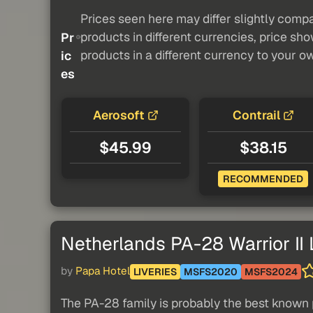
Prices seen here may differ slightly compa
products in different currencies, price sh
Pr
products in a different currency to your o
ic
es
Aerosoft
Contrail
$45.99
$38.15
RECOMMENDED
Netherlands PA-28 Warrior II 
by
Papa Hotel
LIVERIES
MSFS2020
MSFS2024
The PA-28 family is probably the best known 