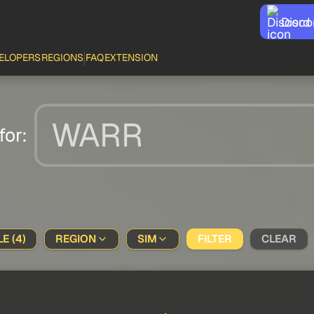
Disco
ELOPERS
REGIONS
FAQ
EXTENSION
for:
E (4)
REGION
SIM
FILTER
CLEAR