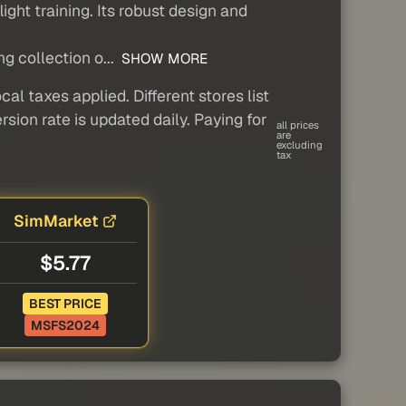
light training. Its robust design and
g collection o...
SHOW MORE
al taxes applied. Different stores list
sion rate is updated daily. Paying for
all prices
are
excluding
tax
SimMarket
$5.77
BEST PRICE
MSFS2024