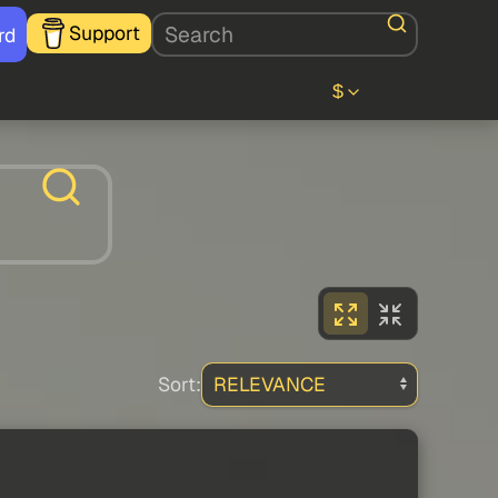
Support
rd
$
Sort: