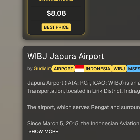
$8.08
BEST PRICE
WIBJ Japura Airport
by
Gudisim
AIRPORT
INDONESIA
WIBJ
MSF
Japura Airport (IATA: RGT, ICAO: WIBJ) is an 
Transportation, located in Lirik District, Indrag
The airport, which serves Rengat and surrou
Since March 5, 2015, the Indonesian Aviation C
SHOW MORE