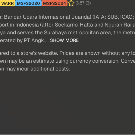
3.67 (3)
WARR
MSFS2020
MSFS2024
n: Bandar Udara Internasional Juanda) (IATA: SUB, ICAO: W
irport in Indonesia (after Soekarno-Hatta and Ngurah Rai a
aya and serves the Surabaya metropolitan area, the metr
perated by PT Angk...
SHOW MORE
red to a store's website. Prices are shown without any loc
own may be an estimate using currency conversion. Conver
wn may incur additional costs.