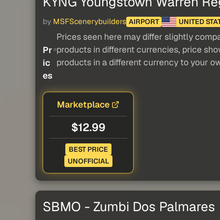
KYNG Youngstown Warren Regi
by
MSFScenerybuilders
AIRPORT
UNITED STA
Prices seen here may differ slightly compa
products in different currencies, price sh
Pr
products in a different currency to your o
ic
es
Marketplace
$12.99
BEST PRICE
UNOFFICIAL
SBMO - Zumbi Dos Palmares