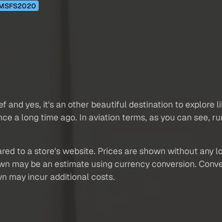
MSFS2020
ef and yes, it's an other beautiful destination to explore
t since a long time ago. In aviation terms, as you can see, 
red to a store's website. Prices are shown without any loc
own may be an estimate using currency conversion. Conver
wn may incur additional costs.