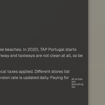
 like beaches. In 2020, TAP Portugal starts
runway and taxiways are not clean at all, so be
al taxes applied. Different stores list
sion rate is updated daily. Paying for
all prices
are
excluding
tax