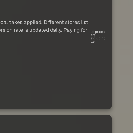
al taxes applied. Different stores list
sion rate is updated daily. Paying for
all prices
are
excluding
tax