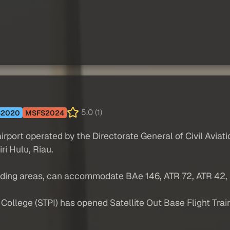
5.0 (1)
S2020
MSFS2024
airport operated by the Directorate General of Civil Avia
iri Hulu, Riau.
nding areas, can accommodate BAe 146, ATR 72, ATR 42, F
ollege (STPI) has opened Satellite Out Base Flight Trainin