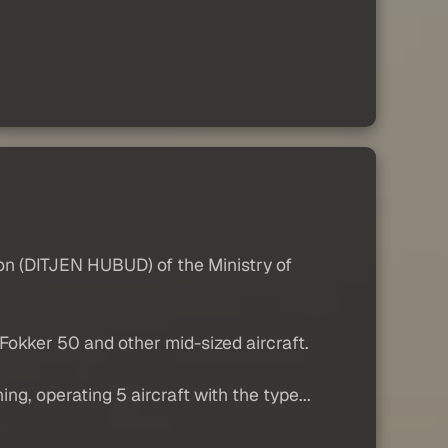
tion (DITJEN HUBUD) of the Ministry of
okker 50 and other mid-sized aircraft.
g, operating 5 aircraft with the type...