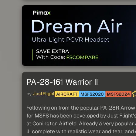
PA-28-161 Warrior II
by
JustFlight
AIRCRAFT
MSFS2020
MSFS2024
Following on from the popular PA-28R Arrow II
for MSFS has been developed by Just Flight's
at Conington Airfield. Already a very popular a
II, complete with realistic wear and tear, and 