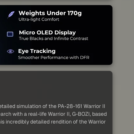
tailed simulation of the PA-28-161 Warrior II
ch with a real-life Warrior II, G-BOZI, based
is incredibly detailed rendition of the Warrior