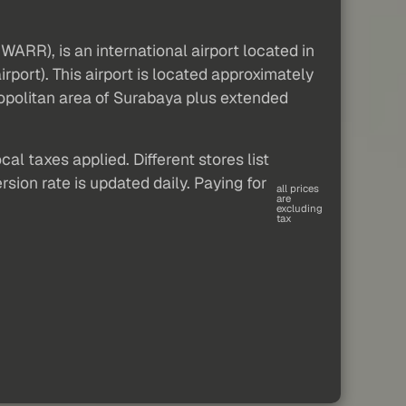
ARR), is an international airport located in
irport). This airport is located approximately
opolitan area of Surabaya plus extended
al taxes applied. Different stores list
sion rate is updated daily. Paying for
all prices
are
excluding
tax