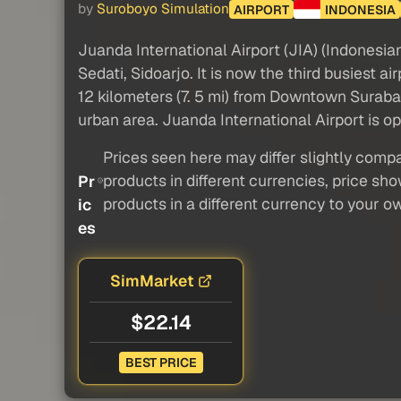
by
Suroboyo Simulation
AIRPORT
INDONESIA
Juanda International Airport (JIA) (Indonesia
Sedati, Sidoarjo. It is now the third busiest a
12 kilometers (7. 5 mi) from Downtown Surab
urban area. Juanda International Airport is o
Prices seen here may differ slightly compa
products in different currencies, price sh
Pr
products in a different currency to your o
ic
es
SimMarket
$22.14
BEST PRICE