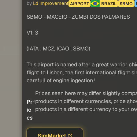
by
Ld Improvement
AIRPORT
BRAZIL
SBMO
SBMO - MACEIO - ZUMBI DOS PALMARES
V1. 3
(IATA : MCZ, ICAO : SBMO)
This airport is named after a great warrior chi
flight to Lisbon, the first international fligh
carefull of engine ingestion !
Prices seen here may differ slightly compa
products in different currencies, price sh
Pr
products in a different currency to your o
ic
es
SimMarket