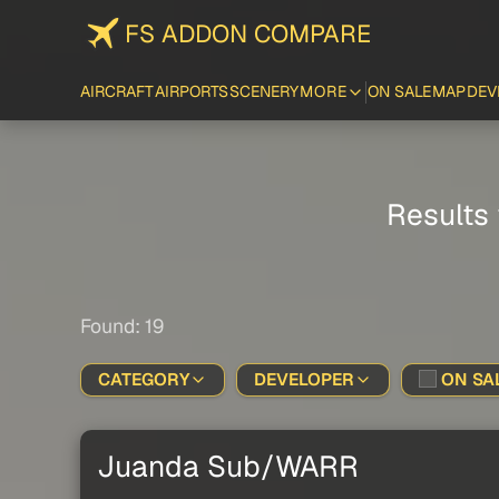
FS ADDON COMPARE
AIRCRAFT
AIRPORTS
SCENERY
MORE
ON SALE
MAP
DEV
Results 
Found: 19
CATEGORY
DEVELOPER
ON SAL
Juanda Sub/WARR