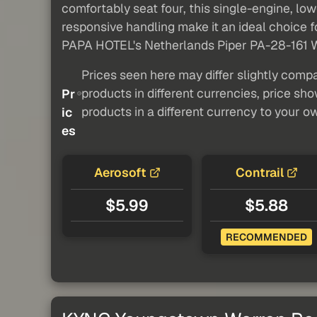
comfortably seat four, this single-engine, low-
responsive handling make it an ideal choice fo
PAPA HOTEL's Netherlands Piper PA-28-161 Warri
Prices seen here may differ slightly compa
products in different currencies, price sh
Pr
products in a different currency to your o
ic
es
Aerosoft
Contrail
$5.99
$5.88
RECOMMENDED