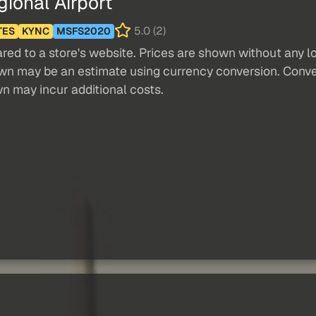
onal Airport
5.0 (2)
TES
KYNC
MSFS2020
red to a store's website. Prices are shown without any loc
own may be an estimate using currency conversion. Conver
wn may incur additional costs.