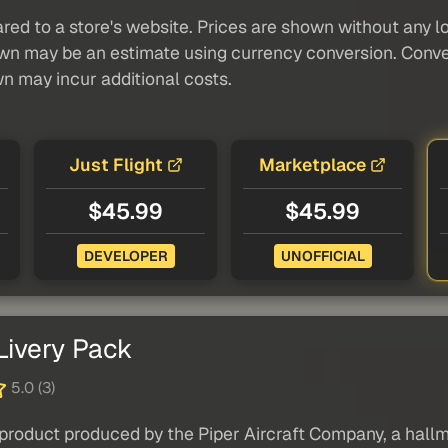
red to a store's website. Prices are shown without any loc
own may be an estimate using currency conversion. Conver
wn may incur additional costs.
Just Flight
Marketplace
$45.99
$45.99
DEVELOPER
UNOFFICIAL
Livery Pack
5.0 (3)
product produced by the Piper Aircraft Company, a hallma