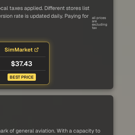
al taxes applied. Different stores list
sion rate is updated daily. Paying for
all prices
are
excluding
tax
SimMarket
$37.43
BEST PRICE
rk of general aviation. With a capacity to