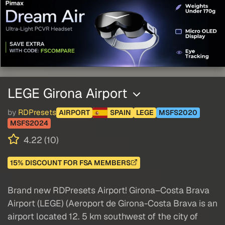
LEGE Girona Airport
by
RDPresets
AIRPORT
SPAIN
LEGE
MSFS2020
MSFS2024
4.22 (10)
15% DISCOUNT FOR FSA MEMBERS
Brand new RDPresets Airport! Girona–Costa Brava
Airport (LEGE) (Aeroport de Girona-Costa Brava is an
airport located 12. 5 km southwest of the city of