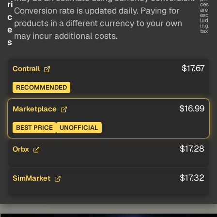
ri
ces
Conversion rate is updated daily. Paying for
are
c
exc
lud
products in a different currency to your own
ing
e
tax
may incur additional costs.
s
$17.67
Contrail
RECOMMENDED
$16.99
Marketplace
BEST PRICE
UNOFFICIAL
$17.28
Orbx
$17.32
SimMarket