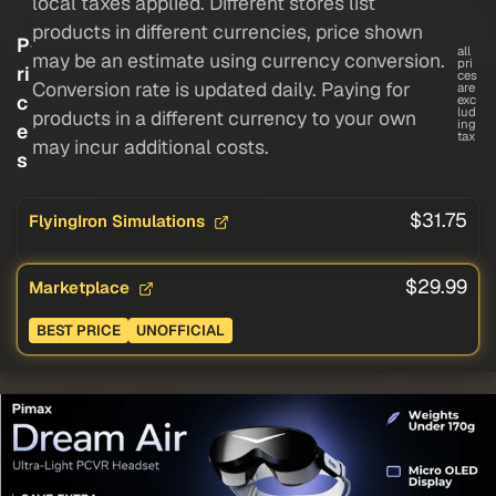
local taxes applied. Different stores list
products in different currencies, price shown
P
all
may be an estimate using currency conversion.
pri
ri
ces
Conversion rate is updated daily. Paying for
are
c
exc
lud
products in a different currency to your own
ing
e
tax
may incur additional costs.
s
$31.75
FlyingIron Simulations
$29.99
Marketplace
BEST PRICE
UNOFFICIAL