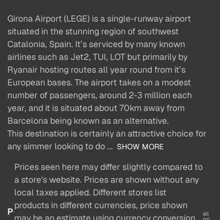
Girona Airport (LEGE) is a single-runway airport
situated in the stunning region of southwest
Catalonia, Spain. It’s serviced by many known
airlines such as Jet2, TUI, LOT but primarily by
Ryanair hosting routes all year round from it’s
European bases. The airport takes on a modest
number of passengers, around 2-3 million each
year, and it is situated about 70km away from
Barcelona being known as an alternative.
This destination is certainly an attractive choice for
any simmer looking to do ...
SHOW MORE
Prices seen here may differ slightly compared to
a store's website. Prices are shown without any
local taxes applied. Different stores list
products in different currencies, price shown
P
all
may be an estimate using currency conversion.
pri