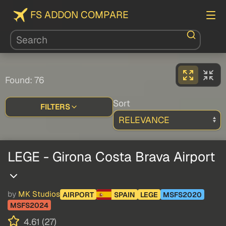
FS ADDON COMPARE
Found: 76
Sort
FILTERS
LEGE - Girona Costa Brava Airport
by
MK Studios
AIRPORT
SPAIN
LEGE
MSFS2020
MSFS2024
4.61 (27)