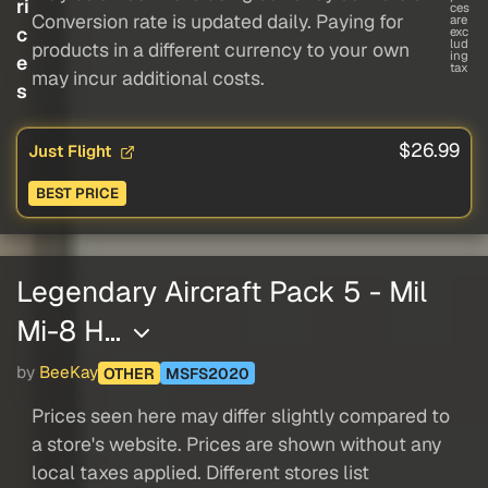
ri
ces
Conversion rate is updated daily. Paying for
are
c
exc
lud
products in a different currency to your own
ing
e
tax
may incur additional costs.
s
$26.99
Just Flight
BEST PRICE
Legendary Aircraft Pack 5 - Mil
Mi-8 H…
by
BeeKay
OTHER
MSFS2020
Prices seen here may differ slightly compared to
a store's website. Prices are shown without any
local taxes applied. Different stores list