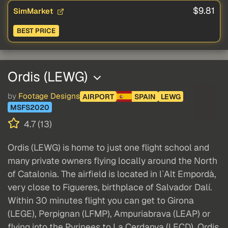
$9.81
SimMarket
BEST PRICE
Ordis (LEWG)
by
Footage Designs
AIRPORT
SPAIN
LEWG
MSFS2020
4.7 (13)
Ordis (LEWG) is home to just one flight school and
many private owners flying locally around the North
of Catalonia. The airfield is located in l`Alt Empordà,
very close to Figueres, birthplace of Salvador Dalí.
Within 30 minutes flight you can get to Girona
(LEGE), Perpignan (LFMP), Ampuriabrava (LEAP) or
flying into the Pyrinees to La Cerdanya (LECD). Ordis