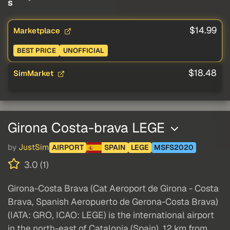
s
$14.99
Marketplace
BEST PRICE
UNOFFICIAL
$18.48
SimMarket
Girona Costa-brava LEGE
by
JustSim
AIRPORT
SPAIN
LEGE
MSFS2020
3.0 (1)
Girona-Costa Brava (Cat Aeroport de Girona - Costa
Brava, Spanish Aeropuerto de Gerona-Costa Brava)
(IATA: GRO, ICAO: LEGE) is the international airport
in the north-east of Catalonia (Spain), 12 km from