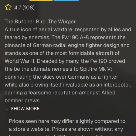
4.7 (108)
The Butcher Bird. The Würger.
A true icon of aerial warfare; respected by allies and
feared by enemies. The Fw 190 A-8 represents the
pinnacle of German radial engine fighter design and
stands as one of the most formidable aircraft of
World War II. Dreaded by many, the Fw 190 proved
the be the ultimate nemesis to Spitfire Mk V;
dominating the skies over Germany as a fighter
while also proving itself invaluable as an interceptor,
earning a fearsome reputation amongst Allied
bomber crews.
...
SHOW MORE
Prices seen here may differ slightly compared to
a store's website. Prices are shown without any