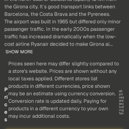
the Girona city. It`s good transport links between
Barcelona, the Costa Brava and the Pyrenees.
The airport was built in 1965 but differed only minor
passenger traffic. In the early 2000s passenger
traffic has increased dramatically when the low-
cost airline Ryanair decided to make Girona ai...
SHOW MORE
Prices seen here may differ slightly compared to
a store's website. Prices are shown without any
local taxes applied. Different stores list
products in different currencies, price shown
P
all
may be an estimate using currency conversion.
pri
ri
ces
Conversion rate is updated daily. Paying for
are
c
exc
lud
products in a different currency to your own
ing
e
tax
may incur additional costs.
s