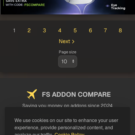
1
2
3
4
5
6
7
8
Next
Page size
FS ADDON COMPARE
Saving you money on addons since 2024
USEFUL LINKS
We use cookies on our site to enhance your user
experience, provide personalized content, and
LEGAL
analyze our traffic.
Cookie Policy.