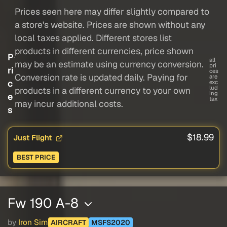
Prices seen here may differ slightly compared to
a store's website. Prices are shown without any
local taxes applied. Different stores list
products in different currencies, price shown
P
all
may be an estimate using currency conversion.
pri
ri
ces
Conversion rate is updated daily. Paying for
are
c
exc
lud
products in a different currency to your own
ing
e
tax
may incur additional costs.
s
$18.99
Just Flight
BEST PRICE
Fw 190 A-8
by
Iron Sim
AIRCRAFT
MSFS2020