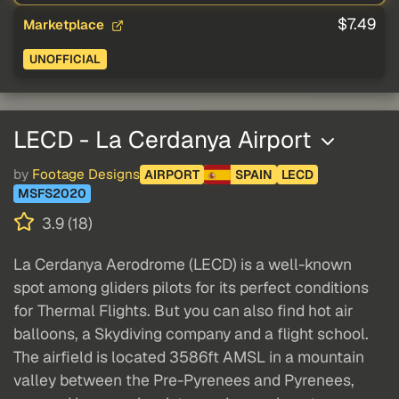
$7.49
Marketplace
UNOFFICIAL
LECD - La Cerdanya Airport
by
Footage Designs
AIRPORT
SPAIN
LECD
MSFS2020
3.9 (18)
La Cerdanya Aerodrome (LECD) is a well-known
spot among gliders pilots for its perfect conditions
for Thermal Flights. But you can also find hot air
balloons, a Skydiving company and a flight school.
The airfield is located 3586ft AMSL in a mountain
valley between the Pre-Pyrenees and Pyrenees,