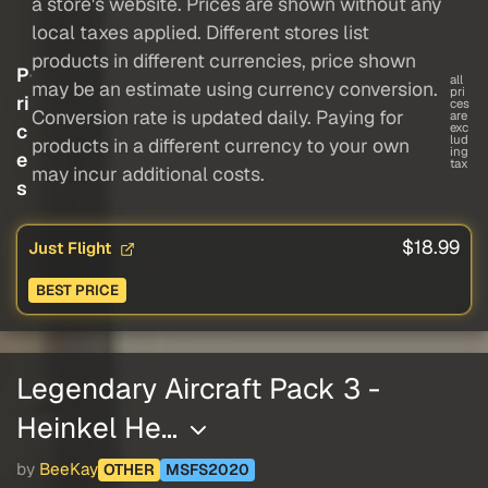
a store's website. Prices are shown without any
local taxes applied. Different stores list
products in different currencies, price shown
P
all
may be an estimate using currency conversion.
pri
ri
ces
Conversion rate is updated daily. Paying for
are
c
exc
lud
products in a different currency to your own
ing
e
tax
may incur additional costs.
s
$18.99
Just Flight
BEST PRICE
Legendary Aircraft Pack 3 -
Heinkel He…
by
BeeKay
OTHER
MSFS2020