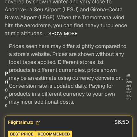
covered by snow in winter and very close to
Andorra-La Seu Airport (LESU) and Girona-Costa
Brava Airport (LEGE). When the Tramontana wind
hits the aerodrome, you can find heavy turbulence
at mid altitudes...
SHOW MORE
Prices seen here may differ slightly compared to
a store's website. Prices are shown without any
local taxes applied. Different stores list
products in different currencies, price shown
P
all
may be an estimate using currency conversion.
pri
ri
ces
Conversion rate is updated daily. Paying for
are
c
exc
lud
products in a different currency to your own
ing
e
tax
may incur additional costs.
s
$6.50
Flightsim.to
BEST PRICE
RECOMMENDED