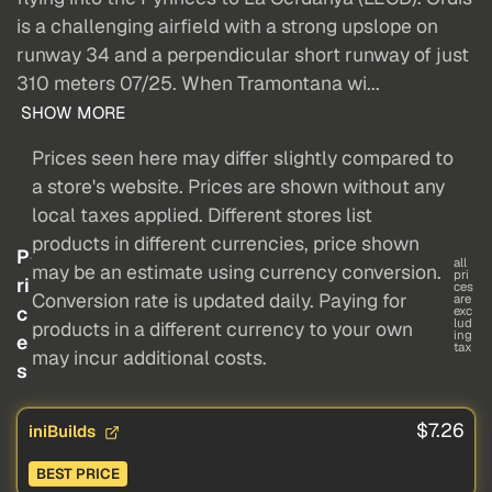
is a challenging airfield with a strong upslope on
runway 34 and a perpendicular short runway of just
310 meters 07/25. When Tramontana wi...
SHOW MORE
Prices seen here may differ slightly compared to
a store's website. Prices are shown without any
local taxes applied. Different stores list
products in different currencies, price shown
P
all
may be an estimate using currency conversion.
pri
ri
ces
Conversion rate is updated daily. Paying for
are
c
exc
lud
products in a different currency to your own
ing
e
tax
may incur additional costs.
s
$7.26
iniBuilds
BEST PRICE