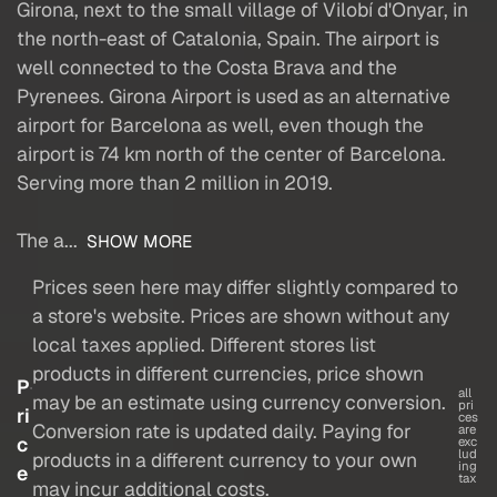
Girona, next to the small village of Vilobí d'Onyar, in
the north-east of Catalonia, Spain. The airport is
well connected to the Costa Brava and the
Pyrenees. Girona Airport is used as an alternative
airport for Barcelona as well, even though the
airport is 74 km north of the center of Barcelona.
Serving more than 2 million in 2019.
The a...
SHOW MORE
Prices seen here may differ slightly compared to
a store's website. Prices are shown without any
local taxes applied. Different stores list
products in different currencies, price shown
P
all
may be an estimate using currency conversion.
pri
ri
ces
Conversion rate is updated daily. Paying for
are
c
exc
lud
products in a different currency to your own
ing
e
tax
may incur additional costs.