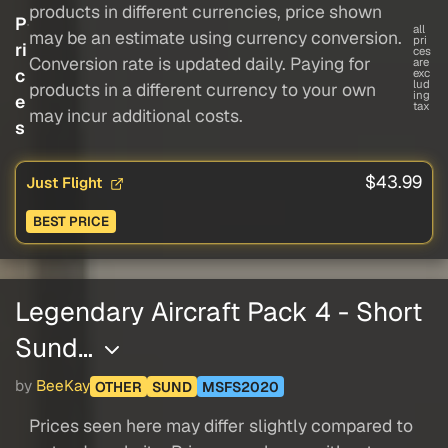
products in different currencies, price shown
P
all
may be an estimate using currency conversion.
pri
ri
ces
Conversion rate is updated daily. Paying for
are
c
exc
lud
products in a different currency to your own
ing
e
tax
may incur additional costs.
s
$43.99
Just Flight
BEST PRICE
Legendary Aircraft Pack 4 - Short
Sund…
by
BeeKay
OTHER
SUND
MSFS2020
Prices seen here may differ slightly compared to