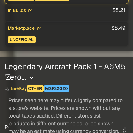
$8.21
iniBuilds
$8.49
Marketplace
UNOFFICIAL
Legendary Aircraft Pack 1 - A6M5
'Zero…
by
BeeKay
OTHER
MSFS2020
Prices seen here may differ slightly compared to
a store's website. Prices are shown without any
local taxes applied. Different stores list
products in different currencies, price shown
P
all
may be an estimate using currency conversion.
pri