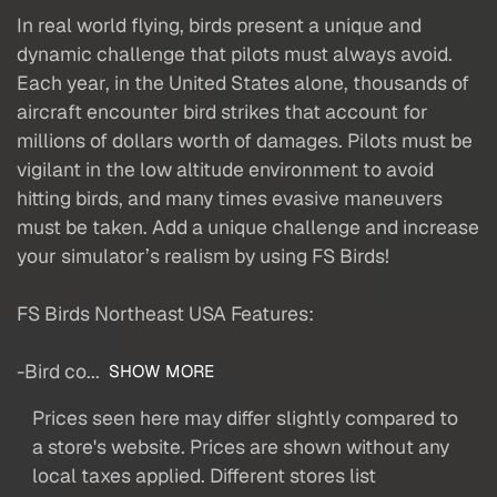
In real world flying, birds present a unique and
dynamic challenge that pilots must always avoid.
Each year, in the United States alone, thousands of
aircraft encounter bird strikes that account for
millions of dollars worth of damages. Pilots must be
vigilant in the low altitude environment to avoid
hitting birds, and many times evasive maneuvers
must be taken. Add a unique challenge and increase
your simulator’s realism by using FS Birds!
FS Birds Northeast USA Features:
-Bird co...
SHOW MORE
Prices seen here may differ slightly compared to
a store's website. Prices are shown without any
local taxes applied. Different stores list