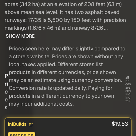
acres (342 ha) at an elevation of 208 feet (63 m)
above mean sea level. It has two asphalt paved
runways: 17/35 is 5,500 by 150 feet with precision
markings (1,676 x 46 m) and runway 8/26 ...
SHOW MORE
Prices seen here may differ slightly compared to
a store's website. Prices are shown without any
local taxes applied. Different stores list
products in different currencies, price shown
P
all
may be an estimate using currency conversion.
pri
ri
ces
Conversion rate is updated daily. Paying for
are
c
exc
lud
products in a different currency to your own
ing
e
tax
may incur additional costs.
s
$19.53
iniBuilds
BEST PRICE