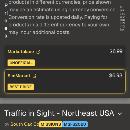
products in different currencies, price shown
P
all
may be an estimate using currency conversion.
pri
ri
ces
Conversion rate is updated daily. Paying for
are
c
exc
lud
products in a different currency to your own
ing
e
tax
may incur additional costs.
s
$6.99
Marketplace
UNOFFICIAL
$6.93
SimMarket
BEST PRICE
Traffic in Sight - Northeast USA
by
South Oak Co
MISSIONS
MSFS2020