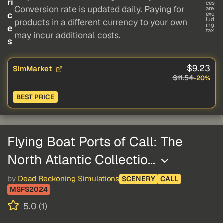
ri
ces
Conversion rate is updated daily. Paying for
are
c
exc
lud
products in a different currency to your own
ing
e
tax
may incur additional costs.
s
$9.23
SimMarket
$11.54
-20%
BEST PRICE
Flying Boat Ports of Call: The
North Atlantic Collectio…
by
Dead Reckoning Simulations
SCENERY
CALL
MSFS2024
5.0 (1)