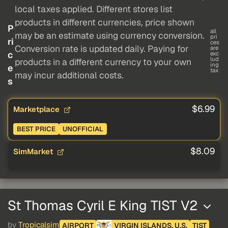
local taxes applied. Different stores list
products in different currencies, price shown
P
all
may be an estimate using currency conversion.
pri
ri
ces
Conversion rate is updated daily. Paying for
are
c
exc
lud
products in a different currency to your own
ing
e
tax
may incur additional costs.
s
$6.99
Marketplace
BEST PRICE
UNOFFICIAL
$8.09
SimMarket
St Thomas Cyril E King TIST V2
by
Tropicalsim
AIRPORT
VIRGIN ISLANDS, U.S.
TIST