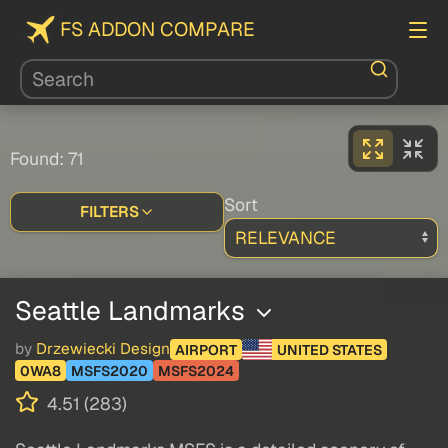
FS ADDON COMPARE
Found: 71
Sort
FILTERS
Seattle Landmarks
by
Drzewiecki Design
AIRPORT
UNITED STATES
0WA8
MSFS2020
MSFS2024
4.51 (283)