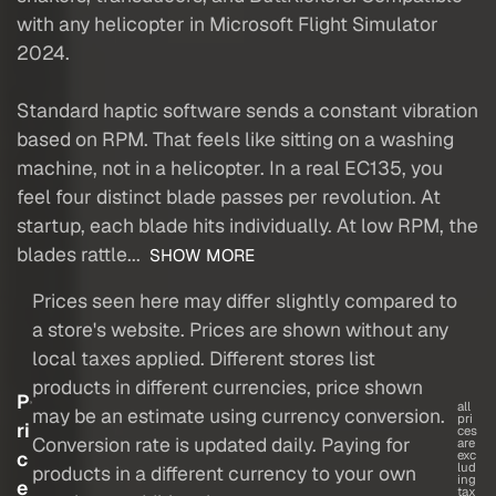
with any helicopter in Microsoft Flight Simulator
2024.
Standard haptic software sends a constant vibration
based on RPM. That feels like sitting on a washing
machine, not in a helicopter. In a real EC135, you
feel four distinct blade passes per revolution. At
startup, each blade hits individually. At low RPM, the
blades rattle...
SHOW MORE
Prices seen here may differ slightly compared to
a store's website. Prices are shown without any
local taxes applied. Different stores list
products in different currencies, price shown
P
all
may be an estimate using currency conversion.
pri
ri
ces
Conversion rate is updated daily. Paying for
are
c
exc
lud
products in a different currency to your own
ing
e
tax