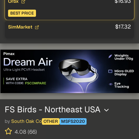
$16.93
Orbx
BEST PRICE
$17.32
SimMarket
FS Birds - Northeast USA
by
South Oak Co
OTHER
MSFS2020
4.08 (66)