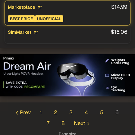
$14.99
Marketplace
BEST PRICE
UNOFFICIAL
$16.06
SimMarket
Prev
1
2
3
4
5
6
7
8
Next
Page size