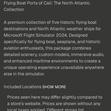
Flying Boat Ports of Call: The North Atlantic
Collection
A premium collection of five historic flying boat
destinations and North Atlantic weather ships for
Microsoft Flight Simulator 2024. Designed
specifically for flying boat, seaplane, and historic
aviation enthusiasts, this package combines
detailed scenery, custom models, immersive audio,
and enhanced maritime environments to create a
unique operating experience unavailable anywhere
else in the simulator.
Included Locations
SHOW MORE
Prices seen here may differ slightly compared to
a store's website. Prices are shown without any
local taxes applied. Different stores list