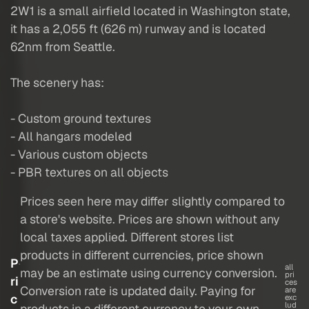
2W1 is a small airfield located in Washington state,
it has a 2,055 ft (626 m) runway and is located
62nm from Seattle.
The scenery has:
- Custom ground textures
- All hangars modeled
- Various custom objects
- PBR textures on all objects
Prices seen here may differ slightly compared to
a store's website. Prices are shown without any
local taxes applied. Different stores list
products in different currencies, price shown
P
all
may be an estimate using currency conversion.
pri
ri
ces
Conversion rate is updated daily. Paying for
are
c
exc
lud
products in a different currency to your own