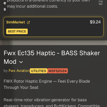
ing
e
tax
may incur additional costs.
s
$9.24
SimMarket
BEST PRICE
Fwx Ec135 Haptic - BASS Shaker
Mod
by
Fwx Aviation
UTILITIES
MSFS2024
FWX Rotor Haptic Engine — Feel Every Blade
Through Your Seat
Real-time rotor vibration generator for bass
shakers, transducers, and ButtKickers. Compatible