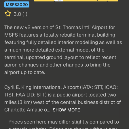
MSFS2020
3.0 (1)
The new v2 version of St. Thomas Intl' Airport for
MSFS features a totally rebuild terminal building
featuring fully detailed interior modelling as well as
a much more detailed external model of the
terminal, updated ground layout to reflect recent
apron changes and other changes to bring the
airport up to date.
Cyril E. King International Airport (IATA: STT, ICAO:
TIST, FAA LID: STT) is a public airport located two
miles (3 km) west of the central business district of
Charlotte Amalie o...
SHOW MORE
Prices seen here may differ slightly compared to