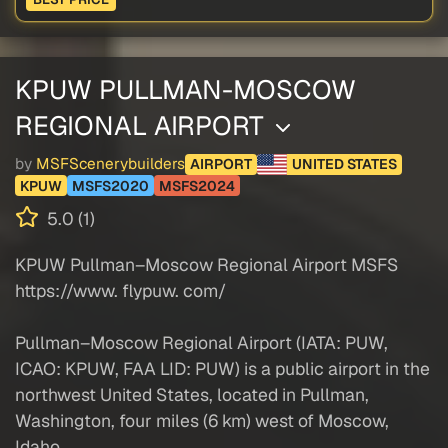
KPUW PULLMAN-MOSCOW
REGIONAL AIRPORT
by
MSFScenerybuilders
AIRPORT
UNITED STATES
KPUW
MSFS2020
MSFS2024
5.0 (1)
KPUW Pullman–Moscow Regional Airport MSFS
https://www. flypuw. com/
Pullman–Moscow Regional Airport (IATA: PUW,
ICAO: KPUW, FAA LID: PUW) is a public airport in the
northwest United States, located in Pullman,
Washington, four miles (6 km) west of Moscow,
Idaho.