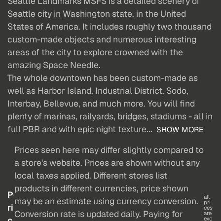
Seattle Landmarks MSFS is a detailed scenery of
Seattle city in Washington state, in the United
States of America. It includes roughly two thousand
custom-made objects and numerous interesting
areas of the city to explore crowned with the
amazing Space Needle.
The whole downtown has been custom-made as
well as Harbor Island, Industrial District, Sodo,
Interbay, Bellevue, and much more. You will find
plenty of marinas, railyards, bridges, stadiums - all in
full PBR and with epic night texture...
SHOW MORE
Prices seen here may differ slightly compared to
a store's website. Prices are shown without any
local taxes applied. Different stores list
products in different currencies, price shown
P
all
may be an estimate using currency conversion.
pri
ri
ces
Conversion rate is updated daily. Paying for
are
c
exc