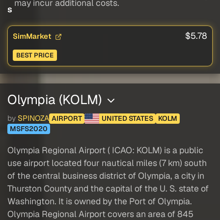
may incur additional costs.
s
$5.78
SimMarket
BEST PRICE
Olympia (KOLM)
by
SPINOZA
AIRPORT
UNITED STATES
KOLM
MSFS2020
Olympia Regional Airport ( ICAO: KOLM) is a public
use airport located four nautical miles (7 km) south
of the central business district of Olympia, a city in
Thurston County and the capital of the U. S. state of
Washington. It is owned by the Port of Olympia.
Olympia Regional Airport covers an area of 845