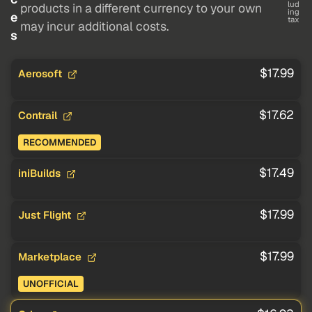
lud
products in a different currency to your own
ing
e
tax
may incur additional costs.
s
$17.99
Aerosoft
$17.62
Contrail
RECOMMENDED
$17.49
iniBuilds
$17.99
Just Flight
$17.99
Marketplace
UNOFFICIAL