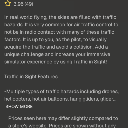
3.96 (49)
In real world flying, the skies are filled with traffic
hazards. It is very common for air traffic control to
not be in radio contact with many of these traffic
factors. It is up to you, as the pilot, to visually
acquire the traffic and avoid a collision. Add a
unique challenge and increase your immersive
simulator experience by using Traffic in Sight!
Traffic in Sight Features:
-Multiple types of traffic hazards including drones,
helicopters, hot air balloons, hang gliders, glider...
SHOW MORE
Prices seen here may differ slightly compared to
a store's website. Prices are shown without any