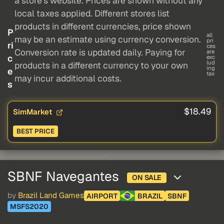
a store's website. Prices are shown without any
local taxes applied. Different stores list
products in different currencies, price shown
P
all
may be an estimate using currency conversion.
pri
ri
ces
Conversion rate is updated daily. Paying for
are
c
exc
lud
products in a different currency to your own
ing
e
tax
may incur additional costs.
s
$18.49
SimMarket
BEST PRICE
SBNF Navegantes
ON SALE
by
Brazil Land Games
AIRPORT
BRAZIL
SBNF
MSFS2020