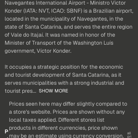
Navegantes International Airport - Ministro Victor
Konder (IATA: NVT, ICAO: SBNF) is a Brazilian airport,
located in the municipality of Navegantes, in the
state of Santa Catarina, and serves the entire region
of Vale do Itajaí. It was named in honor of the
Minister of Transport of the Washington Luís
government, Víctor Konder.
It occupies a strategic position for the economic
and tourist development of Santa Catarina, as it
serves municipalities with a strong industrial and
tourist pres...
SHOW MORE
Prices seen here may differ slightly compared to
a store's website. Prices are shown without any
local taxes applied. Different stores list
products in different currencies, price shown
P
all
may be an estimate using currency conversion.
pri