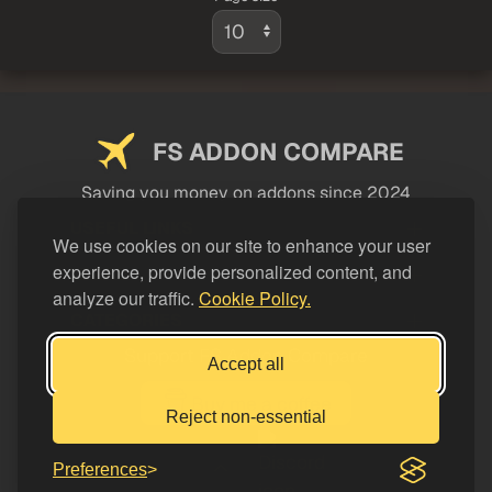
FS ADDON COMPARE
Saving you money on addons since 2024
USEFUL LINKS
We use cookies on our site to enhance your user
experience, provide personalized content, and
LEGAL
analyze our traffic.
Cookie Policy.
CATEGORIES
Support FS Addon Compare
Accept all
Buy me a coffee
Reject non-essential
Preferences