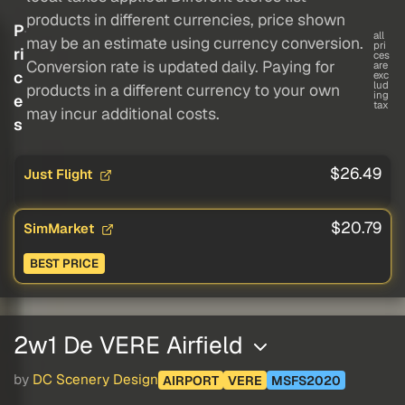
products in different currencies, price shown
P
all
may be an estimate using currency conversion.
pri
ri
ces
Conversion rate is updated daily. Paying for
are
c
exc
lud
products in a different currency to your own
ing
e
tax
may incur additional costs.
s
$26.49
Just Flight
$20.79
SimMarket
BEST PRICE
2w1 De VERE Airfield
by
DC Scenery Design
AIRPORT
VERE
MSFS2020