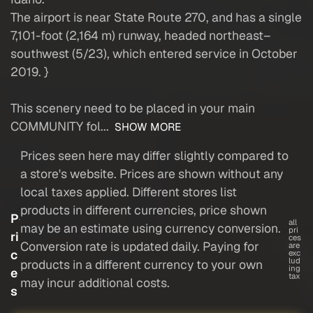
The airport is near State Route 270, and has a single
7,101-foot (2,164 m) runway, headed northeast–
southwest (5/23), which entered service in October
2019. }
This scenery need to be placed in your main
COMMUNITY fol...
SHOW MORE
Prices seen here may differ slightly compared to
a store's website. Prices are shown without any
local taxes applied. Different stores list
products in different currencies, price shown
P
all
may be an estimate using currency conversion.
pri
ri
ces
Conversion rate is updated daily. Paying for
are
c
exc
lud
products in a different currency to your own
ing
e
tax
may incur additional costs.
s